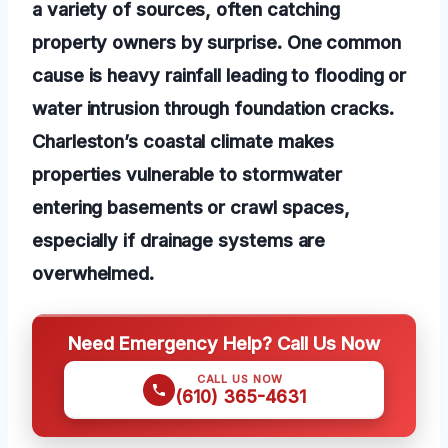
a variety of sources, often catching
property owners by surprise. One common
cause is heavy rainfall leading to flooding or
water intrusion through foundation cracks.
Charleston’s coastal climate makes
properties vulnerable to stormwater
entering basements or crawl spaces,
especially if drainage systems are
overwhelmed.
Need Emergency Help? Call Us Now
CALL US NOW
(610) 365-4631