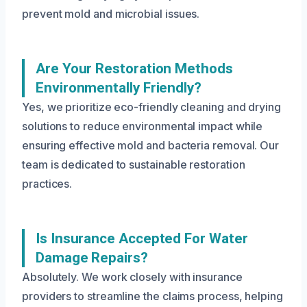
prevent mold and microbial issues.
Are Your Restoration Methods
Environmentally Friendly?
Yes, we prioritize eco-friendly cleaning and drying
solutions to reduce environmental impact while
ensuring effective mold and bacteria removal. Our
team is dedicated to sustainable restoration
practices.
Is Insurance Accepted For Water
Damage Repairs?
Absolutely. We work closely with insurance
providers to streamline the claims process, helping