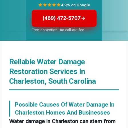
4.9/5 on Google
(469) 472-5707
Free inspection · no call-out fee
Reliable Water Damage
Restoration Services In
Charleston, South Carolina
Possible Causes Of Water Damage In
Charleston Homes And Businesses
Water damage in Charleston can stem from