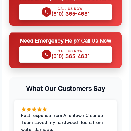
CALL US NOW
(610) 365-4631
Need Emergency Help? Call Us Now
CALL US NOW
(610) 365-4631
What Our Customers Say
Fast response from Allentown Cleanup
Team saved my hardwood floors from
water damage.