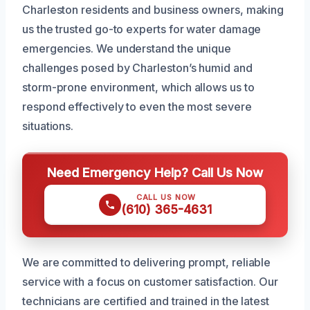
Charleston residents and business owners, making
us the trusted go-to experts for water damage
emergencies. We understand the unique
challenges posed by Charleston’s humid and
storm-prone environment, which allows us to
respond effectively to even the most severe
situations.
Need Emergency Help? Call Us Now
CALL US NOW
(610) 365-4631
We are committed to delivering prompt, reliable
service with a focus on customer satisfaction. Our
technicians are certified and trained in the latest