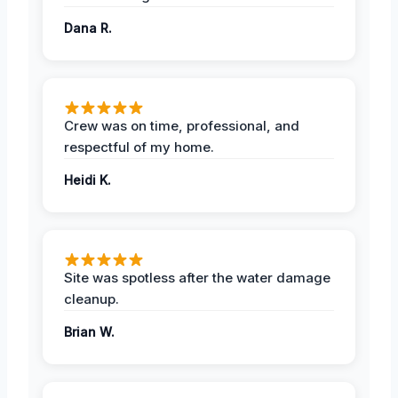
Dana R.
Crew was on time, professional, and
respectful of my home.
Heidi K.
Site was spotless after the water damage
cleanup.
Brian W.