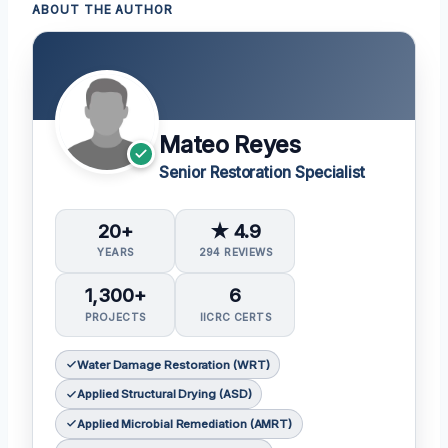
ABOUT THE AUTHOR
Mateo Reyes
Senior Restoration Specialist
20+
★ 4.9
YEARS
294 REVIEWS
1,300+
6
PROJECTS
IICRC CERTS
Water Damage Restoration (WRT)
Applied Structural Drying (ASD)
Applied Microbial Remediation (AMRT)