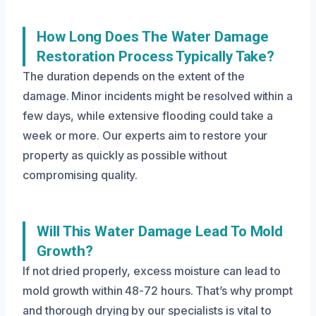
How Long Does The Water Damage
Restoration Process Typically Take?
The duration depends on the extent of the
damage. Minor incidents might be resolved within a
few days, while extensive flooding could take a
week or more. Our experts aim to restore your
property as quickly as possible without
compromising quality.
Will This Water Damage Lead To Mold
Growth?
If not dried properly, excess moisture can lead to
mold growth within 48-72 hours. That’s why prompt
and thorough drying by our specialists is vital to