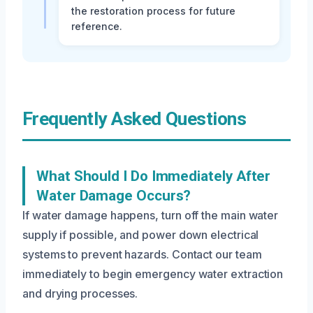
the restoration process for future
reference.
Frequently Asked Questions
What Should I Do Immediately After
Water Damage Occurs?
If water damage happens, turn off the main water
supply if possible, and power down electrical
systems to prevent hazards. Contact our team
immediately to begin emergency water extraction
and drying processes.