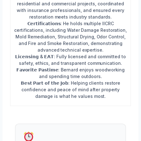
residential and commercial projects, coordinated
with insurance professionals, and ensured every
restoration meets industry standards.
𝗖𝗲𝗿𝘁𝗶𝗳𝗶𝗰𝗮𝘁𝗶𝗼𝗻𝘀: He holds multiple IICRC
certifications, including Water Damage Restoration,
Mold Remediation, Structural Drying, Odor Control,
and Fire and Smoke Restoration, demonstrating
advanced technical expertise.
𝗟𝗶𝗰𝗲𝗻𝘀𝗶𝗻𝗴 & 𝗘𝗔𝗧: Fully licensed and committed to
safety, ethics, and transparent communication.
𝗙𝗮𝘃𝗼𝗿𝗶𝘁𝗲 𝗣𝗮𝘀𝘁𝗶𝗺𝗲: Bernard enjoys woodworking
and spending time outdoors.
𝗕𝗲𝘀𝘁 𝗣𝗮𝗿𝘁 𝗼𝗳 𝘁𝗵𝗲 𝗝𝗼𝗯: Helping clients restore
confidence and peace of mind after property
damage is what he values most.