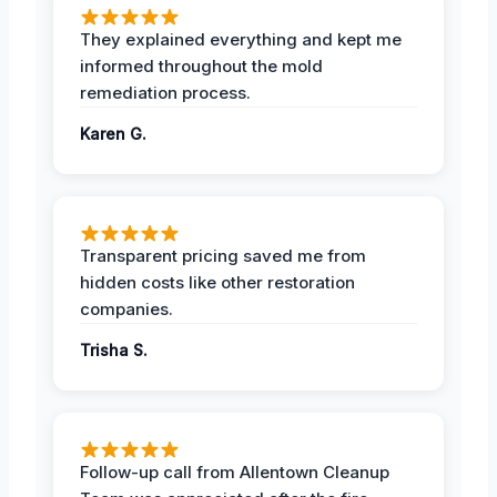
They explained everything and kept me
informed throughout the mold
remediation process.
Karen G.
Transparent pricing saved me from
hidden costs like other restoration
companies.
Trisha S.
Follow-up call from Allentown Cleanup