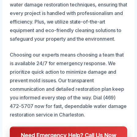
water damage restoration techniques, ensuring that
every project is handled with professionalism and
efficiency. Plus, we utilize state-of-the-art
equipment and eco-friendly cleaning solutions to
safeguard your property and the environment.
Choosing our experts means choosing a team that
is available 24/7 for emergency response. We
prioritize quick action to minimize damage and
prevent mold issues. Our transparent
communication and detailed restoration plan keep
you informed every step of the way. Dial (469)
472-5707 now for fast, dependable water damage
restoration service in Charleston.
Need Emergency Help? Call Us Now