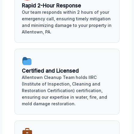
Rapid 2-Hour Response
Our team responds within 2 hours of your
emergency call, ensuring timely mitigation
and minimizing damage to your property in
Allentown, PA.
Certified and Licensed
Allentown Cleanup Team holds IIRC
(Institute of Inspection, Cleaning and
Restoration Certification) certification,
ensuring our expertise in water, fire, and
mold damage restoration.