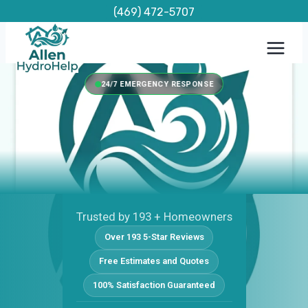
Skip
(469) 472-5707
to
content
24/7 EMERGENCY RESPONSE
Trusted by 193 + Homeowners
Over 193 5-Star Reviews
Free Estimates and Quotes
100% Satisfaction Guaranteed