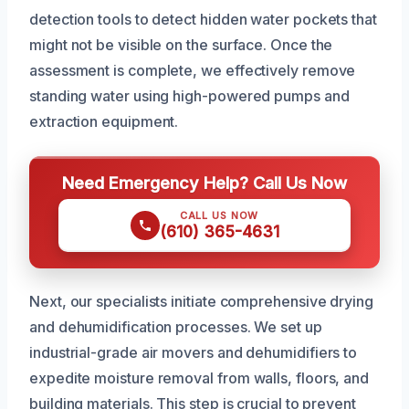
detection tools to detect hidden water pockets that
might not be visible on the surface. Once the
assessment is complete, we effectively remove
standing water using high-powered pumps and
extraction equipment.
Need Emergency Help? Call Us Now
CALL US NOW
(610) 365-4631
Next, our specialists initiate comprehensive drying
and dehumidification processes. We set up
industrial-grade air movers and dehumidifiers to
expedite moisture removal from walls, floors, and
building materials. This step is crucial to prevent