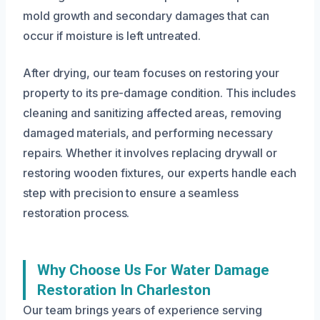
mold growth and secondary damages that can
occur if moisture is left untreated.
After drying, our team focuses on restoring your
property to its pre-damage condition. This includes
cleaning and sanitizing affected areas, removing
damaged materials, and performing necessary
repairs. Whether it involves replacing drywall or
restoring wooden fixtures, our experts handle each
step with precision to ensure a seamless
restoration process.
Why Choose Us For Water Damage
Restoration In Charleston
Our team brings years of experience serving