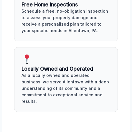
Free Home Inspections
Schedule a free, no-obligation inspection
to assess your property damage and
receive a personalized plan tailored to
your specific needs in Allentown, PA.
Locally Owned and Operated
As a locally owned and operated
business, we serve Allentown with a deep
understanding of its community and a
commitment to exceptional service and
results.