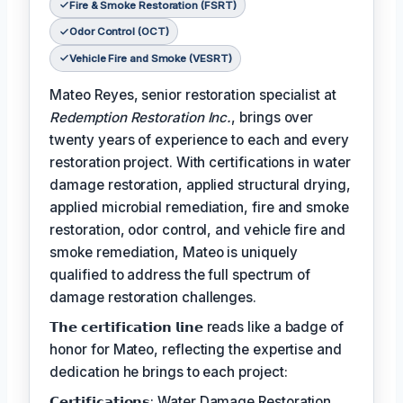
Fire & Smoke Restoration (FSRT)
Odor Control (OCT)
Vehicle Fire and Smoke (VESRT)
Mateo Reyes, senior restoration specialist at
Redemption Restoration Inc.
, brings over
twenty years of experience to each and every
restoration project. With certifications in water
damage restoration, applied structural drying,
applied microbial remediation, fire and smoke
restoration, odor control, and vehicle fire and
smoke remediation, Mateo is uniquely
qualified to address the full spectrum of
damage restoration challenges.
𝗧𝗵𝗲 𝗰𝗲𝗿𝘁𝗶𝗳𝗶𝗰𝗮𝘁𝗶𝗼𝗻 𝗹𝗶𝗻𝗲 reads like a badge of
honor for Mateo, reflecting the expertise and
dedication he brings to each project:
𝗖𝗲𝗿𝘁𝗶𝗳𝗶𝗰𝗮𝘁𝗶𝗼𝗻𝘀: Water Damage Restoration