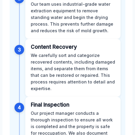
Our team uses industrial-grade water
extraction equipment to remove
standing water and begin the drying
process. This prevents further damage
and reduces the risk of mold growth.
Content Recovery
3
We carefully sort and categorize
recovered contents, including damaged
items, and separate them from items
that can be restored or repaired. This
process requires attention to detail and
expertise.
Final Inspection
4
Our project manager conducts a
thorough inspection to ensure all work
is completed and the property is safe
for reoccupation. We also document