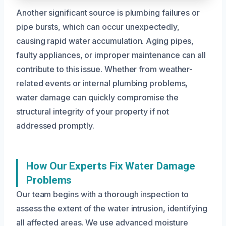
Another significant source is plumbing failures or
pipe bursts, which can occur unexpectedly,
causing rapid water accumulation. Aging pipes,
faulty appliances, or improper maintenance can all
contribute to this issue. Whether from weather-
related events or internal plumbing problems,
water damage can quickly compromise the
structural integrity of your property if not
addressed promptly.
How Our Experts Fix Water Damage
Problems
Our team begins with a thorough inspection to
assess the extent of the water intrusion, identifying
all affected areas. We use advanced moisture