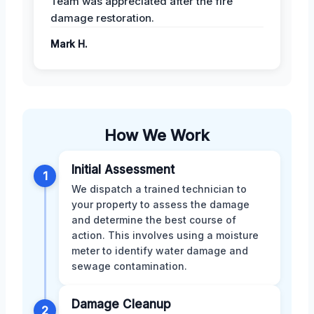
Team was appreciated after the fire
damage restoration.
Mark H.
How We Work
Initial Assessment
1
We dispatch a trained technician to
your property to assess the damage
and determine the best course of
action. This involves using a moisture
meter to identify water damage and
sewage contamination.
Damage Cleanup
2