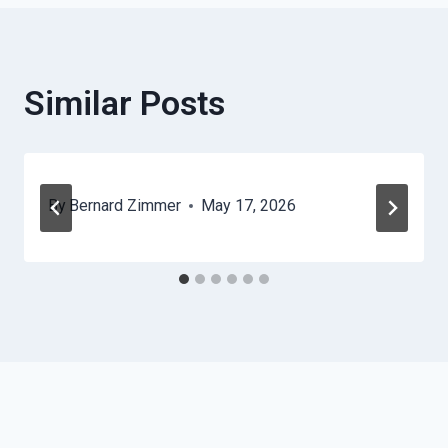
Similar Posts
By
Bernard Zimmer
May 17, 2026