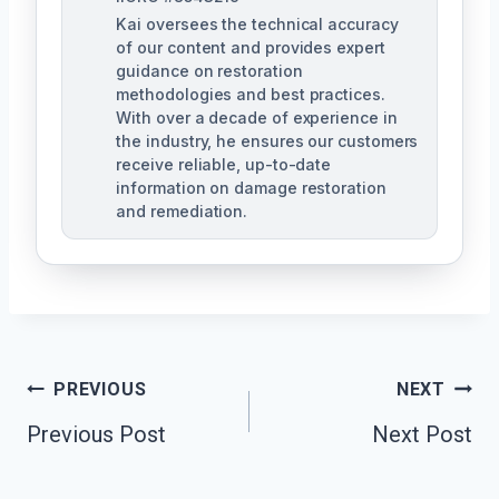
Kai oversees the technical accuracy
of our content and provides expert
guidance on restoration
methodologies and best practices.
With over a decade of experience in
the industry, he ensures our customers
receive reliable, up-to-date
information on damage restoration
and remediation.
Post
PREVIOUS
NEXT
Previous Post
Next Post
Navigation