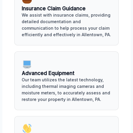
Insurance Claim Guidance
We assist with insurance claims, providing
detailed documentation and
communication to help process your claim
efficiently and effectively in Allentown, PA.
Advanced Equipment
Our team utilizes the latest technology,
including thermal imaging cameras and
moisture meters, to accurately assess and
restore your property in Allentown, PA.