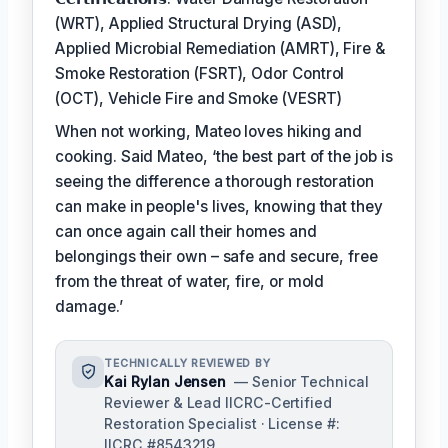
(WRT), Applied Structural Drying (ASD),
Applied Microbial Remediation (AMRT), Fire &
Smoke Restoration (FSRT), Odor Control
(OCT), Vehicle Fire and Smoke (VESRT)
When not working, Mateo loves hiking and
cooking. Said Mateo, ‘the best part of the job is
seeing the difference a thorough restoration
can make in people's lives, knowing that they
can once again call their homes and
belongings their own – safe and secure, free
from the threat of water, fire, or mold
damage.’
TECHNICALLY REVIEWED BY
Kai Rylan Jensen
— Senior Technical
Reviewer & Lead IICRC-Certified
Restoration Specialist · License #:
IICRC #8543219