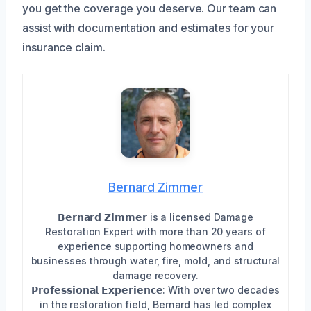
you get the coverage you deserve. Our team can
assist with documentation and estimates for your
insurance claim.
Bernard Zimmer
𝗕𝗲𝗿𝗻𝗮𝗿𝗱 𝗭𝗶𝗺𝗺𝗲𝗿 is a licensed Damage
Restoration Expert with more than 20 years of
experience supporting homeowners and
businesses through water, fire, mold, and structural
damage recovery.
𝗣𝗿𝗼𝗳𝗲𝘀𝘀𝗶𝗼𝗻𝗮𝗹 𝗘𝘅𝗽𝗲𝗿𝗶𝗲𝗻𝗰𝗲: With over two decades
in the restoration field, Bernard has led complex