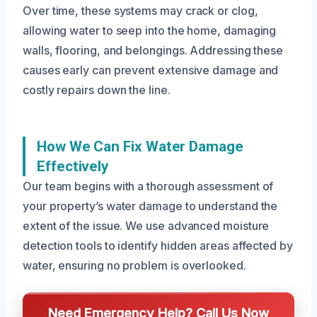
Over time, these systems may crack or clog,
allowing water to seep into the home, damaging
walls, flooring, and belongings. Addressing these
causes early can prevent extensive damage and
costly repairs down the line.
How We Can Fix Water Damage
Effectively
Our team begins with a thorough assessment of
your property’s water damage to understand the
extent of the issue. We use advanced moisture
detection tools to identify hidden areas affected by
water, ensuring no problem is overlooked.
Need Emergency Help? Call Us Now