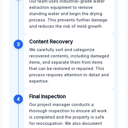
Our team uses industrial-grade water
extraction equipment to remove
standing water and begin the drying
process. This prevents further damage
and reduces the risk of mold growth.
Content Recovery
3
We carefully sort and categorize
recovered contents, including damaged
items, and separate them from items
that can be restored or repaired. This
process requires attention to detail and
expertise.
Final Inspection
4
Our project manager conducts a
thorough inspection to ensure all work
is completed and the property is safe
for reoccupation. We also document