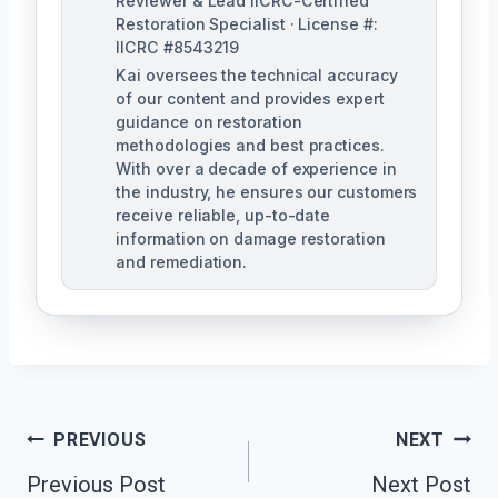
Reviewer & Lead IICRC-Certified
Restoration Specialist · License #:
IICRC #8543219
Kai oversees the technical accuracy
of our content and provides expert
guidance on restoration
methodologies and best practices.
With over a decade of experience in
the industry, he ensures our customers
receive reliable, up-to-date
information on damage restoration
and remediation.
Post
PREVIOUS
NEXT
Previous Post
Next Post