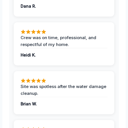
Dana R.
Crew was on time, professional, and
respectful of my home.
Heidi K.
Site was spotless after the water damage
cleanup.
Brian W.