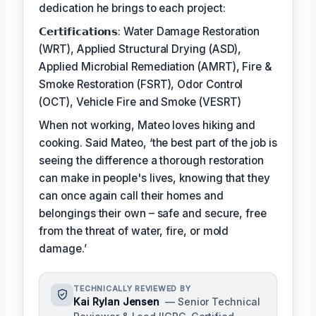
dedication he brings to each project:
𝗖𝗲𝗿𝘁𝗶𝗳𝗶𝗰𝗮𝘁𝗶𝗼𝗻𝘀: Water Damage Restoration
(WRT), Applied Structural Drying (ASD),
Applied Microbial Remediation (AMRT), Fire &
Smoke Restoration (FSRT), Odor Control
(OCT), Vehicle Fire and Smoke (VESRT)
When not working, Mateo loves hiking and
cooking. Said Mateo, ‘the best part of the job is
seeing the difference a thorough restoration
can make in people's lives, knowing that they
can once again call their homes and
belongings their own – safe and secure, free
from the threat of water, fire, or mold
damage.’
TECHNICALLY REVIEWED BY
Kai Rylan Jensen
— Senior Technical