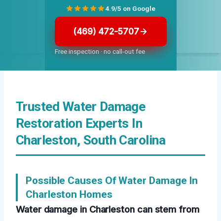
4.9/5 on Google
(469) 472-5707
Free inspection · no call-out fee
Trusted Water Damage
Restoration Experts In
Charleston, South Carolina
Possible Causes Of Water Damage In
Charleston Homes
Water damage in Charleston can stem from