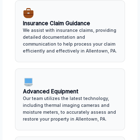
Insurance Claim Guidance
We assist with insurance claims, providing
detailed documentation and
communication to help process your claim
efficiently and effectively in Allentown, PA.
Advanced Equipment
Our team utilizes the latest technology,
including thermal imaging cameras and
moisture meters, to accurately assess and
restore your property in Allentown, PA.