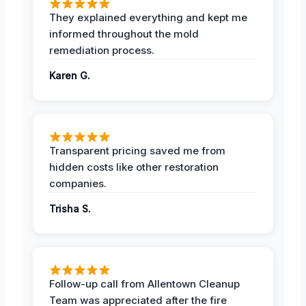
They explained everything and kept me
informed throughout the mold
remediation process.
Karen G.
Transparent pricing saved me from
hidden costs like other restoration
companies.
Trisha S.
Follow-up call from Allentown Cleanup
Team was appreciated after the fire