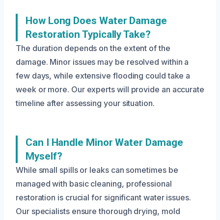
How Long Does Water Damage
Restoration Typically Take?
The duration depends on the extent of the
damage. Minor issues may be resolved within a
few days, while extensive flooding could take a
week or more. Our experts will provide an accurate
timeline after assessing your situation.
Can I Handle Minor Water Damage
Myself?
While small spills or leaks can sometimes be
managed with basic cleaning, professional
restoration is crucial for significant water issues.
Our specialists ensure thorough drying, mold