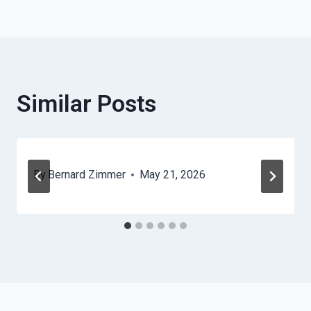
Navigation
Similar Posts
By
Bernard Zimmer
May 21, 2026