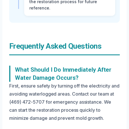
the restoration process for future
reference.
Frequently Asked Questions
What Should I Do Immediately After
Water Damage Occurs?
First, ensure safety by turning off the electricity and
avoiding waterlogged areas. Contact our team at
(469) 472-5707 for emergency assistance. We
can start the restoration process quickly to
minimize damage and prevent mold growth.