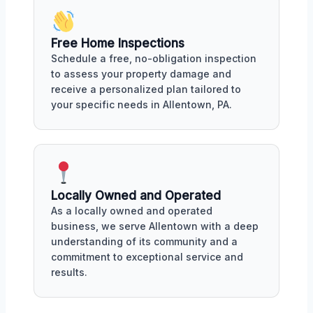
Free Home Inspections
Schedule a free, no-obligation inspection
to assess your property damage and
receive a personalized plan tailored to
your specific needs in Allentown, PA.
Locally Owned and Operated
As a locally owned and operated
business, we serve Allentown with a deep
understanding of its community and a
commitment to exceptional service and
results.