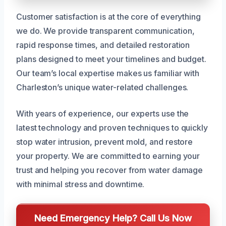
Customer satisfaction is at the core of everything
we do. We provide transparent communication,
rapid response times, and detailed restoration
plans designed to meet your timelines and budget.
Our team’s local expertise makes us familiar with
Charleston’s unique water-related challenges.
With years of experience, our experts use the
latest technology and proven techniques to quickly
stop water intrusion, prevent mold, and restore
your property. We are committed to earning your
trust and helping you recover from water damage
with minimal stress and downtime.
Need Emergency Help? Call Us Now