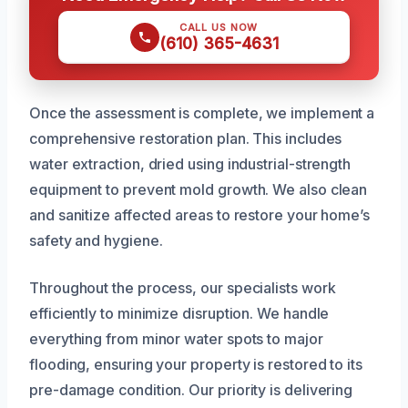
CALL US NOW
(610) 365-4631
Once the assessment is complete, we implement a
comprehensive restoration plan. This includes
water extraction, dried using industrial-strength
equipment to prevent mold growth. We also clean
and sanitize affected areas to restore your home’s
safety and hygiene.
Throughout the process, our specialists work
efficiently to minimize disruption. We handle
everything from minor water spots to major
flooding, ensuring your property is restored to its
pre-damage condition. Our priority is delivering