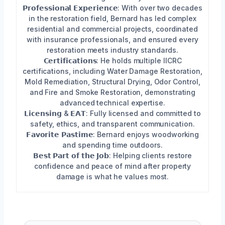
𝗣𝗿𝗼𝗳𝗲𝘀𝘀𝗶𝗼𝗻𝗮𝗹 𝗘𝘅𝗽𝗲𝗿𝗶𝗲𝗻𝗰𝗲: With over two decades
in the restoration field, Bernard has led complex
residential and commercial projects, coordinated
with insurance professionals, and ensured every
restoration meets industry standards.
𝗖𝗲𝗿𝘁𝗶𝗳𝗶𝗰𝗮𝘁𝗶𝗼𝗻𝘀: He holds multiple IICRC
certifications, including Water Damage Restoration,
Mold Remediation, Structural Drying, Odor Control,
and Fire and Smoke Restoration, demonstrating
advanced technical expertise.
𝗟𝗶𝗰𝗲𝗻𝘀𝗶𝗻𝗴 & 𝗘𝗔𝗧: Fully licensed and committed to
safety, ethics, and transparent communication.
𝗙𝗮𝘃𝗼𝗿𝗶𝘁𝗲 𝗣𝗮𝘀𝘁𝗶𝗺𝗲: Bernard enjoys woodworking
and spending time outdoors.
𝗕𝗲𝘀𝘁 𝗣𝗮𝗿𝘁 𝗼𝗳 𝘁𝗵𝗲 𝗝𝗼𝗯: Helping clients restore
confidence and peace of mind after property
damage is what he values most.