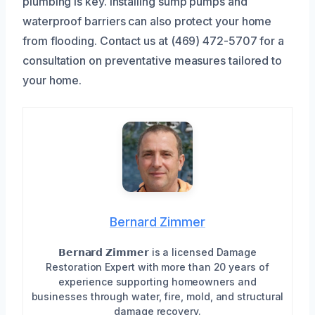
plumbing is key. Installing sump pumps and
waterproof barriers can also protect your home
from flooding. Contact us at (469) 472-5707 for a
consultation on preventative measures tailored to
your home.
Bernard Zimmer
𝗕𝗲𝗿𝗻𝗮𝗿𝗱 𝗭𝗶𝗺𝗺𝗲𝗿 is a licensed Damage
Restoration Expert with more than 20 years of
experience supporting homeowners and
businesses through water, fire, mold, and structural
damage recovery.