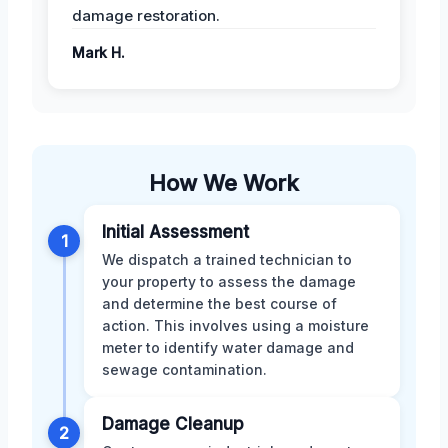
damage restoration.
Mark H.
How We Work
Initial Assessment
1
We dispatch a trained technician to
your property to assess the damage
and determine the best course of
action. This involves using a moisture
meter to identify water damage and
sewage contamination.
Damage Cleanup
2