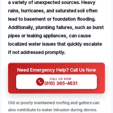
a variety of unexpected sources. Heavy
rains, hurricanes, and saturated soil often
lead to basement or foundation flooding.
Additionally, plumbing failures, such as burst
pipes or leaking appliances, can cause
localized water issues that quickly escalate
if not addressed promptly.
Need Emergency Help? Call Us Now
CALL US NOW
(610) 365-4631
Old or poorly maintained roofing and gutters can
also contribute to water intrusion during storms.