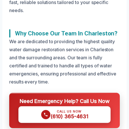
fast, reliable solutions tailored to your specific
needs.
Why Choose Our Team In Charleston?
We are dedicated to providing the highest quality
water damage restoration services in Charleston
and the surrounding areas. Our team is fully
certified and trained to handle all types of water
emergencies, ensuring professional and effective
results every time.
Need Emergency Help? Call Us Now
CALL US NOW
(610) 365-4631