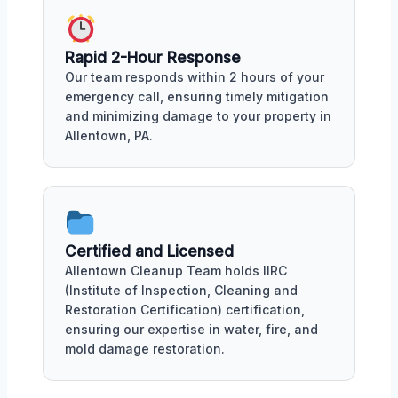
Rapid 2-Hour Response
Our team responds within 2 hours of your
emergency call, ensuring timely mitigation
and minimizing damage to your property in
Allentown, PA.
Certified and Licensed
Allentown Cleanup Team holds IIRC
(Institute of Inspection, Cleaning and
Restoration Certification) certification,
ensuring our expertise in water, fire, and
mold damage restoration.