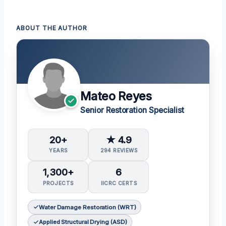
ABOUT THE AUTHOR
Mateo Reyes
Senior Restoration Specialist
20+
★ 4.9
YEARS
294 REVIEWS
1,300+
6
PROJECTS
IICRC CERTS
Water Damage Restoration (WRT)
Applied Structural Drying (ASD)