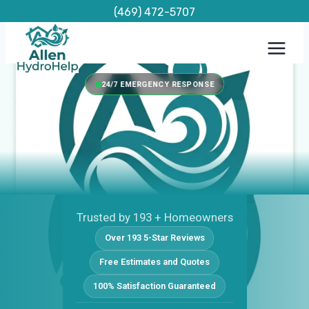
Skip
(469) 472-5707
to
content
24/7 EMERGENCY RESPONSE
Trusted by 193 + Homeowners
Over 193 5-Star Reviews
Free Estimates and Quotes
100% Satisfaction Guaranteed