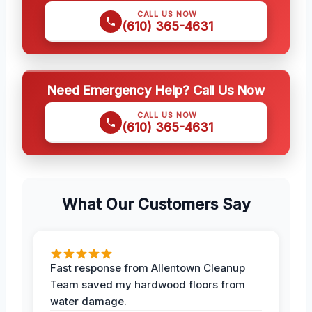
CALL US NOW
(610) 365-4631
Need Emergency Help? Call Us Now
CALL US NOW
(610) 365-4631
What Our Customers Say
Fast response from Allentown Cleanup
Team saved my hardwood floors from
water damage.