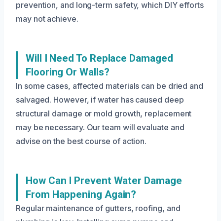
prevention, and long-term safety, which DIY efforts
may not achieve.
Will I Need To Replace Damaged
Flooring Or Walls?
In some cases, affected materials can be dried and
salvaged. However, if water has caused deep
structural damage or mold growth, replacement
may be necessary. Our team will evaluate and
advise on the best course of action.
How Can I Prevent Water Damage
From Happening Again?
Regular maintenance of gutters, roofing, and