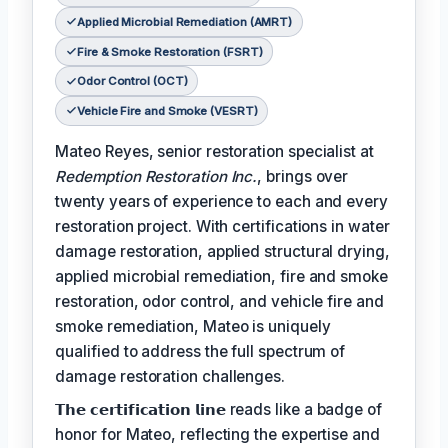
Applied Microbial Remediation (AMRT)
Fire & Smoke Restoration (FSRT)
Odor Control (OCT)
Vehicle Fire and Smoke (VESRT)
Mateo Reyes, senior restoration specialist at
Redemption Restoration Inc.
, brings over
twenty years of experience to each and every
restoration project. With certifications in water
damage restoration, applied structural drying,
applied microbial remediation, fire and smoke
restoration, odor control, and vehicle fire and
smoke remediation, Mateo is uniquely
qualified to address the full spectrum of
damage restoration challenges.
𝗧𝗵𝗲 𝗰𝗲𝗿𝘁𝗶𝗳𝗶𝗰𝗮𝘁𝗶𝗼𝗻 𝗹𝗶𝗻𝗲 reads like a badge of
honor for Mateo, reflecting the expertise and