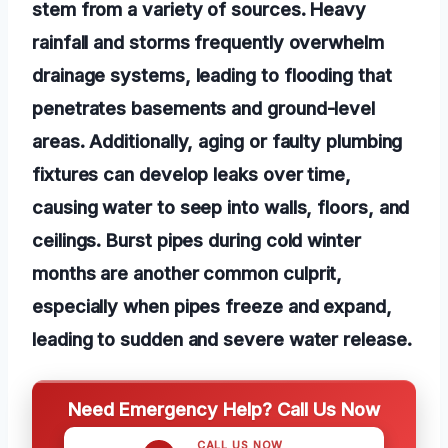
stem from a variety of sources. Heavy
rainfall and storms frequently overwhelm
drainage systems, leading to flooding that
penetrates basements and ground-level
areas. Additionally, aging or faulty plumbing
fixtures can develop leaks over time,
causing water to seep into walls, floors, and
ceilings. Burst pipes during cold winter
months are another common culprit,
especially when pipes freeze and expand,
leading to sudden and severe water release.
Need Emergency Help? Call Us Now
CALL US NOW