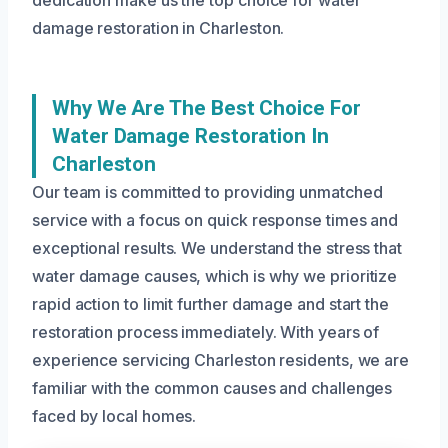
dedication make us the top choice for water
damage restoration in Charleston.
Why We Are The Best Choice For
Water Damage Restoration In
Charleston
Our team is committed to providing unmatched
service with a focus on quick response times and
exceptional results. We understand the stress that
water damage causes, which is why we prioritize
rapid action to limit further damage and start the
restoration process immediately. With years of
experience servicing Charleston residents, we are
familiar with the common causes and challenges
faced by local homes.