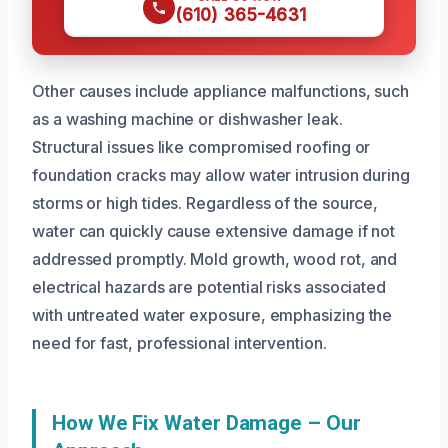
(610) 365-4631
Other causes include appliance malfunctions, such
as a washing machine or dishwasher leak.
Structural issues like compromised roofing or
foundation cracks may allow water intrusion during
storms or high tides. Regardless of the source,
water can quickly cause extensive damage if not
addressed promptly. Mold growth, wood rot, and
electrical hazards are potential risks associated
with untreated water exposure, emphasizing the
need for fast, professional intervention.
How We Fix Water Damage – Our