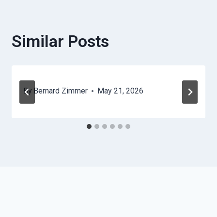
Similar Posts
By
Bernard Zimmer
May 21, 2026