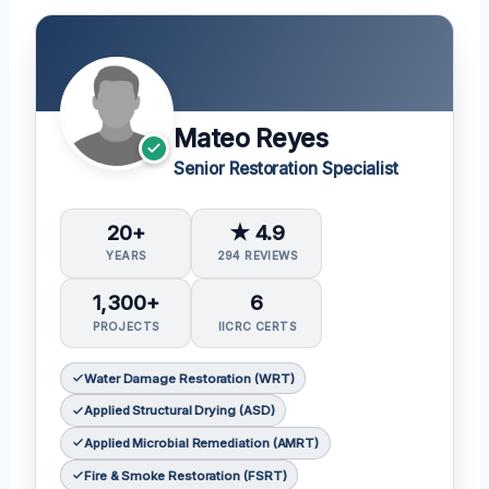
Mateo Reyes
Senior Restoration Specialist
20+
★ 4.9
YEARS
294 REVIEWS
1,300+
6
PROJECTS
IICRC CERTS
Water Damage Restoration (WRT)
Applied Structural Drying (ASD)
Applied Microbial Remediation (AMRT)
Fire & Smoke Restoration (FSRT)