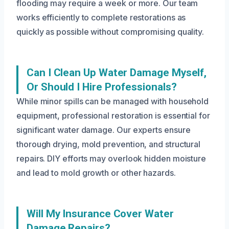
flooding may require a week or more. Our team
works efficiently to complete restorations as
quickly as possible without compromising quality.
Can I Clean Up Water Damage Myself,
Or Should I Hire Professionals?
While minor spills can be managed with household
equipment, professional restoration is essential for
significant water damage. Our experts ensure
thorough drying, mold prevention, and structural
repairs. DIY efforts may overlook hidden moisture
and lead to mold growth or other hazards.
Will My Insurance Cover Water
Damage Repairs?