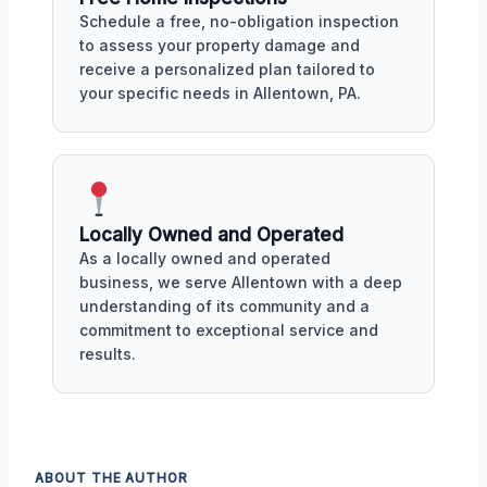
Schedule a free, no-obligation inspection
to assess your property damage and
receive a personalized plan tailored to
your specific needs in Allentown, PA.
Locally Owned and Operated
As a locally owned and operated
business, we serve Allentown with a deep
understanding of its community and a
commitment to exceptional service and
results.
ABOUT THE AUTHOR