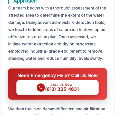
Approach
Our team begins with a thorough assessment of the
affected area to determine the extent of the water
damage. Using advanced moisture detection tools,
we locate hidden areas of saturation to develop an
effective restoration plan. Once assessed, we
initiate water extraction and drying processes,
employing industrial-grade equipment to remove
standing water and reduce humidity levels swiftly.
Need Emergency Help? Call Us Now
CALL US NOW
(610) 365-4631
We then focus on dehumidification and air filtration