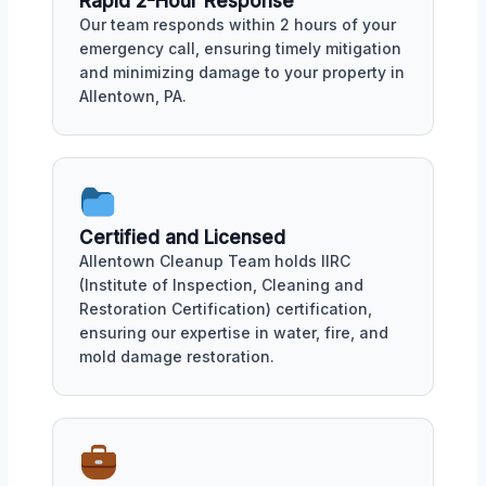
Rapid 2-Hour Response
Our team responds within 2 hours of your
emergency call, ensuring timely mitigation
and minimizing damage to your property in
Allentown, PA.
Certified and Licensed
Allentown Cleanup Team holds IIRC
(Institute of Inspection, Cleaning and
Restoration Certification) certification,
ensuring our expertise in water, fire, and
mold damage restoration.