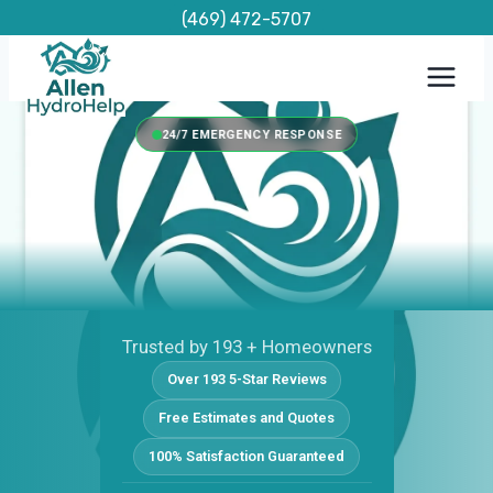
Skip
(469) 472-5707
to
content
24/7 EMERGENCY RESPONSE
Trusted by 193 + Homeowners
Over 193 5-Star Reviews
Free Estimates and Quotes
100% Satisfaction Guaranteed