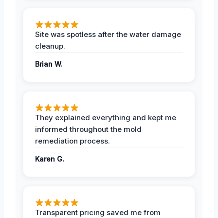
Site was spotless after the water damage
cleanup.
Brian W.
They explained everything and kept me
informed throughout the mold
remediation process.
Karen G.
Transparent pricing saved me from