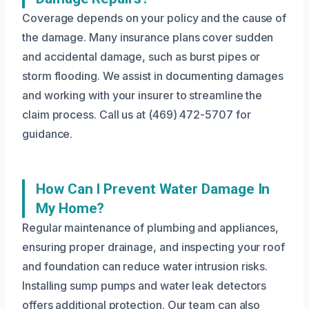
Coverage depends on your policy and the cause of
the damage. Many insurance plans cover sudden
and accidental damage, such as burst pipes or
storm flooding. We assist in documenting damages
and working with your insurer to streamline the
claim process. Call us at (469) 472-5707 for
guidance.
How Can I Prevent Water Damage In
My Home?
Regular maintenance of plumbing and appliances,
ensuring proper drainage, and inspecting your roof
and foundation can reduce water intrusion risks.
Installing sump pumps and water leak detectors
offers additional protection. Our team can also