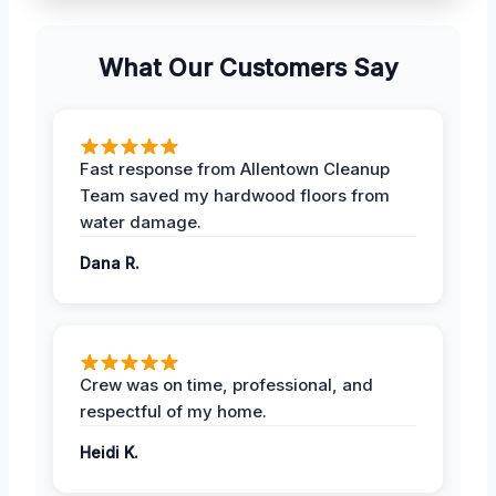
What Our Customers Say
Fast response from Allentown Cleanup
Team saved my hardwood floors from
water damage.
Dana R.
Crew was on time, professional, and
respectful of my home.
Heidi K.