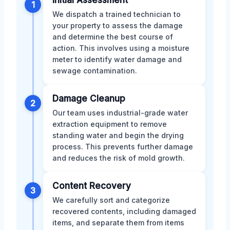
Initial Assessment
1
We dispatch a trained technician to
your property to assess the damage
and determine the best course of
action. This involves using a moisture
meter to identify water damage and
sewage contamination.
Damage Cleanup
2
Our team uses industrial-grade water
extraction equipment to remove
standing water and begin the drying
process. This prevents further damage
and reduces the risk of mold growth.
Content Recovery
3
We carefully sort and categorize
recovered contents, including damaged
items, and separate them from items