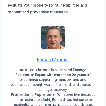
evaluate your property for vulnerabilities and
recommend preventive measures.
Bernard Zimmer
𝗕𝗲𝗿𝗻𝗮𝗿𝗱 𝗭𝗶𝗺𝗺𝗲𝗿 is a licensed Damage
Restoration Expert with more than 20 years of
experience supporting homeowners and
businesses through water, fire, mold, and structural
damage recovery.
𝗣𝗿𝗼𝗳𝗲𝘀𝘀𝗶𝗼𝗻𝗮𝗹 𝗘𝘅𝗽𝗲𝗿𝗶𝗲𝗻𝗰𝗲: With over two decades
in the restoration field, Bernard has led complex
residential and commercial projects, coordinated