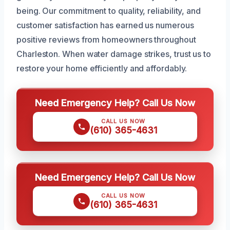
being. Our commitment to quality, reliability, and
customer satisfaction has earned us numerous
positive reviews from homeowners throughout
Charleston. When water damage strikes, trust us to
restore your home efficiently and affordably.
Need Emergency Help? Call Us Now
CALL US NOW
(610) 365-4631
Need Emergency Help? Call Us Now
CALL US NOW
(610) 365-4631