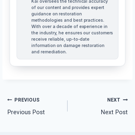
Kai oversees the technical accuracy
of our content and provides expert
guidance on restoration
methodologies and best practices.
With over a decade of experience in
the industry, he ensures our customers
receive reliable, up-to-date
information on damage restoration
and remediation.
Post
PREVIOUS
NEXT
Previous Post
Next Post
Navigation