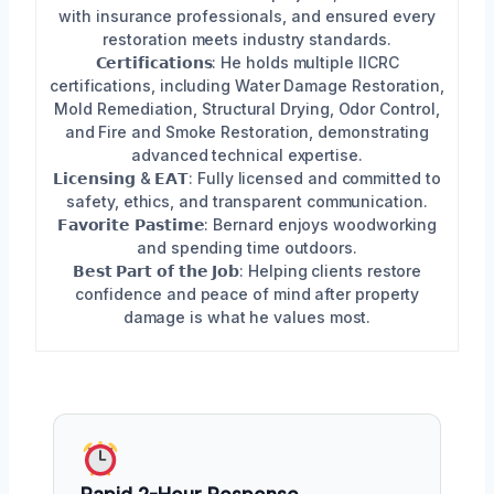
with insurance professionals, and ensured every
restoration meets industry standards.
𝗖𝗲𝗿𝘁𝗶𝗳𝗶𝗰𝗮𝘁𝗶𝗼𝗻𝘀: He holds multiple IICRC
certifications, including Water Damage Restoration,
Mold Remediation, Structural Drying, Odor Control,
and Fire and Smoke Restoration, demonstrating
advanced technical expertise.
𝗟𝗶𝗰𝗲𝗻𝘀𝗶𝗻𝗴 & 𝗘𝗔𝗧: Fully licensed and committed to
safety, ethics, and transparent communication.
𝗙𝗮𝘃𝗼𝗿𝗶𝘁𝗲 𝗣𝗮𝘀𝘁𝗶𝗺𝗲: Bernard enjoys woodworking
and spending time outdoors.
𝗕𝗲𝘀𝘁 𝗣𝗮𝗿𝘁 𝗼𝗳 𝘁𝗵𝗲 𝗝𝗼𝗯: Helping clients restore
confidence and peace of mind after property
damage is what he values most.