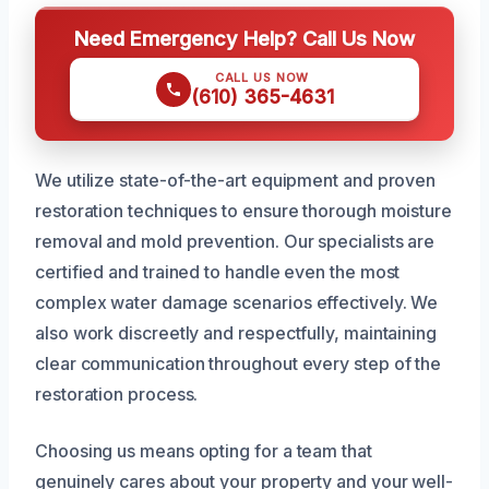
Need Emergency Help? Call Us Now
CALL US NOW
(610) 365-4631
We utilize state-of-the-art equipment and proven
restoration techniques to ensure thorough moisture
removal and mold prevention. Our specialists are
certified and trained to handle even the most
complex water damage scenarios effectively. We
also work discreetly and respectfully, maintaining
clear communication throughout every step of the
restoration process.
Choosing us means opting for a team that
genuinely cares about your property and your well-