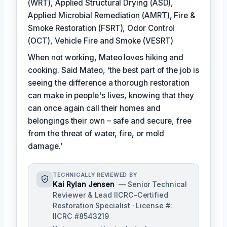
(WRT), Applied Structural Drying (ASD),
Applied Microbial Remediation (AMRT), Fire &
Smoke Restoration (FSRT), Odor Control
(OCT), Vehicle Fire and Smoke (VESRT)
When not working, Mateo loves hiking and
cooking. Said Mateo, ‘the best part of the job is
seeing the difference a thorough restoration
can make in people's lives, knowing that they
can once again call their homes and
belongings their own – safe and secure, free
from the threat of water, fire, or mold
damage.’
TECHNICALLY REVIEWED BY
Kai Rylan Jensen
— Senior Technical
Reviewer & Lead IICRC-Certified
Restoration Specialist · License #:
IICRC #8543219