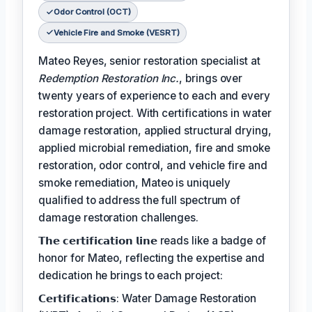
Odor Control (OCT)
Vehicle Fire and Smoke (VESRT)
Mateo Reyes, senior restoration specialist at
Redemption Restoration Inc.
, brings over
twenty years of experience to each and every
restoration project. With certifications in water
damage restoration, applied structural drying,
applied microbial remediation, fire and smoke
restoration, odor control, and vehicle fire and
smoke remediation, Mateo is uniquely
qualified to address the full spectrum of
damage restoration challenges.
𝗧𝗵𝗲 𝗰𝗲𝗿𝘁𝗶𝗳𝗶𝗰𝗮𝘁𝗶𝗼𝗻 𝗹𝗶𝗻𝗲 reads like a badge of
honor for Mateo, reflecting the expertise and
dedication he brings to each project:
𝗖𝗲𝗿𝘁𝗶𝗳𝗶𝗰𝗮𝘁𝗶𝗼𝗻𝘀: Water Damage Restoration