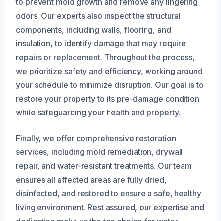
to prevent mold growth and remove any lingering
odors. Our experts also inspect the structural
components, including walls, flooring, and
insulation, to identify damage that may require
repairs or replacement. Throughout the process,
we prioritize safety and efficiency, working around
your schedule to minimize disruption. Our goal is to
restore your property to its pre-damage condition
while safeguarding your health and property.
Finally, we offer comprehensive restoration
services, including mold remediation, drywall
repair, and water-resistant treatments. Our team
ensures all affected areas are fully dried,
disinfected, and restored to ensure a safe, healthy
living environment. Rest assured, our expertise and