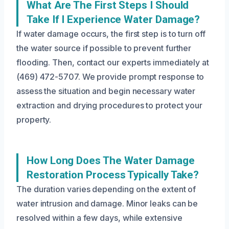
What Are The First Steps I Should
Take If I Experience Water Damage?
If water damage occurs, the first step is to turn off
the water source if possible to prevent further
flooding. Then, contact our experts immediately at
(469) 472-5707. We provide prompt response to
assess the situation and begin necessary water
extraction and drying procedures to protect your
property.
How Long Does The Water Damage
Restoration Process Typically Take?
The duration varies depending on the extent of
water intrusion and damage. Minor leaks can be
resolved within a few days, while extensive