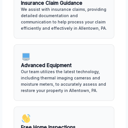
Insurance Claim Guidance
We assist with insurance claims, providing
detailed documentation and
communication to help process your claim
efficiently and effectively in Allentown, PA.
Advanced Equipment
Our team utilizes the latest technology,
including thermal imaging cameras and
moisture meters, to accurately assess and
restore your property in Allentown, PA.
Free Home Inspections