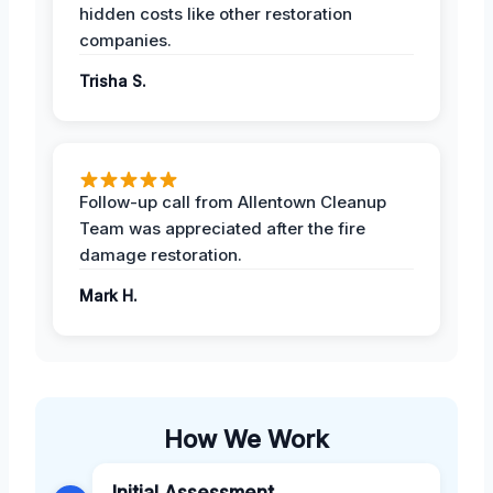
hidden costs like other restoration
companies.
Trisha S.
Follow-up call from Allentown Cleanup
Team was appreciated after the fire
damage restoration.
Mark H.
How We Work