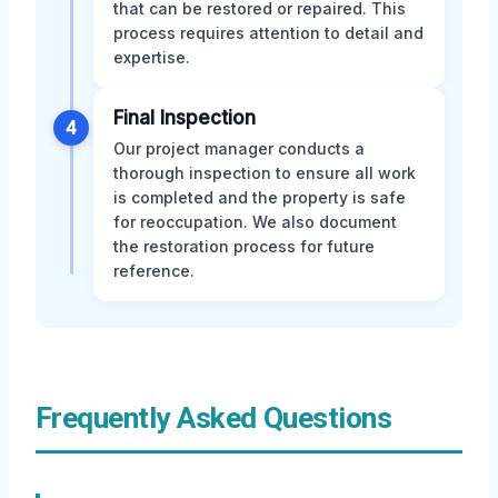
that can be restored or repaired. This
process requires attention to detail and
expertise.
Final Inspection
4
Our project manager conducts a
thorough inspection to ensure all work
is completed and the property is safe
for reoccupation. We also document
the restoration process for future
reference.
Frequently Asked Questions