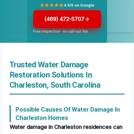
4.9/5 on Google
(469) 472-5707
Free inspection · no call-out fee
Trusted Water Damage
Restoration Solutions In
Charleston, South Carolina
Possible Causes Of Water Damage In
Charleston Homes
Water damage in Charleston residences can