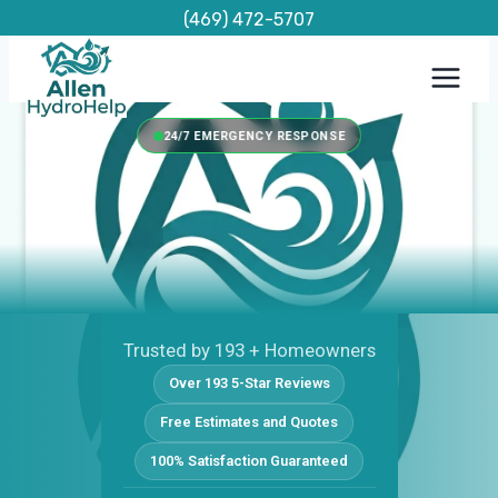
Skip
(469) 472-5707
to
content
24/7 EMERGENCY RESPONSE
Trusted by 193 + Homeowners
Over 193 5-Star Reviews
Free Estimates and Quotes
100% Satisfaction Guaranteed