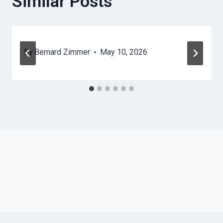
Similar Posts
By
Bernard Zimmer
May 10, 2026