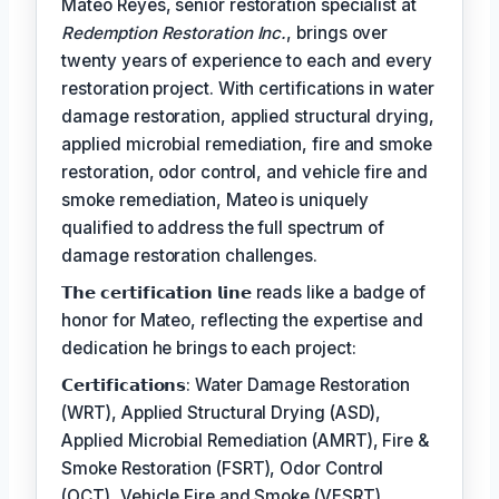
Mateo Reyes, senior restoration specialist at
Redemption Restoration Inc.
, brings over
twenty years of experience to each and every
restoration project. With certifications in water
damage restoration, applied structural drying,
applied microbial remediation, fire and smoke
restoration, odor control, and vehicle fire and
smoke remediation, Mateo is uniquely
qualified to address the full spectrum of
damage restoration challenges.
𝗧𝗵𝗲 𝗰𝗲𝗿𝘁𝗶𝗳𝗶𝗰𝗮𝘁𝗶𝗼𝗻 𝗹𝗶𝗻𝗲 reads like a badge of
honor for Mateo, reflecting the expertise and
dedication he brings to each project:
𝗖𝗲𝗿𝘁𝗶𝗳𝗶𝗰𝗮𝘁𝗶𝗼𝗻𝘀: Water Damage Restoration
(WRT), Applied Structural Drying (ASD),
Applied Microbial Remediation (AMRT), Fire &
Smoke Restoration (FSRT), Odor Control
(OCT), Vehicle Fire and Smoke (VESRT)