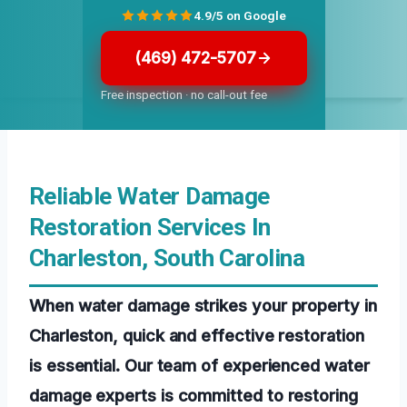
4.9/5 on Google
(469) 472-5707
Free inspection · no call-out fee
Reliable Water Damage
Restoration Services In
Charleston, South Carolina
When water damage strikes your property in
Charleston, quick and effective restoration
is essential. Our team of experienced water
damage experts is committed to restoring