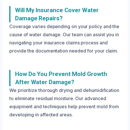
Will My Insurance Cover Water
Damage Repairs?
Coverage varies depending on your policy and the
cause of water damage. Our team can assist you in
navigating your insurance claims process and
provide the documentation needed for your claim.
How Do You Prevent Mold Growth
After Water Damage?
We prioritize thorough drying and dehumidification
to eliminate residual moisture. Our advanced
equipment and techniques help prevent mold from
developing in affected areas.