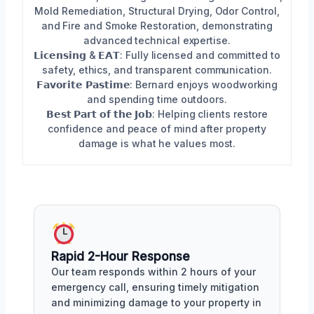
Mold Remediation, Structural Drying, Odor Control,
and Fire and Smoke Restoration, demonstrating
advanced technical expertise.
𝗟𝗶𝗰𝗲𝗻𝘀𝗶𝗻𝗴 & 𝗘𝗔𝗧: Fully licensed and committed to
safety, ethics, and transparent communication.
𝗙𝗮𝘃𝗼𝗿𝗶𝘁𝗲 𝗣𝗮𝘀𝘁𝗶𝗺𝗲: Bernard enjoys woodworking
and spending time outdoors.
𝗕𝗲𝘀𝘁 𝗣𝗮𝗿𝘁 𝗼𝗳 𝘁𝗵𝗲 𝗝𝗼𝗯: Helping clients restore
confidence and peace of mind after property
damage is what he values most.
Rapid 2-Hour Response
Our team responds within 2 hours of your
emergency call, ensuring timely mitigation
and minimizing damage to your property in