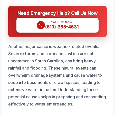
Need Emergency Help? Call Us Now
CALL US NOW
(610) 365-4631
Another major cause is weather-related events.
Severe storms and hurricanes, which are not
uncommon in South Carolina, can bring heavy
rainfall and flooding. These natural events can
overwhelm drainage systems and cause water to
seep into basements or crawl spaces, leading to
extensive water intrusion. Understanding these
potential causes helps in preparing and responding
effectively to water emergencies.