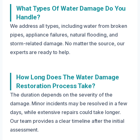
What Types Of Water Damage Do You
Handle?
We address all types, including water from broken
pipes, appliance failures, natural flooding, and
storm-related damage. No matter the source, our
experts are ready to help.
How Long Does The Water Damage
Restoration Process Take?
The duration depends on the severity of the
damage. Minor incidents may be resolved in a few
days, while extensive repairs could take longer.
Our team provides a clear timeline after the initial
assessment.