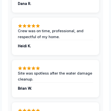
Dana R.
Crew was on time, professional, and
respectful of my home.
Heidi K.
Site was spotless after the water damage
cleanup.
Brian W.