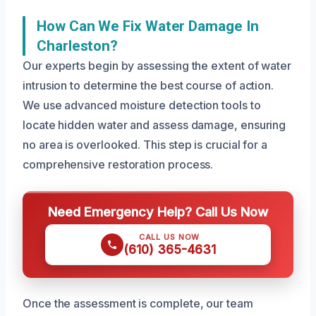
How Can We Fix Water Damage In
Charleston?
Our experts begin by assessing the extent of water
intrusion to determine the best course of action.
We use advanced moisture detection tools to
locate hidden water and assess damage, ensuring
no area is overlooked. This step is crucial for a
comprehensive restoration process.
Need Emergency Help? Call Us Now
CALL US NOW
(610) 365-4631
Once the assessment is complete, our team