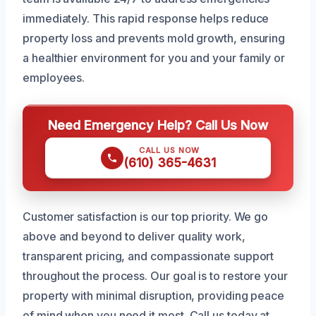
immediately. This rapid response helps reduce
property loss and prevents mold growth, ensuring
a healthier environment for you and your family or
employees.
Need Emergency Help? Call Us Now
CALL US NOW
(610) 365-4631
Customer satisfaction is our top priority. We go
above and beyond to deliver quality work,
transparent pricing, and compassionate support
throughout the process. Our goal is to restore your
property with minimal disruption, providing peace
of mind when you need it most. Call us today at