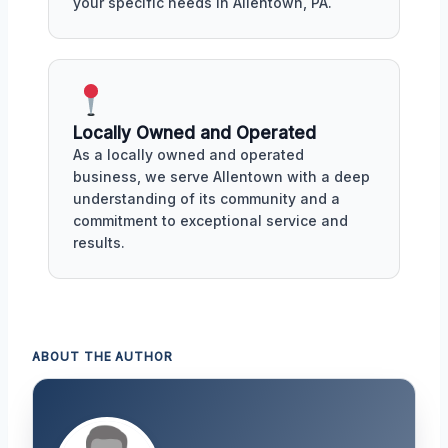
your specific needs in Allentown, PA.
Locally Owned and Operated
As a locally owned and operated
business, we serve Allentown with a deep
understanding of its community and a
commitment to exceptional service and
results.
ABOUT THE AUTHOR