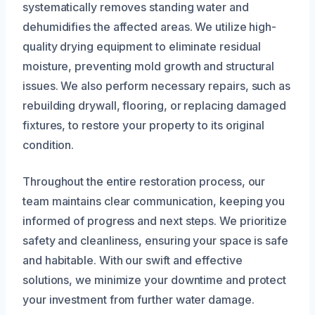
systematically removes standing water and
dehumidifies the affected areas. We utilize high-
quality drying equipment to eliminate residual
moisture, preventing mold growth and structural
issues. We also perform necessary repairs, such as
rebuilding drywall, flooring, or replacing damaged
fixtures, to restore your property to its original
condition.
Throughout the entire restoration process, our
team maintains clear communication, keeping you
informed of progress and next steps. We prioritize
safety and cleanliness, ensuring your space is safe
and habitable. With our swift and effective
solutions, we minimize your downtime and protect
your investment from further water damage.