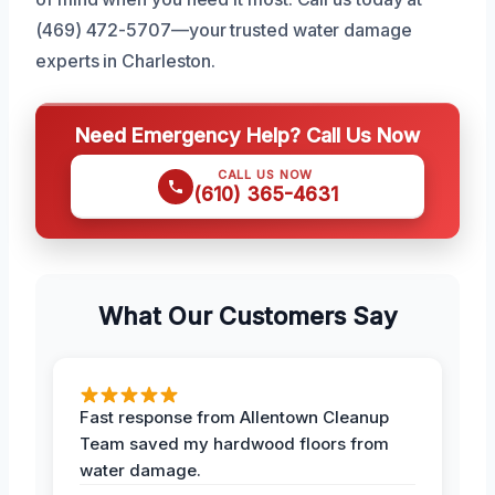
(469) 472-5707—your trusted water damage
experts in Charleston.
Need Emergency Help? Call Us Now
CALL US NOW
(610) 365-4631
What Our Customers Say
Fast response from Allentown Cleanup
Team saved my hardwood floors from
water damage.