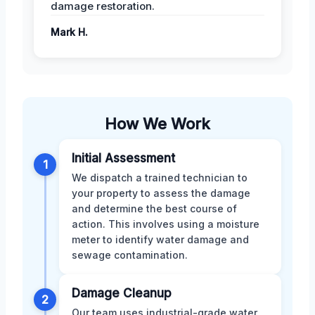
damage restoration.
Mark H.
How We Work
Initial Assessment
1
We dispatch a trained technician to
your property to assess the damage
and determine the best course of
action. This involves using a moisture
meter to identify water damage and
sewage contamination.
Damage Cleanup
2
Our team uses industrial-grade water