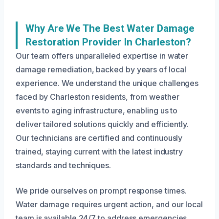
Why Are We The Best Water Damage
Restoration Provider In Charleston?
Our team offers unparalleled expertise in water
damage remediation, backed by years of local
experience. We understand the unique challenges
faced by Charleston residents, from weather
events to aging infrastructure, enabling us to
deliver tailored solutions quickly and efficiently.
Our technicians are certified and continuously
trained, staying current with the latest industry
standards and techniques.
We pride ourselves on prompt response times.
Water damage requires urgent action, and our local
team is available 24/7 to address emergencies