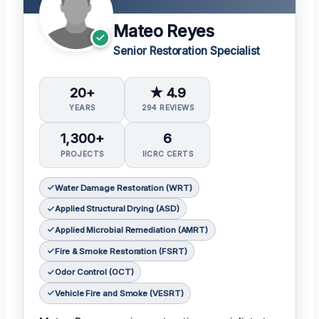
Mateo Reyes
Senior Restoration Specialist
20+
★ 4.9
YEARS
294 REVIEWS
1,300+
6
PROJECTS
IICRC CERTS
Water Damage Restoration (WRT)
Applied Structural Drying (ASD)
Applied Microbial Remediation (AMRT)
Fire & Smoke Restoration (FSRT)
Odor Control (OCT)
Vehicle Fire and Smoke (VESRT)