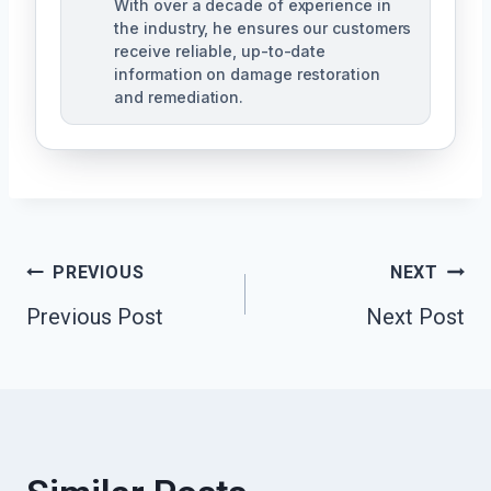
With over a decade of experience in
the industry, he ensures our customers
receive reliable, up-to-date
information on damage restoration
and remediation.
Post
PREVIOUS
NEXT
Previous Post
Next Post
Navigation