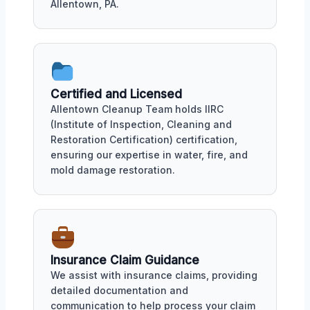
Allentown, PA.
Certified and Licensed
Allentown Cleanup Team holds IIRC
(Institute of Inspection, Cleaning and
Restoration Certification) certification,
ensuring our expertise in water, fire, and
mold damage restoration.
Insurance Claim Guidance
We assist with insurance claims, providing
detailed documentation and
communication to help process your claim