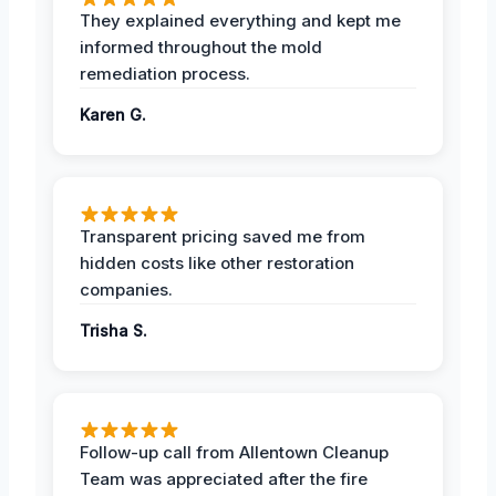
They explained everything and kept me
informed throughout the mold
remediation process.
Karen G.
Transparent pricing saved me from
hidden costs like other restoration
companies.
Trisha S.
Follow-up call from Allentown Cleanup
Team was appreciated after the fire