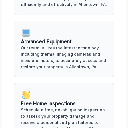
efficiently and effectively in Allentown, PA.
Advanced Equipment
Our team utilizes the latest technology,
including thermal imaging cameras and
moisture meters, to accurately assess and
restore your property in Allentown, PA.
Free Home Inspections
Schedule a free, no-obligation inspection
to assess your property damage and
receive a personalized plan tailored to