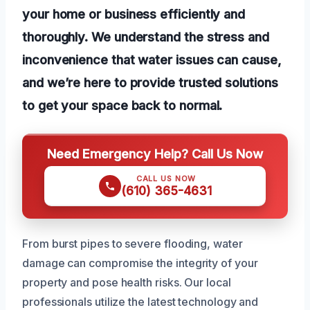
your home or business efficiently and
thoroughly. We understand the stress and
inconvenience that water issues can cause,
and we’re here to provide trusted solutions
to get your space back to normal.
Need Emergency Help? Call Us Now
CALL US NOW
(610) 365-4631
From burst pipes to severe flooding, water
damage can compromise the integrity of your
property and pose health risks. Our local
professionals utilize the latest technology and