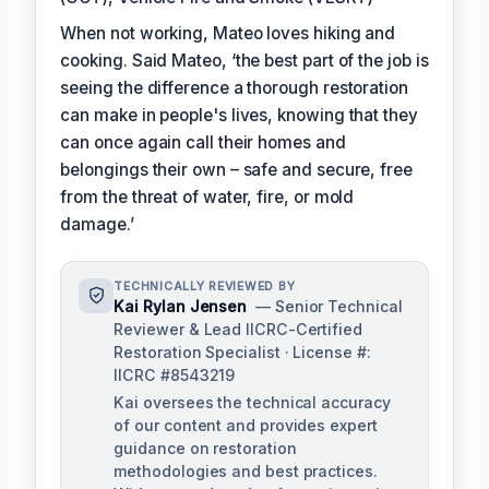
When not working, Mateo loves hiking and
cooking. Said Mateo, ‘the best part of the job is
seeing the difference a thorough restoration
can make in people's lives, knowing that they
can once again call their homes and
belongings their own – safe and secure, free
from the threat of water, fire, or mold
damage.’
TECHNICALLY REVIEWED BY
Kai Rylan Jensen
— Senior Technical
Reviewer & Lead IICRC-Certified
Restoration Specialist · License #:
IICRC #8543219
Kai oversees the technical accuracy
of our content and provides expert
guidance on restoration
methodologies and best practices.