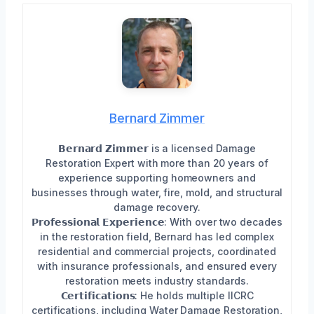
Bernard Zimmer
𝗕𝗲𝗿𝗻𝗮𝗿𝗱 𝗭𝗶𝗺𝗺𝗲𝗿 is a licensed Damage
Restoration Expert with more than 20 years of
experience supporting homeowners and
businesses through water, fire, mold, and structural
damage recovery.
𝗣𝗿𝗼𝗳𝗲𝘀𝘀𝗶𝗼𝗻𝗮𝗹 𝗘𝘅𝗽𝗲𝗿𝗶𝗲𝗻𝗰𝗲: With over two decades
in the restoration field, Bernard has led complex
residential and commercial projects, coordinated
with insurance professionals, and ensured every
restoration meets industry standards.
𝗖𝗲𝗿𝘁𝗶𝗳𝗶𝗰𝗮𝘁𝗶𝗼𝗻𝘀: He holds multiple IICRC
certifications, including Water Damage Restoration,