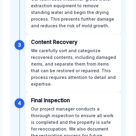
extraction equipment to remove
standing water and begin the drying
process. This prevents further damage
and reduces the risk of mold growth.
Content Recovery
3
We carefully sort and categorize
recovered contents, including damaged
items, and separate them from items
that can be restored or repaired. This
process requires attention to detail and
expertise.
Final Inspection
4
Our project manager conducts a
thorough inspection to ensure all work
is completed and the property is safe
for reoccupation. We also document
the restoration process for future