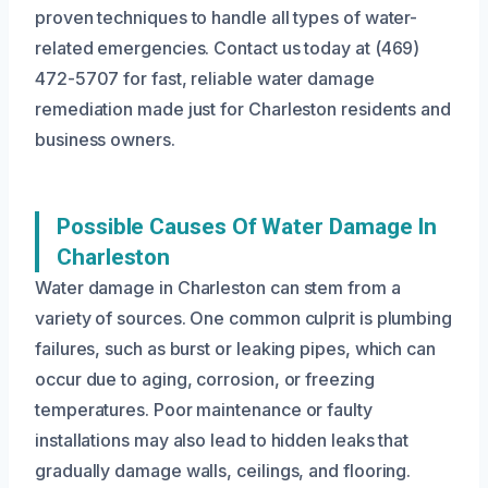
proven techniques to handle all types of water-
related emergencies. Contact us today at (469)
472-5707 for fast, reliable water damage
remediation made just for Charleston residents and
business owners.
Possible Causes Of Water Damage In
Charleston
Water damage in Charleston can stem from a
variety of sources. One common culprit is plumbing
failures, such as burst or leaking pipes, which can
occur due to aging, corrosion, or freezing
temperatures. Poor maintenance or faulty
installations may also lead to hidden leaks that
gradually damage walls, ceilings, and flooring.