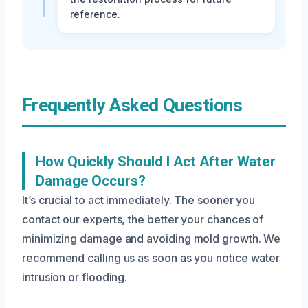
reference.
Frequently Asked Questions
How Quickly Should I Act After Water
Damage Occurs?
It’s crucial to act immediately. The sooner you
contact our experts, the better your chances of
minimizing damage and avoiding mold growth. We
recommend calling us as soon as you notice water
intrusion or flooding.