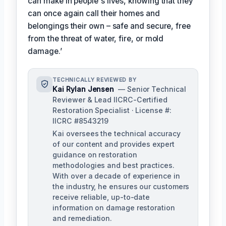
can make in people's lives, knowing that they
can once again call their homes and
belongings their own – safe and secure, free
from the threat of water, fire, or mold
damage.’
TECHNICALLY REVIEWED BY
Kai Rylan Jensen
— Senior Technical
Reviewer & Lead IICRC-Certified
Restoration Specialist · License #:
IICRC #8543219
Kai oversees the technical accuracy
of our content and provides expert
guidance on restoration
methodologies and best practices.
With over a decade of experience in
the industry, he ensures our customers
receive reliable, up-to-date
information on damage restoration
and remediation.