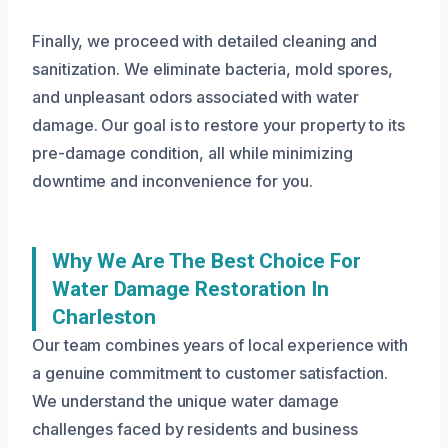
Finally, we proceed with detailed cleaning and
sanitization. We eliminate bacteria, mold spores,
and unpleasant odors associated with water
damage. Our goal is to restore your property to its
pre-damage condition, all while minimizing
downtime and inconvenience for you.
Why We Are The Best Choice For
Water Damage Restoration In
Charleston
Our team combines years of local experience with
a genuine commitment to customer satisfaction.
We understand the unique water damage
challenges faced by residents and business