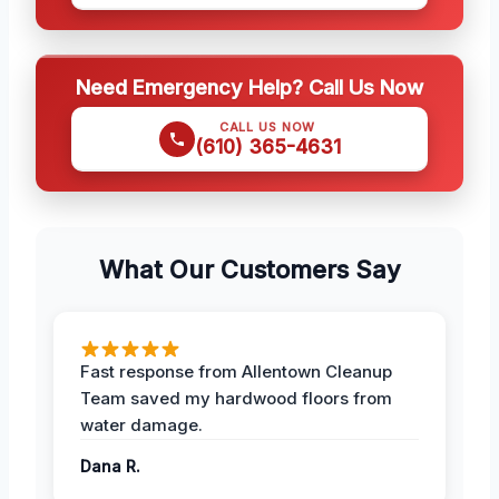
Need Emergency Help? Call Us Now
CALL US NOW
(610) 365-4631
What Our Customers Say
Fast response from Allentown Cleanup
Team saved my hardwood floors from
water damage.
Dana R.