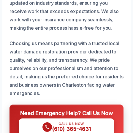
updated on industry standards, ensuring you
receive work that exceeds expectations. We also
work with your insurance company seamlessly,
making the entire process hassle-free for you.
Choosing us means partnering with a trusted local
water damage restoration provider dedicated to
quality, reliability, and transparency. We pride
ourselves on our professionalism and attention to
detail, making us the preferred choice for residents
and business owners in Charleston facing water
emergencies.
Need Emergency Help? Call Us Now
CALL US NOW
(610) 365-4631