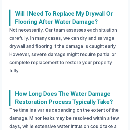
Will I Need To Replace My Drywall Or
Flooring After Water Damage?
Not necessarily. Our team assesses each situation
carefully. In many cases, we can dry and salvage
drywall and flooring if the damage is caught early.
However, severe damage might require partial or
complete replacement to restore your property
fully.
How Long Does The Water Damage
Restoration Process Typically Take?
The timeline varies depending on the extent of the
damage. Minor leaks may be resolved within a few
days, while extensive water intrusion could take a