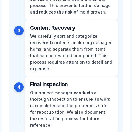
process. This prevents further damage
and reduces the risk of mold growth.
Content Recovery
3
We carefully sort and categorize
recovered contents, including damaged
items, and separate them from items
that can be restored or repaired. This
process requires attention to detail and
expertise.
Final Inspection
4
Our project manager conducts a
thorough inspection to ensure all work
is completed and the property is safe
for reoccupation. We also document
the restoration process for future
reference.