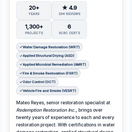
20+
★ 4.9
YEARS
294 REVIEWS
1,300+
6
PROJECTS
IICRC CERTS
Water Damage Restoration (WRT)
Applied Structural Drying (ASD)
Applied Microbial Remediation (AMRT)
Fire & Smoke Restoration (FSRT)
Odor Control (OCT)
Vehicle Fire and Smoke (VESRT)
Mateo Reyes, senior restoration specialist at
Redemption Restoration Inc.
, brings over
twenty years of experience to each and every
restoration project. With certifications in water