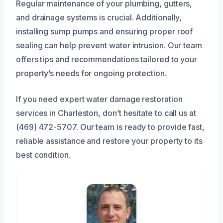
Regular maintenance of your plumbing, gutters,
and drainage systems is crucial. Additionally,
installing sump pumps and ensuring proper roof
sealing can help prevent water intrusion. Our team
offers tips and recommendations tailored to your
property’s needs for ongoing protection.
If you need expert water damage restoration
services in Charleston, don’t hesitate to call us at
(469) 472-5707. Our team is ready to provide fast,
reliable assistance and restore your property to its
best condition.