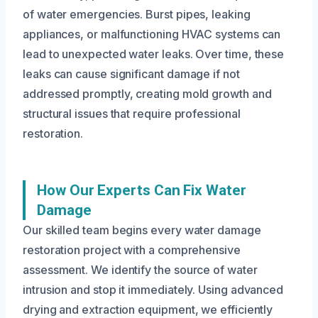
of water emergencies. Burst pipes, leaking
appliances, or malfunctioning HVAC systems can
lead to unexpected water leaks. Over time, these
leaks can cause significant damage if not
addressed promptly, creating mold growth and
structural issues that require professional
restoration.
How Our Experts Can Fix Water
Damage
Our skilled team begins every water damage
restoration project with a comprehensive
assessment. We identify the source of water
intrusion and stop it immediately. Using advanced
drying and extraction equipment, we efficiently