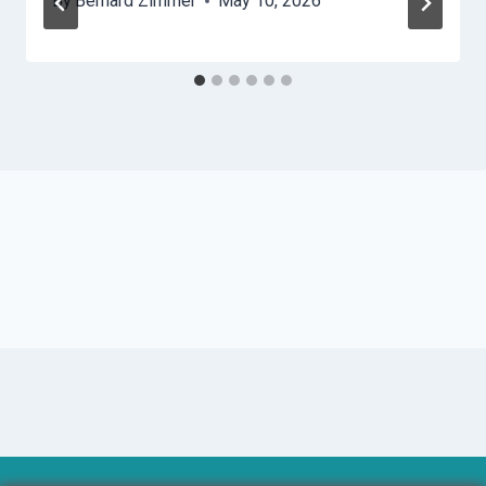
By
Bernard Zimmer
May 10, 2026