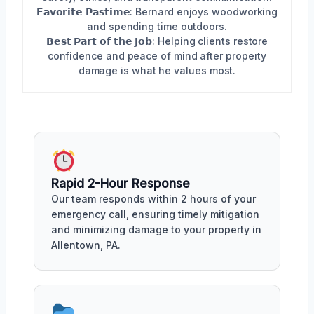
𝗙𝗮𝘃𝗼𝗿𝗶𝘁𝗲 𝗣𝗮𝘀𝘁𝗶𝗺𝗲: Bernard enjoys woodworking
and spending time outdoors.
𝗕𝗲𝘀𝘁 𝗣𝗮𝗿𝘁 𝗼𝗳 𝘁𝗵𝗲 𝗝𝗼𝗯: Helping clients restore
confidence and peace of mind after property
damage is what he values most.
Rapid 2-Hour Response
Our team responds within 2 hours of your
emergency call, ensuring timely mitigation
and minimizing damage to your property in
Allentown, PA.