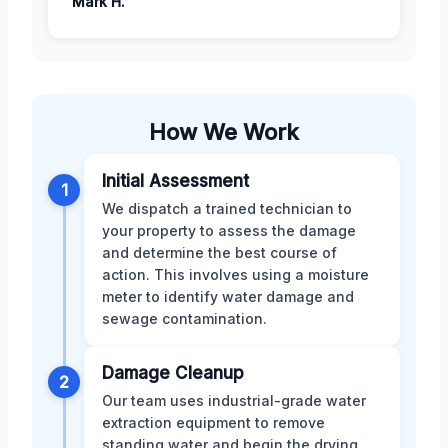
Mark H.
How We Work
Initial Assessment
1
We dispatch a trained technician to
your property to assess the damage
and determine the best course of
action. This involves using a moisture
meter to identify water damage and
sewage contamination.
Damage Cleanup
2
Our team uses industrial-grade water
extraction equipment to remove
standing water and begin the drying