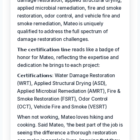
damage restoration, applied structural drying,
applied microbial remediation, fire and smoke
restoration, odor control, and vehicle fire and
smoke remediation, Mateo is uniquely
qualified to address the full spectrum of
damage restoration challenges.
𝗧𝗵𝗲 𝗰𝗲𝗿𝘁𝗶𝗳𝗶𝗰𝗮𝘁𝗶𝗼𝗻 𝗹𝗶𝗻𝗲 reads like a badge of
honor for Mateo, reflecting the expertise and
dedication he brings to each project:
𝗖𝗲𝗿𝘁𝗶𝗳𝗶𝗰𝗮𝘁𝗶𝗼𝗻𝘀: Water Damage Restoration
(WRT), Applied Structural Drying (ASD),
Applied Microbial Remediation (AMRT), Fire &
Smoke Restoration (FSRT), Odor Control
(OCT), Vehicle Fire and Smoke (VESRT)
When not working, Mateo loves hiking and
cooking. Said Mateo, ‘the best part of the job is
seeing the difference a thorough restoration