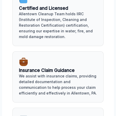
Certified and Licensed
Allentown Cleanup Team holds IIRC
(Institute of Inspection, Cleaning and
Restoration Certification) certification,
ensuring our expertise in water, fire, and
mold damage restoration.
Insurance Claim Guidance
We assist with insurance claims, providing
detailed documentation and
communication to help process your claim
efficiently and effectively in Allentown, PA.