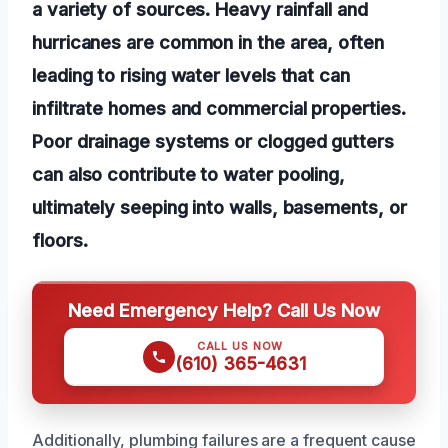
a variety of sources. Heavy rainfall and
hurricanes are common in the area, often
leading to rising water levels that can
infiltrate homes and commercial properties.
Poor drainage systems or clogged gutters
can also contribute to water pooling,
ultimately seeping into walls, basements, or
floors.
Need Emergency Help? Call Us Now
CALL US NOW
(610) 365-4631
Additionally, plumbing failures are a frequent cause