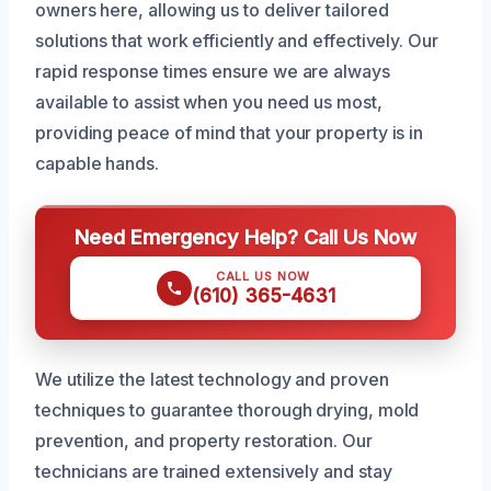
owners here, allowing us to deliver tailored
solutions that work efficiently and effectively. Our
rapid response times ensure we are always
available to assist when you need us most,
providing peace of mind that your property is in
capable hands.
Need Emergency Help? Call Us Now
CALL US NOW
(610) 365-4631
We utilize the latest technology and proven
techniques to guarantee thorough drying, mold
prevention, and property restoration. Our
technicians are trained extensively and stay