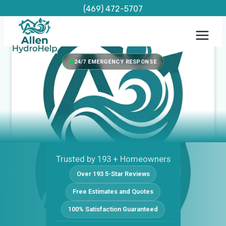
Skip
(469) 472-5707
to
content
24/7 EMERGENCY RESPONSE
Trusted by 193 + Homeowners
Over 193 5-Star Reviews
Free Estimates and Quotes
100% Satisfaction Guaranteed