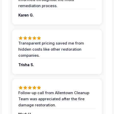
remediation process.
Karen G.
Transparent pricing saved me from
hidden costs like other restoration
companies.
Trisha S.
Follow-up call from Allentown Cleanup
Team was appreciated after the fire
damage restoration.