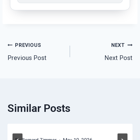
Post
PREVIOUS
NEXT
Previous Post
Next Post
Navigation
Similar Posts