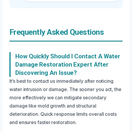
Frequently Asked Questions
How Quickly Should I Contact A Water
Damage Restoration Expert After
Discovering An Issue?
It’s best to contact us immediately after noticing
water intrusion or damage. The sooner you act, the
more effectively we can mitigate secondary
damage like mold growth and structural
deterioration. Quick response limits overall costs
and ensures faster restoration.