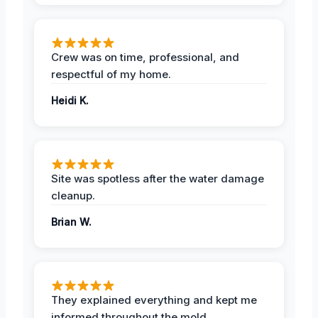
Crew was on time, professional, and
respectful of my home.
Heidi K.
Site was spotless after the water damage
cleanup.
Brian W.
They explained everything and kept me
informed throughout the mold