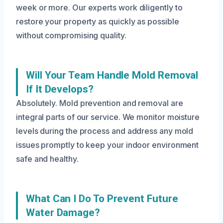
week or more. Our experts work diligently to
restore your property as quickly as possible
without compromising quality.
Will Your Team Handle Mold Removal
If It Develops?
Absolutely. Mold prevention and removal are
integral parts of our service. We monitor moisture
levels during the process and address any mold
issues promptly to keep your indoor environment
safe and healthy.
What Can I Do To Prevent Future
Water Damage?