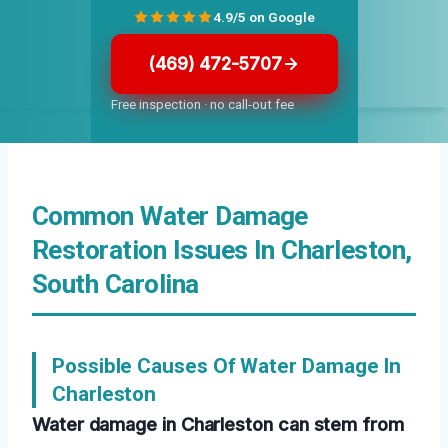
4.9/5 on Google
(469) 472-5707
Free inspection · no call-out fee
Common Water Damage
Restoration Issues In Charleston,
South Carolina
Possible Causes Of Water Damage In
Charleston
Water damage in Charleston can stem from