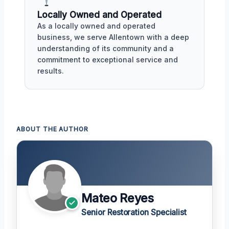
Locally Owned and Operated
As a locally owned and operated
business, we serve Allentown with a deep
understanding of its community and a
commitment to exceptional service and
results.
ABOUT THE AUTHOR
Mateo Reyes
Senior Restoration Specialist