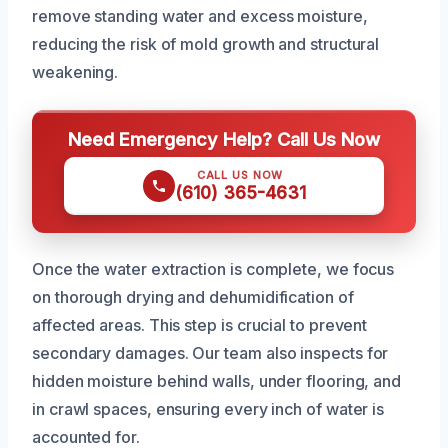
remove standing water and excess moisture,
reducing the risk of mold growth and structural
weakening.
Need Emergency Help? Call Us Now
CALL US NOW
(610) 365-4631
Once the water extraction is complete, we focus
on thorough drying and dehumidification of
affected areas. This step is crucial to prevent
secondary damages. Our team also inspects for
hidden moisture behind walls, under flooring, and
in crawl spaces, ensuring every inch of water is
accounted for.