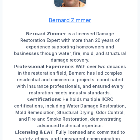
Bernard Zimmer
𝗕𝗲𝗿𝗻𝗮𝗿𝗱 𝗭𝗶𝗺𝗺𝗲𝗿 is a licensed Damage
Restoration Expert with more than 20 years of
experience supporting homeowners and
businesses through water, fire, mold, and structural
damage recovery.
𝗣𝗿𝗼𝗳𝗲𝘀𝘀𝗶𝗼𝗻𝗮𝗹 𝗘𝘅𝗽𝗲𝗿𝗶𝗲𝗻𝗰𝗲: With over two decades
in the restoration field, Bernard has led complex
residential and commercial projects, coordinated
with insurance professionals, and ensured every
restoration meets industry standards.
𝗖𝗲𝗿𝘁𝗶𝗳𝗶𝗰𝗮𝘁𝗶𝗼𝗻𝘀: He holds multiple IICRC
certifications, including Water Damage Restoration,
Mold Remediation, Structural Drying, Odor Control,
and Fire and Smoke Restoration, demonstrating
advanced technical expertise.
𝗟𝗶𝗰𝗲𝗻𝘀𝗶𝗻𝗴 & 𝗘𝗔𝗧: Fully licensed and committed to
safety, ethics, and transparent communication.