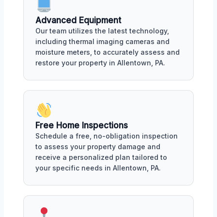
Advanced Equipment
Our team utilizes the latest technology,
including thermal imaging cameras and
moisture meters, to accurately assess and
restore your property in Allentown, PA.
Free Home Inspections
Schedule a free, no-obligation inspection
to assess your property damage and
receive a personalized plan tailored to
your specific needs in Allentown, PA.