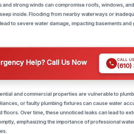
s and strong winds can compromise roofs, windows, and 
 seep inside. Flooding from nearby waterways or inadeq
 lead to severe water damage, impacting basements and 
CALL U
gency Help? Call Us Now
(610)
dential and commercial properties are vulnerable to plumbi
pliances, or faulty plumbing fixtures can cause water acc
nd floors. Over time, these unnoticed leaks can lead to ex
omptly, emphasizing the importance of professional wat
es.