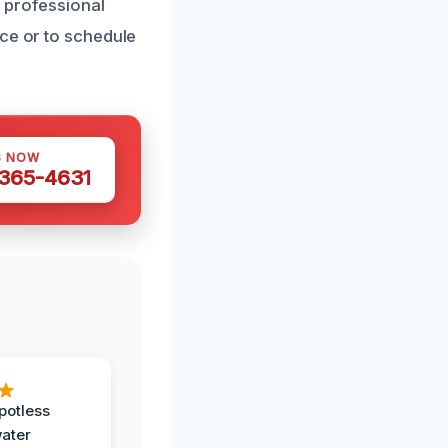
, professional
nce or to schedule
S NOW
 365-4631
potless
water