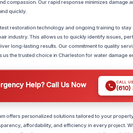
and compassion. Our rapid response minimizes damage a
ind quickly.
atest restoration technology and ongoing training to stay
r industry. This allows us to quickly identify issues, per
liver long-lasting results. Our commitment to quality ser
s us the trusted choice in Charleston for water damage 
CALL U
gency Help? Call Us Now
(610)
m offers personalized solutions tailored to your property
sparency, affordability, and efficiency in every project. W