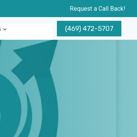
Request a Call Back!
(469) 472-5707
s