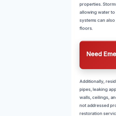
properties. Storm
allowing water to
systems can also
floors.
Need Emer
Additionally, resi
pipes, leaking ap
walls, ceilings, a
not addressed pr
restoration servic