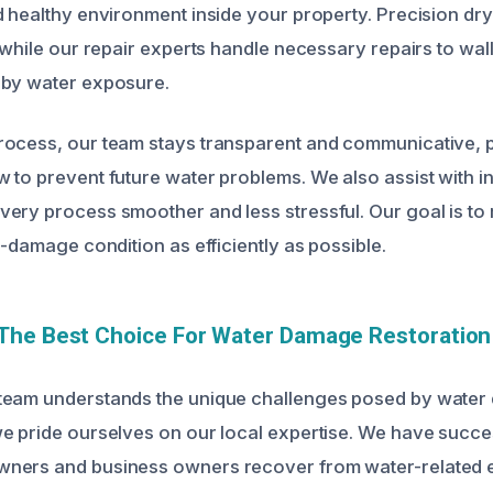
d healthy environment inside your property. Precision dr
 while our repair experts handle necessary repairs to wall
 by water exposure.
rocess, our team stays transparent and communicative, 
 to prevent future water problems. We also assist with i
ery process smoother and less stressful. Our goal is to
e-damage condition as efficiently as possible.
The Best Choice For Water Damage Restoration
team understands the unique challenges posed by water
e pride ourselves on our local expertise. We have succe
ners and business owners recover from water-related 