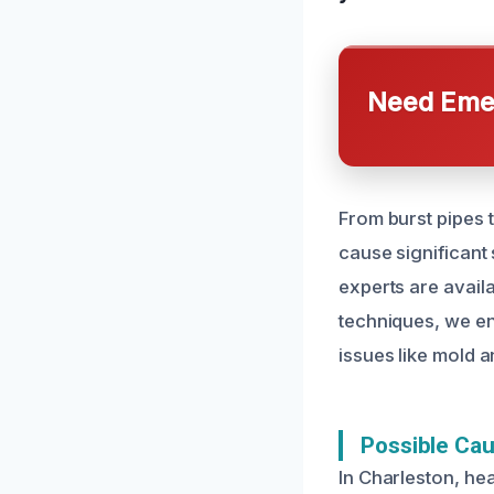
Need Emer
From burst pipes
cause significant
experts are avail
techniques, we en
issues like mold a
Possible Ca
In Charleston, he