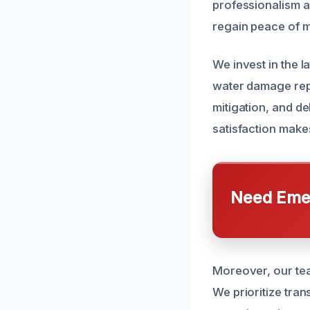
professionalism 
regain peace of m
We invest in the l
water damage repai
mitigation, and de
satisfaction make
Need Emer
Moreover, our tea
We prioritize tran