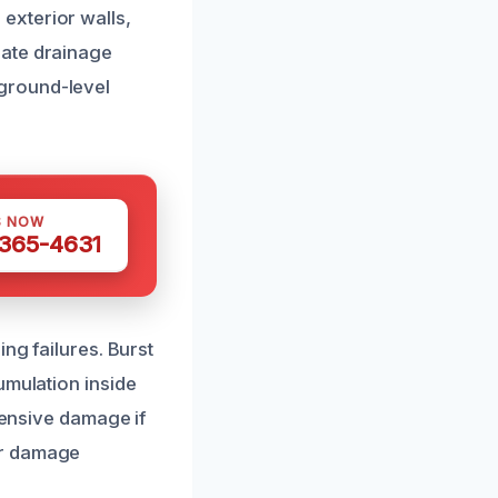
exterior walls,
uate drainage
ground-level
S NOW
 365-4631
ng failures. Burst
umulation inside
tensive damage if
er damage