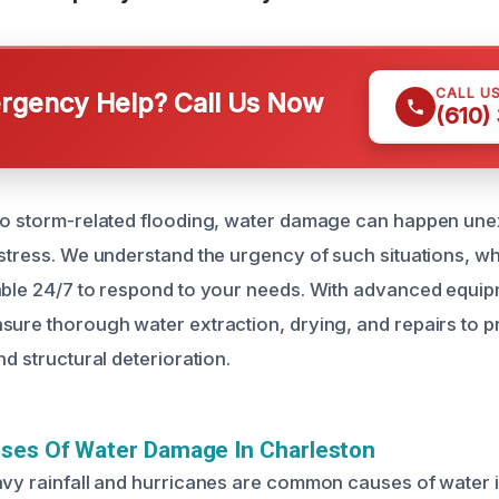
CALL U
gency Help? Call Us Now
(610)
 to storm-related flooding, water damage can happen un
 stress. We understand the urgency of such situations, w
able 24/7 to respond to your needs. With advanced equi
sure thorough water extraction, drying, and repairs to p
nd structural deterioration.
uses Of Water Damage In Charleston
avy rainfall and hurricanes are common causes of water i