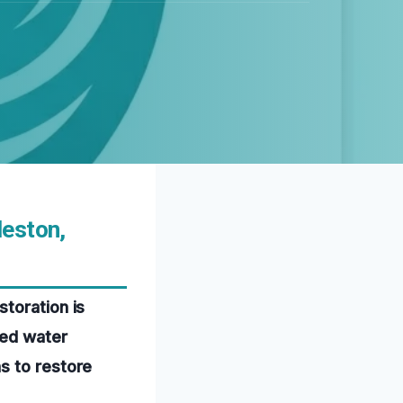
leston,
toration is
ced water
s to restore