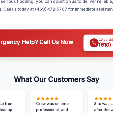
 serious flooding, you can count on us to deliver reliable
e. Call us today at (469) 472-5707 for immediate assista
CALL U
gency Help? Call Us Now
(610)
What Our Customers Say
se from
Crew was on time,
Site was s
Cleanup
professional, and
after the 