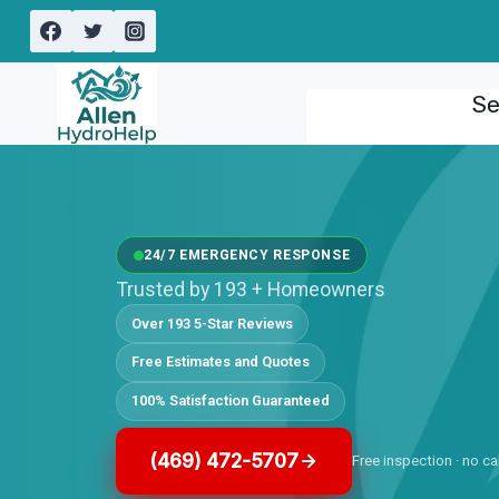
Skip
to
content
Se
24/7 EMERGENCY RESPONSE
Trusted by 193 + Homeowners
Over 193 5-Star Reviews
Free Estimates and Quotes
100% Satisfaction Guaranteed
(469) 472-5707
Free inspection · no ca