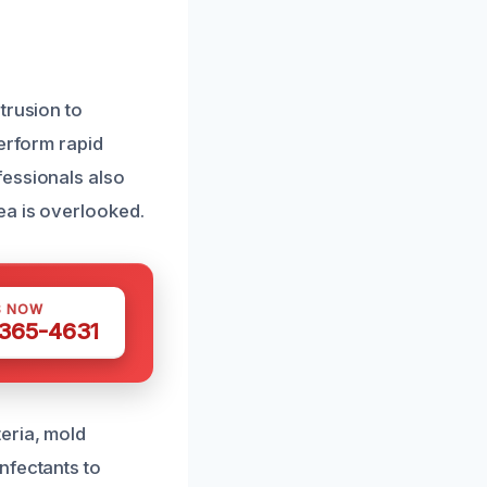
trusion to
perform rapid
fessionals also
ea is overlooked.
S NOW
 365-4631
eria, mold
nfectants to