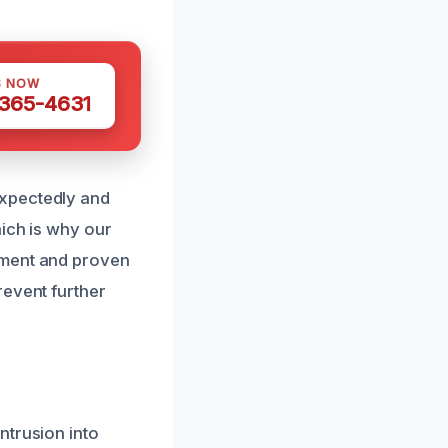
S NOW
 365-4631
expectedly and
hich is why our
pment and proven
revent further
ntrusion into