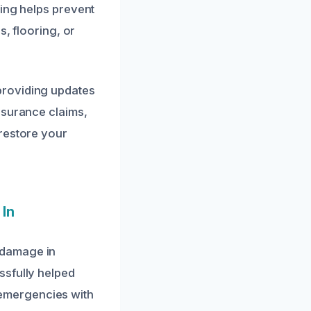
ying helps prevent
s, flooring, or
providing updates
nsurance claims,
 restore your
 In
 damage in
ssfully helped
emergencies with