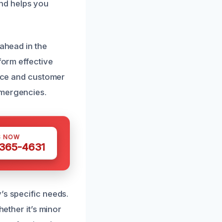
nd helps you
 ahead in the
form effective
vice and customer
emergencies.
S NOW
 365-4631
’s specific needs.
hether it’s minor