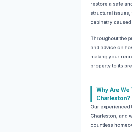
restore a safe an
structural issues,
cabinetry caused
Throughout the p
and advice on how
making your recov
property to its pr
Why Are We 
Charleston?
Our experienced 
Charleston, and w
countless homeow