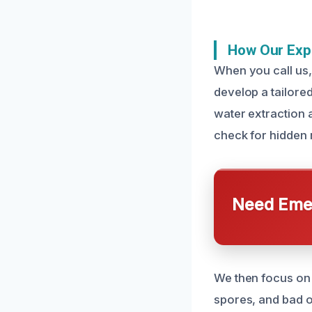
How Our Exp
When you call us,
develop a tailore
water extraction 
check for hidden 
Need Emer
We then focus on 
spores, and bad o