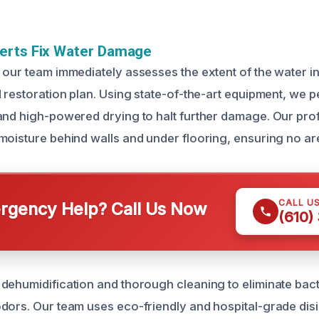
erts Fix Water Damage
 our team immediately assesses the extent of the water in
d restoration plan. Using state-of-the-art equipment, we 
and high-powered drying to halt further damage. Our pro
moisture behind walls and under flooring, ensuring no ar
CALL U
gency Help? Call Us Now
(610)
dehumidification and thorough cleaning to eliminate bact
dors. Our team uses eco-friendly and hospital-grade disi