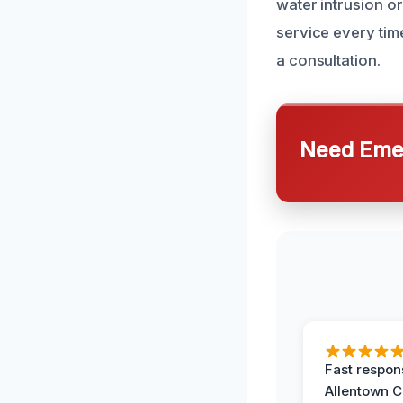
water intrusion or
service every tim
a consultation.
Need Emer
Fast respon
Allentown 