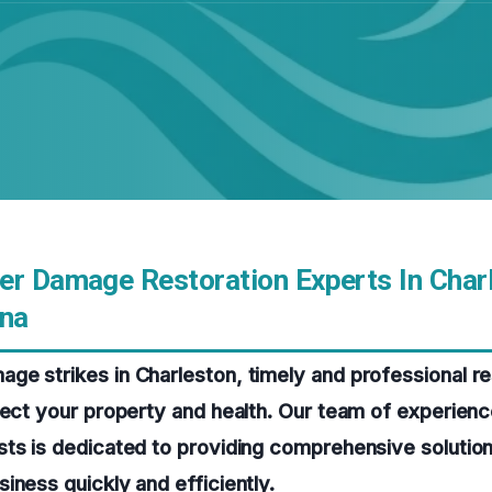
er Damage Restoration Experts In Char
ina
e strikes in Charleston, timely and professional res
tect your property and health. Our team of experien
ts is dedicated to providing comprehensive solution
iness quickly and efficiently.