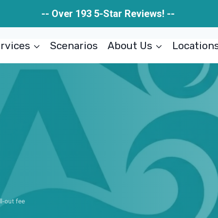
-- Over 193 5-Star Reviews! --
rvices
Scenarios
About Us
Location
ll-out fee