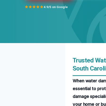
4.9/5 on Google
Trusted Wat
South Carol
When water damag
essential to pro
damage specialis
your home or bus