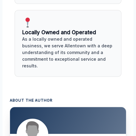
Locally Owned and Operated
As a locally owned and operated
business, we serve Allentown with a deep
understanding of its community and a
commitment to exceptional service and
results.
ABOUT THE AUTHOR