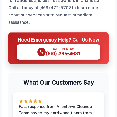
for residents and business owners in Charleston.
Call us today at (469) 472-5707 to learn more
about our services or to request immediate
assistance.
Need Emergency Help? Call Us Now
CALL US NOW
(610) 365-4631
What Our Customers Say
Fast response from Allentown Cleanup
Team saved my hardwood floors from