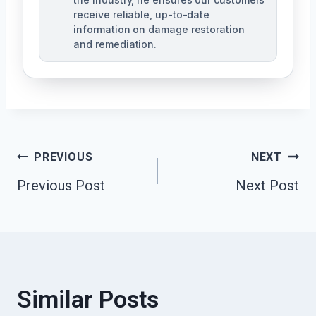
receive reliable, up-to-date
information on damage restoration
and remediation.
Post
PREVIOUS
NEXT
Previous Post
Next Post
Navigation
Similar Posts