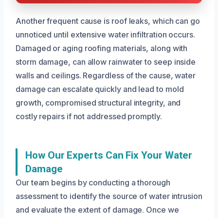
Another frequent cause is roof leaks, which can go
unnoticed until extensive water infiltration occurs.
Damaged or aging roofing materials, along with
storm damage, can allow rainwater to seep inside
walls and ceilings. Regardless of the cause, water
damage can escalate quickly and lead to mold
growth, compromised structural integrity, and
costly repairs if not addressed promptly.
How Our Experts Can Fix Your Water
Damage
Our team begins by conducting a thorough
assessment to identify the source of water intrusion
and evaluate the extent of damage. Once we