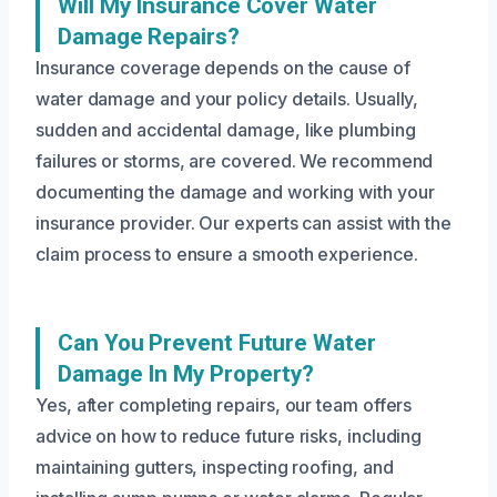
Will My Insurance Cover Water
Damage Repairs?
Insurance coverage depends on the cause of
water damage and your policy details. Usually,
sudden and accidental damage, like plumbing
failures or storms, are covered. We recommend
documenting the damage and working with your
insurance provider. Our experts can assist with the
claim process to ensure a smooth experience.
Can You Prevent Future Water
Damage In My Property?
Yes, after completing repairs, our team offers
advice on how to reduce future risks, including
maintaining gutters, inspecting roofing, and