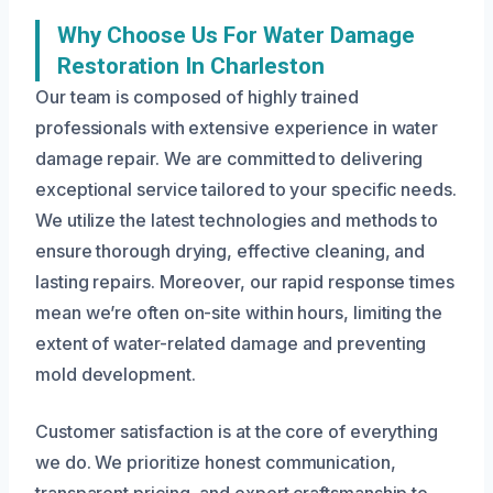
Why Choose Us For Water Damage
Restoration In Charleston
Our team is composed of highly trained
professionals with extensive experience in water
damage repair. We are committed to delivering
exceptional service tailored to your specific needs.
We utilize the latest technologies and methods to
ensure thorough drying, effective cleaning, and
lasting repairs. Moreover, our rapid response times
mean we’re often on-site within hours, limiting the
extent of water-related damage and preventing
mold development.
Customer satisfaction is at the core of everything
we do. We prioritize honest communication,