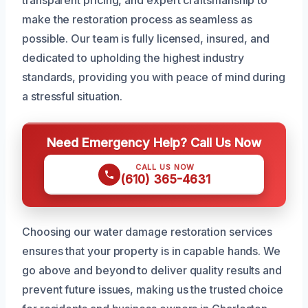
transparent pricing, and expert craftsmanship to
make the restoration process as seamless as
possible. Our team is fully licensed, insured, and
dedicated to upholding the highest industry
standards, providing you with peace of mind during
a stressful situation.
Need Emergency Help? Call Us Now
CALL US NOW
(610) 365-4631
Choosing our water damage restoration services
ensures that your property is in capable hands. We
go above and beyond to deliver quality results and
prevent future issues, making us the trusted choice