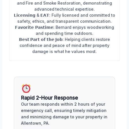
and Fire and Smoke Restoration, demonstrating
advanced technical expertise.
𝗟𝗶𝗰𝗲𝗻𝘀𝗶𝗻𝗴 & 𝗘𝗔𝗧: Fully licensed and committed to
safety, ethics, and transparent communication.
𝗙𝗮𝘃𝗼𝗿𝗶𝘁𝗲 𝗣𝗮𝘀𝘁𝗶𝗺𝗲: Bernard enjoys woodworking
and spending time outdoors.
𝗕𝗲𝘀𝘁 𝗣𝗮𝗿𝘁 𝗼𝗳 𝘁𝗵𝗲 𝗝𝗼𝗯: Helping clients restore
confidence and peace of mind after property
damage is what he values most.
Rapid 2-Hour Response
Our team responds within 2 hours of your
emergency call, ensuring timely mitigation
and minimizing damage to your property in
Allentown, PA.