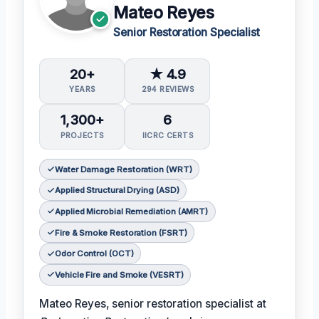
Mateo Reyes
Senior Restoration Specialist
20+
★ 4.9
YEARS
294 REVIEWS
1,300+
6
PROJECTS
IICRC CERTS
Water Damage Restoration (WRT)
Applied Structural Drying (ASD)
Applied Microbial Remediation (AMRT)
Fire & Smoke Restoration (FSRT)
Odor Control (OCT)
Vehicle Fire and Smoke (VESRT)
Mateo Reyes, senior restoration specialist at