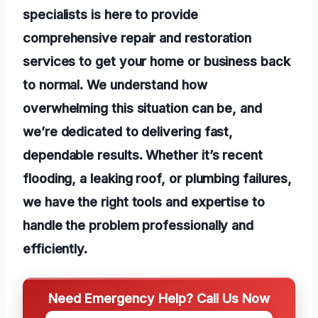
specialists is here to provide
comprehensive repair and restoration
services to get your home or business back
to normal. We understand how
overwhelming this situation can be, and
we’re dedicated to delivering fast,
dependable results. Whether it’s recent
flooding, a leaking roof, or plumbing failures,
we have the right tools and expertise to
handle the problem professionally and
efficiently.
Need Emergency Help? Call Us Now