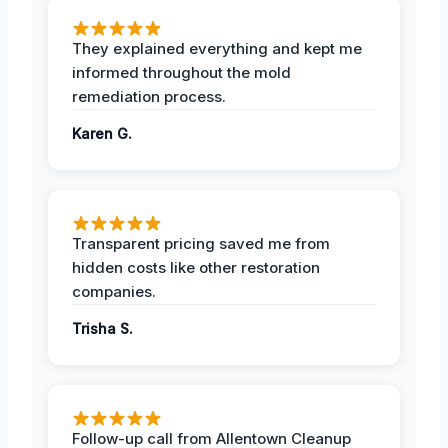
They explained everything and kept me
informed throughout the mold
remediation process.
Karen G.
Transparent pricing saved me from
hidden costs like other restoration
companies.
Trisha S.
Follow-up call from Allentown Cleanup