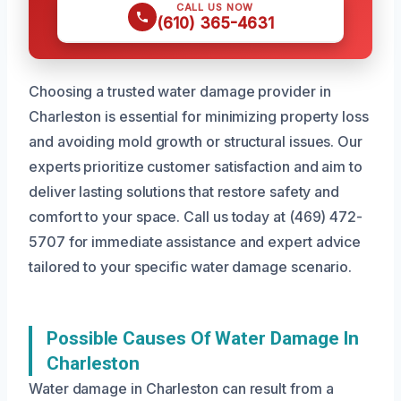
CALL US NOW
(610) 365-4631
Choosing a trusted water damage provider in
Charleston is essential for minimizing property loss
and avoiding mold growth or structural issues. Our
experts prioritize customer satisfaction and aim to
deliver lasting solutions that restore safety and
comfort to your space. Call us today at (469) 472-
5707 for immediate assistance and expert advice
tailored to your specific water damage scenario.
Possible Causes Of Water Damage In
Charleston
Water damage in Charleston can result from a