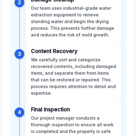
2
Our team uses industrial-grade water
extraction equipment to remove
standing water and begin the drying
process. This prevents further damage
and reduces the risk of mold growth.
Content Recovery
3
We carefully sort and categorize
recovered contents, including damaged
items, and separate them from items
that can be restored or repaired. This
process requires attention to detail and
expertise.
Final Inspection
4
Our project manager conducts a
thorough inspection to ensure all work
is completed and the property is safe