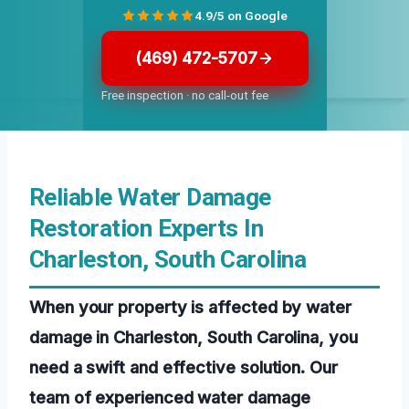
4.9/5 on Google
(469) 472-5707
Free inspection · no call-out fee
Reliable Water Damage
Restoration Experts In
Charleston, South Carolina
When your property is affected by water
damage in Charleston, South Carolina, you
need a swift and effective solution. Our
team of experienced water damage