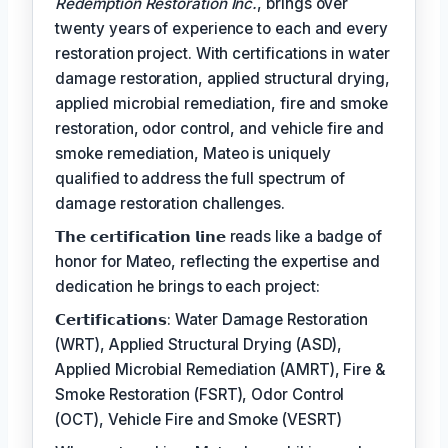
Redemption Restoration Inc.
, brings over
twenty years of experience to each and every
restoration project. With certifications in water
damage restoration, applied structural drying,
applied microbial remediation, fire and smoke
restoration, odor control, and vehicle fire and
smoke remediation, Mateo is uniquely
qualified to address the full spectrum of
damage restoration challenges.
𝗧𝗵𝗲 𝗰𝗲𝗿𝘁𝗶𝗳𝗶𝗰𝗮𝘁𝗶𝗼𝗻 𝗹𝗶𝗻𝗲 reads like a badge of
honor for Mateo, reflecting the expertise and
dedication he brings to each project:
𝗖𝗲𝗿𝘁𝗶𝗳𝗶𝗰𝗮𝘁𝗶𝗼𝗻𝘀: Water Damage Restoration
(WRT), Applied Structural Drying (ASD),
Applied Microbial Remediation (AMRT), Fire &
Smoke Restoration (FSRT), Odor Control
(OCT), Vehicle Fire and Smoke (VESRT)