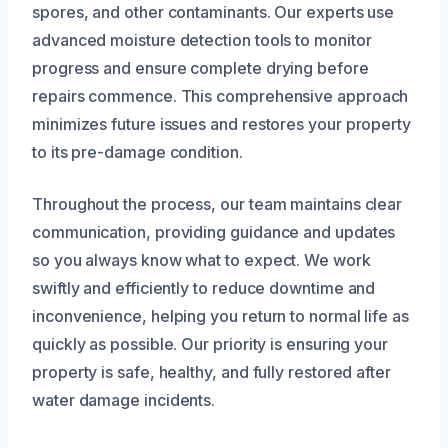
spores, and other contaminants. Our experts use
advanced moisture detection tools to monitor
progress and ensure complete drying before
repairs commence. This comprehensive approach
minimizes future issues and restores your property
to its pre-damage condition.
Throughout the process, our team maintains clear
communication, providing guidance and updates
so you always know what to expect. We work
swiftly and efficiently to reduce downtime and
inconvenience, helping you return to normal life as
quickly as possible. Our priority is ensuring your
property is safe, healthy, and fully restored after
water damage incidents.