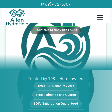
Skip
(469) 472-5707
to
content
24/7 EMERGENCY RESPONSE
Trusted by 193 + Homeowners
Over 193 5-Star Reviews
Free Estimates and Quotes
100% Satisfaction Guaranteed