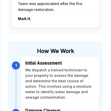
Team was appreciated after the fire
damage restoration.
Mark H.
How We Work
Initial Assessment
1
We dispatch a trained technician to
your property to assess the damage
and determine the best course of
action. This involves using a moisture
meter to identify water damage and
sewage contamination.
Damage Cleanup