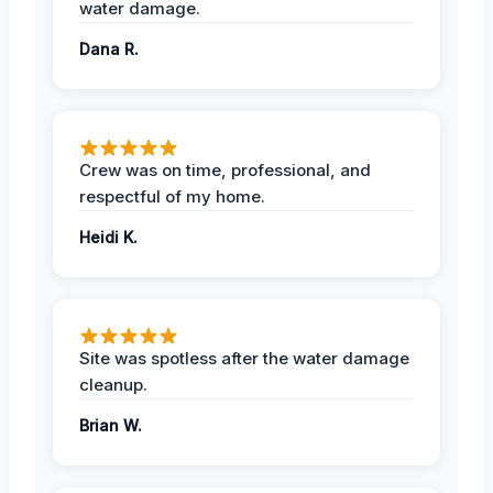
water damage.
Dana R.
Crew was on time, professional, and
respectful of my home.
Heidi K.
Site was spotless after the water damage
cleanup.
Brian W.