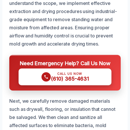
understand the scope, we implement effective
extraction and drying procedures using industrial-
grade equipment to remove standing water and
moisture from affected areas. Ensuring proper
airflow and humidity control is crucial to prevent
mold growth and accelerate drying times.
Need Emergency Help? Call Us Now
CALL US NOW
(610) 365-4631
Next, we carefully remove damaged materials
such as drywall, flooring, or insulation that cannot
be salvaged. We then clean and sanitize all
affected surfaces to eliminate bacteria, mold