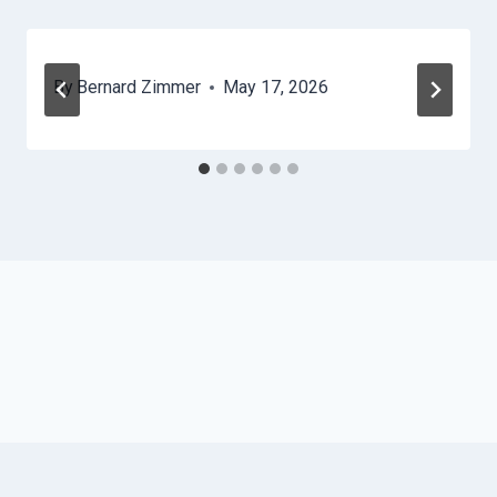
By
Bernard Zimmer
May 17, 2026