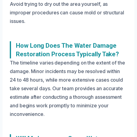
Avoid trying to dry out the area yourself, as
improper procedures can cause mold or structural
issues.
How Long Does The Water Damage
Restoration Process Typically Take?
The timeline varies depending on the extent of the
damage. Minor incidents may be resolved within
24 to 48 hours, while more extensive cases could
take several days. Our team provides an accurate
estimate after conducting a thorough assessment
and begins work promptly to minimize your
inconvenience.