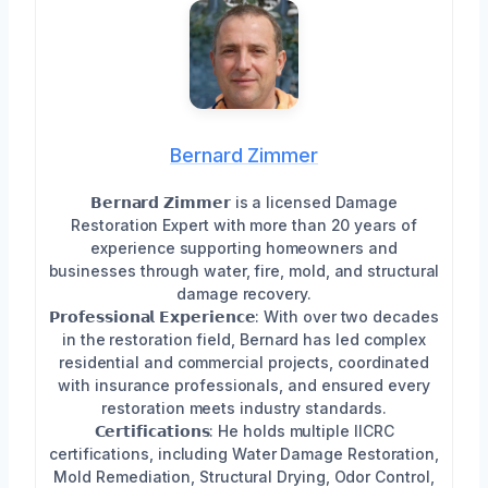
Bernard Zimmer
𝗕𝗲𝗿𝗻𝗮𝗿𝗱 𝗭𝗶𝗺𝗺𝗲𝗿 is a licensed Damage
Restoration Expert with more than 20 years of
experience supporting homeowners and
businesses through water, fire, mold, and structural
damage recovery.
𝗣𝗿𝗼𝗳𝗲𝘀𝘀𝗶𝗼𝗻𝗮𝗹 𝗘𝘅𝗽𝗲𝗿𝗶𝗲𝗻𝗰𝗲: With over two decades
in the restoration field, Bernard has led complex
residential and commercial projects, coordinated
with insurance professionals, and ensured every
restoration meets industry standards.
𝗖𝗲𝗿𝘁𝗶𝗳𝗶𝗰𝗮𝘁𝗶𝗼𝗻𝘀: He holds multiple IICRC
certifications, including Water Damage Restoration,
Mold Remediation, Structural Drying, Odor Control,