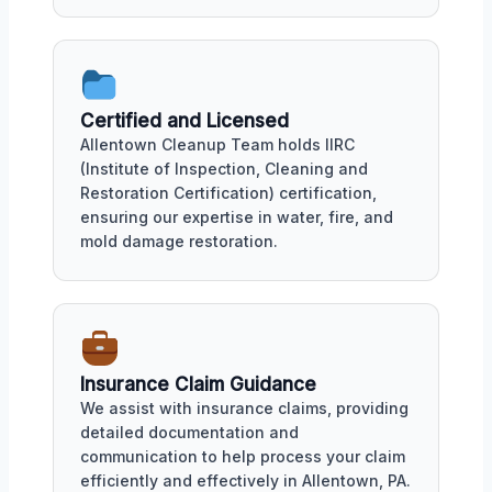
Certified and Licensed
Allentown Cleanup Team holds IIRC
(Institute of Inspection, Cleaning and
Restoration Certification) certification,
ensuring our expertise in water, fire, and
mold damage restoration.
Insurance Claim Guidance
We assist with insurance claims, providing
detailed documentation and
communication to help process your claim
efficiently and effectively in Allentown, PA.