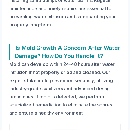
installing sump pumps or water alarms. Regular
maintenance and timely repairs are essential for
preventing water intrusion and safeguarding your
property long-term.
Is Mold Growth A Concern After Water
Damage? How Do You Handle It?
Mold can develop within 24-48 hours after water
intrusion if not properly dried and cleaned. Our
experts take mold prevention seriously, utilizing
industry-grade sanitizers and advanced drying
techniques. If mold is detected, we perform
specialized remediation to eliminate the spores
and ensure a healthy environment.