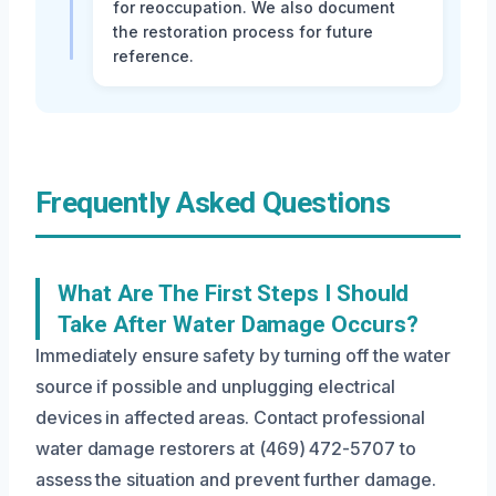
for reoccupation. We also document
the restoration process for future
reference.
Frequently Asked Questions
What Are The First Steps I Should
Take After Water Damage Occurs?
Immediately ensure safety by turning off the water
source if possible and unplugging electrical
devices in affected areas. Contact professional
water damage restorers at (469) 472-5707 to
assess the situation and prevent further damage.