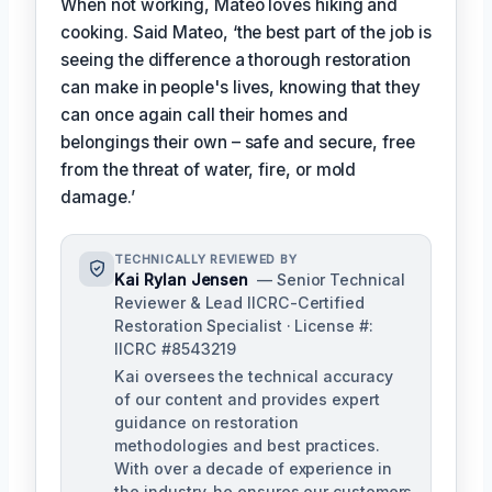
When not working, Mateo loves hiking and
cooking. Said Mateo, ‘the best part of the job is
seeing the difference a thorough restoration
can make in people's lives, knowing that they
can once again call their homes and
belongings their own – safe and secure, free
from the threat of water, fire, or mold
damage.’
TECHNICALLY REVIEWED BY
Kai Rylan Jensen
— Senior Technical
Reviewer & Lead IICRC-Certified
Restoration Specialist · License #:
IICRC #8543219
Kai oversees the technical accuracy
of our content and provides expert
guidance on restoration
methodologies and best practices.
With over a decade of experience in
the industry, he ensures our customers