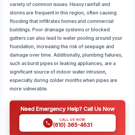
variety of common issues. Heavy rainfall and
storms are frequent in this region, often causing
flooding that infiltrates homes and commercial
buildings. Poor drainage systems or blocked
gutters can also lead to water pooling around your
foundation, increasing the risk of seepage and
damage over time. Additionally, plumbing failures,
such as burst pipes or leaking appliances, are a
significant source of indoor water intrusion,
especially during colder months when pipes are
more vulnerable.
Need Emergency Help? Call Us Now
CALL US NOW
(610) 365-4631