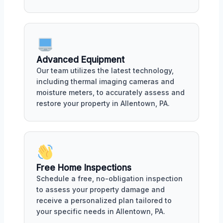
Advanced Equipment
Our team utilizes the latest technology,
including thermal imaging cameras and
moisture meters, to accurately assess and
restore your property in Allentown, PA.
Free Home Inspections
Schedule a free, no-obligation inspection
to assess your property damage and
receive a personalized plan tailored to
your specific needs in Allentown, PA.