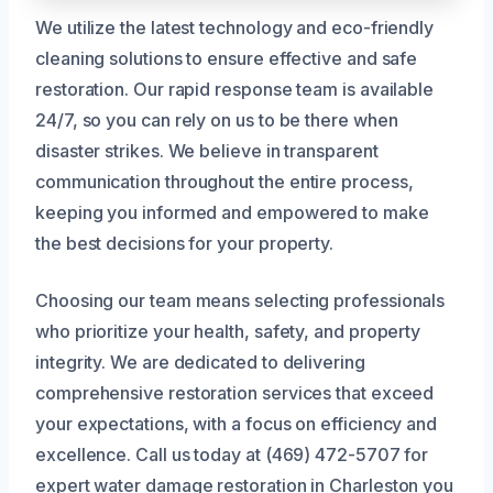
We utilize the latest technology and eco-friendly
cleaning solutions to ensure effective and safe
restoration. Our rapid response team is available
24/7, so you can rely on us to be there when
disaster strikes. We believe in transparent
communication throughout the entire process,
keeping you informed and empowered to make
the best decisions for your property.
Choosing our team means selecting professionals
who prioritize your health, safety, and property
integrity. We are dedicated to delivering
comprehensive restoration services that exceed
your expectations, with a focus on efficiency and
excellence. Call us today at (469) 472-5707 for
expert water damage restoration in Charleston you