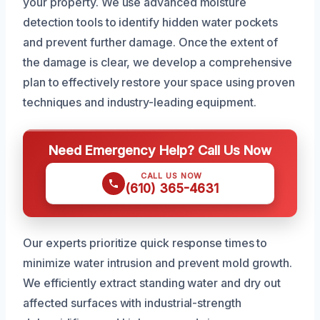
your property. We use advanced moisture
detection tools to identify hidden water pockets
and prevent further damage. Once the extent of
the damage is clear, we develop a comprehensive
plan to effectively restore your space using proven
techniques and industry-leading equipment.
Need Emergency Help? Call Us Now
CALL US NOW
(610) 365-4631
Our experts prioritize quick response times to
minimize water intrusion and prevent mold growth.
We efficiently extract standing water and dry out
affected surfaces with industrial-strength