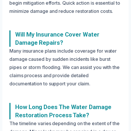
begin mitigation efforts. Quick action is essential to
minimize damage and reduce restoration costs.
Will My Insurance Cover Water
Damage Repairs?
Many insurance plans include coverage for water
damage caused by sudden incidents like burst
pipes or storm flooding. We can assist you with the
claims process and provide detailed
documentation to support your claim.
How Long Does The Water Damage
Restoration Process Take?
The timeline varies depending on the extent of the