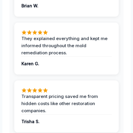
Brian W.
They explained everything and kept me
informed throughout the mold
remediation process.
Karen G.
Transparent pricing saved me from
hidden costs like other restoration
companies.
Trisha S.