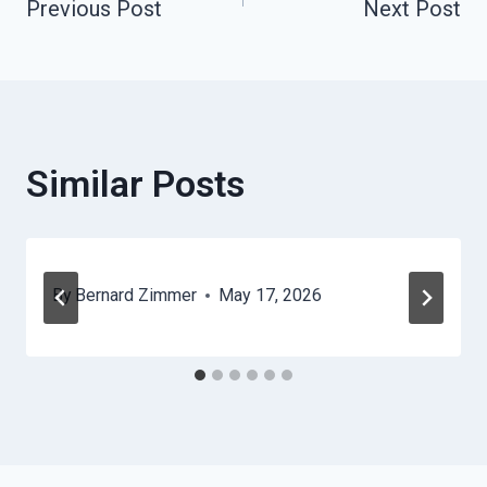
Previous Post
Next Post
Navigation
Similar Posts
By
Bernard Zimmer
May 17, 2026