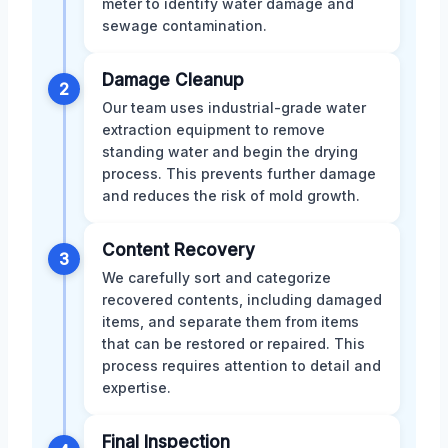
meter to identify water damage and
sewage contamination.
Damage Cleanup
2
Our team uses industrial-grade water
extraction equipment to remove
standing water and begin the drying
process. This prevents further damage
and reduces the risk of mold growth.
Content Recovery
3
We carefully sort and categorize
recovered contents, including damaged
items, and separate them from items
that can be restored or repaired. This
process requires attention to detail and
expertise.
Final Inspection