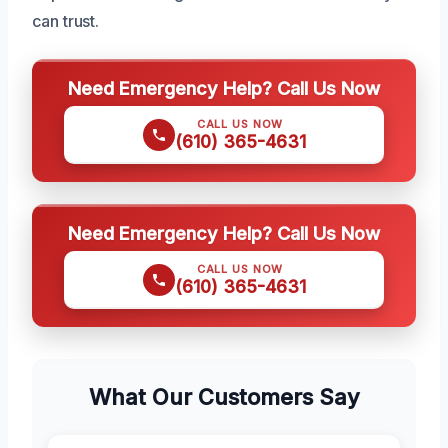
can trust.
Need Emergency Help? Call Us Now
CALL US NOW
(610) 365-4631
Need Emergency Help? Call Us Now
CALL US NOW
(610) 365-4631
What Our Customers Say