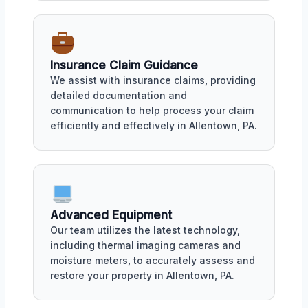
Insurance Claim Guidance
We assist with insurance claims, providing
detailed documentation and
communication to help process your claim
efficiently and effectively in Allentown, PA.
Advanced Equipment
Our team utilizes the latest technology,
including thermal imaging cameras and
moisture meters, to accurately assess and
restore your property in Allentown, PA.