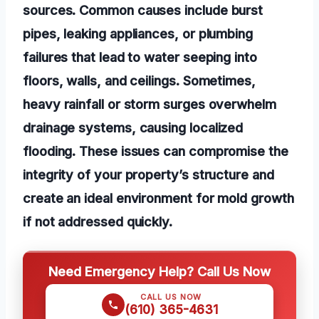
sources. Common causes include burst
pipes, leaking appliances, or plumbing
failures that lead to water seeping into
floors, walls, and ceilings. Sometimes,
heavy rainfall or storm surges overwhelm
drainage systems, causing localized
flooding. These issues can compromise the
integrity of your property’s structure and
create an ideal environment for mold growth
if not addressed quickly.
Need Emergency Help? Call Us Now
CALL US NOW
(610) 365-4631