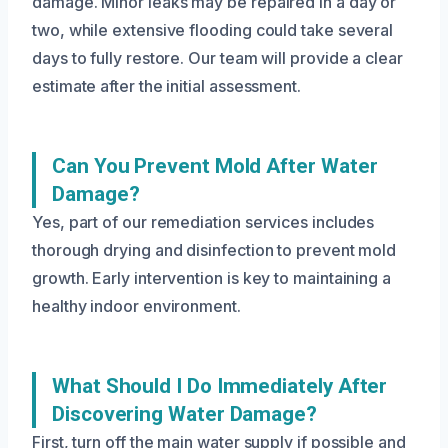
damage. Minor leaks may be repaired in a day or
two, while extensive flooding could take several
days to fully restore. Our team will provide a clear
estimate after the initial assessment.
Can You Prevent Mold After Water
Damage?
Yes, part of our remediation services includes
thorough drying and disinfection to prevent mold
growth. Early intervention is key to maintaining a
healthy indoor environment.
What Should I Do Immediately After
Discovering Water Damage?
First, turn off the main water supply if possible and