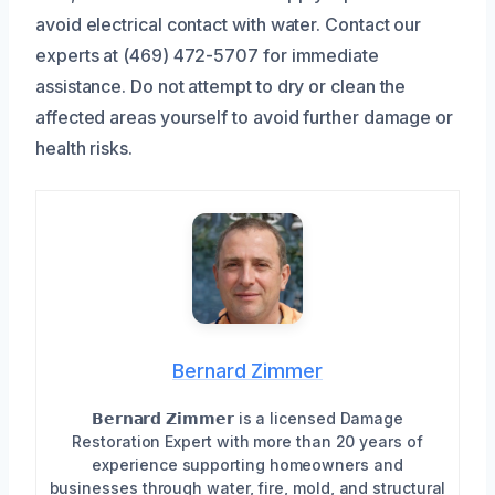
avoid electrical contact with water. Contact our
experts at (469) 472-5707 for immediate
assistance. Do not attempt to dry or clean the
affected areas yourself to avoid further damage or
health risks.
Bernard Zimmer
𝗕𝗲𝗿𝗻𝗮𝗿𝗱 𝗭𝗶𝗺𝗺𝗲𝗿 is a licensed Damage
Restoration Expert with more than 20 years of
experience supporting homeowners and
businesses through water, fire, mold, and structural