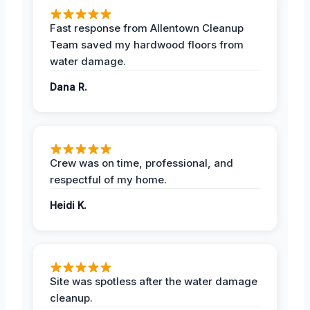
Fast response from Allentown Cleanup
Team saved my hardwood floors from
water damage.
Dana R.
Crew was on time, professional, and
respectful of my home.
Heidi K.
Site was spotless after the water damage
cleanup.