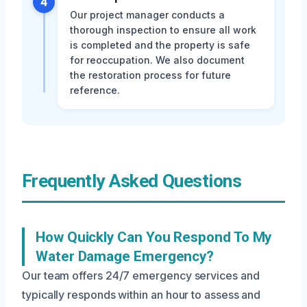
4
Our project manager conducts a
thorough inspection to ensure all work
is completed and the property is safe
for reoccupation. We also document
the restoration process for future
reference.
Frequently Asked Questions
How Quickly Can You Respond To My
Water Damage Emergency?
Our team offers 24/7 emergency services and
typically responds within an hour to assess and