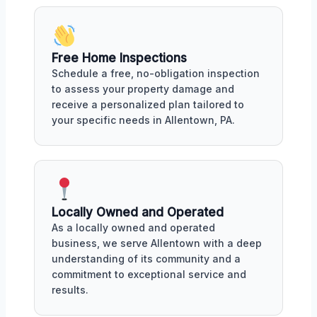
Free Home Inspections
Schedule a free, no-obligation inspection
to assess your property damage and
receive a personalized plan tailored to
your specific needs in Allentown, PA.
Locally Owned and Operated
As a locally owned and operated
business, we serve Allentown with a deep
understanding of its community and a
commitment to exceptional service and
results.