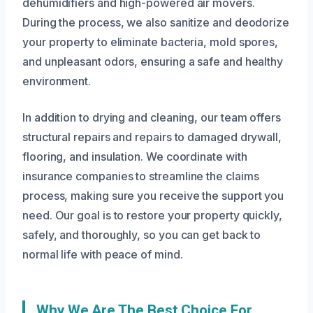
dehumidifiers and high-powered air movers.
During the process, we also sanitize and deodorize
your property to eliminate bacteria, mold spores,
and unpleasant odors, ensuring a safe and healthy
environment.
In addition to drying and cleaning, our team offers
structural repairs and repairs to damaged drywall,
flooring, and insulation. We coordinate with
insurance companies to streamline the claims
process, making sure you receive the support you
need. Our goal is to restore your property quickly,
safely, and thoroughly, so you can get back to
normal life with peace of mind.
Why We Are The Best Choice For