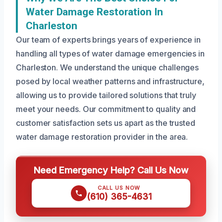
Water Damage Restoration In
Charleston
Our team of experts brings years of experience in
handling all types of water damage emergencies in
Charleston. We understand the unique challenges
posed by local weather patterns and infrastructure,
allowing us to provide tailored solutions that truly
meet your needs. Our commitment to quality and
customer satisfaction sets us apart as the trusted
water damage restoration provider in the area.
Need Emergency Help? Call Us Now
CALL US NOW
(610) 365-4631