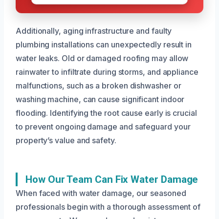
Additionally, aging infrastructure and faulty
plumbing installations can unexpectedly result in
water leaks. Old or damaged roofing may allow
rainwater to infiltrate during storms, and appliance
malfunctions, such as a broken dishwasher or
washing machine, can cause significant indoor
flooding. Identifying the root cause early is crucial
to prevent ongoing damage and safeguard your
property’s value and safety.
How Our Team Can Fix Water Damage
When faced with water damage, our seasoned
professionals begin with a thorough assessment of