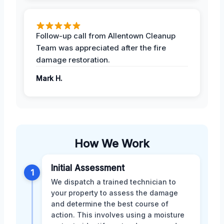
Follow-up call from Allentown Cleanup
Team was appreciated after the fire
damage restoration.
Mark H.
How We Work
Initial Assessment
1
We dispatch a trained technician to
your property to assess the damage
and determine the best course of
action. This involves using a moisture