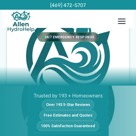
Skip
(469) 472-5707
to
content
24/7 EMERGENCY RESPONSE
Trusted by 193 + Homeowners
Over 193 5-Star Reviews
Free Estimates and Quotes
100% Satisfaction Guaranteed