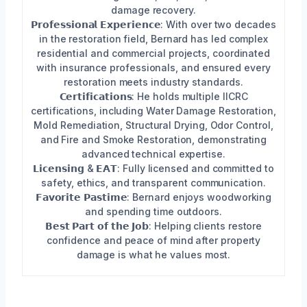
damage recovery.
𝗣𝗿𝗼𝗳𝗲𝘀𝘀𝗶𝗼𝗻𝗮𝗹 𝗘𝘅𝗽𝗲𝗿𝗶𝗲𝗻𝗰𝗲: With over two decades
in the restoration field, Bernard has led complex
residential and commercial projects, coordinated
with insurance professionals, and ensured every
restoration meets industry standards.
𝗖𝗲𝗿𝘁𝗶𝗳𝗶𝗰𝗮𝘁𝗶𝗼𝗻𝘀: He holds multiple IICRC
certifications, including Water Damage Restoration,
Mold Remediation, Structural Drying, Odor Control,
and Fire and Smoke Restoration, demonstrating
advanced technical expertise.
𝗟𝗶𝗰𝗲𝗻𝘀𝗶𝗻𝗴 & 𝗘𝗔𝗧: Fully licensed and committed to
safety, ethics, and transparent communication.
𝗙𝗮𝘃𝗼𝗿𝗶𝘁𝗲 𝗣𝗮𝘀𝘁𝗶𝗺𝗲: Bernard enjoys woodworking
and spending time outdoors.
𝗕𝗲𝘀𝘁 𝗣𝗮𝗿𝘁 𝗼𝗳 𝘁𝗵𝗲 𝗝𝗼𝗯: Helping clients restore
confidence and peace of mind after property
damage is what he values most.