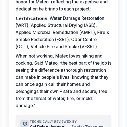
honor for Mateo, reflecting the expertise and
dedication he brings to each project:
𝗖𝗲𝗿𝘁𝗶𝗳𝗶𝗰𝗮𝘁𝗶𝗼𝗻𝘀: Water Damage Restoration
(WRT), Applied Structural Drying (ASD),
Applied Microbial Remediation (AMRT), Fire &
Smoke Restoration (FSRT), Odor Control
(OCT), Vehicle Fire and Smoke (VESRT)
When not working, Mateo loves hiking and
cooking. Said Mateo, ‘the best part of the job is
seeing the difference a thorough restoration
can make in people's lives, knowing that they
can once again call their homes and
belongings their own – safe and secure, free
from the threat of water, fire, or mold
damage.’
TECHNICALLY REVIEWED BY
Kai Rylan Jensen
— Senior Technical