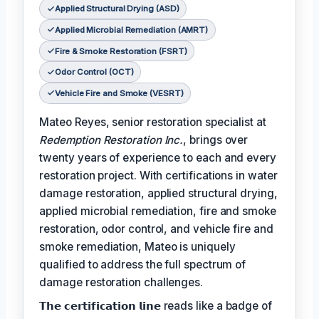
Applied Structural Drying (ASD)
Applied Microbial Remediation (AMRT)
Fire & Smoke Restoration (FSRT)
Odor Control (OCT)
Vehicle Fire and Smoke (VESRT)
Mateo Reyes, senior restoration specialist at
Redemption Restoration Inc.
, brings over
twenty years of experience to each and every
restoration project. With certifications in water
damage restoration, applied structural drying,
applied microbial remediation, fire and smoke
restoration, odor control, and vehicle fire and
smoke remediation, Mateo is uniquely
qualified to address the full spectrum of
damage restoration challenges.
𝗧𝗵𝗲 𝗰𝗲𝗿𝘁𝗶𝗳𝗶𝗰𝗮𝘁𝗶𝗼𝗻 𝗹𝗶𝗻𝗲 reads like a badge of