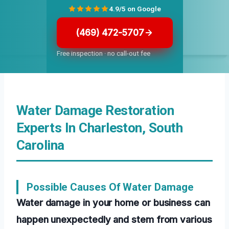
4.9/5 on Google
(469) 472-5707
Free inspection · no call-out fee
Water Damage Restoration
Experts In Charleston, South
Carolina
Possible Causes Of Water Damage
Water damage in your home or business can
happen unexpectedly and stem from various