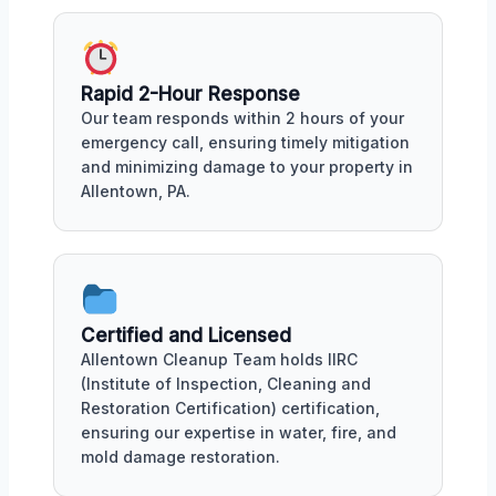
Rapid 2-Hour Response
Our team responds within 2 hours of your
emergency call, ensuring timely mitigation
and minimizing damage to your property in
Allentown, PA.
Certified and Licensed
Allentown Cleanup Team holds IIRC
(Institute of Inspection, Cleaning and
Restoration Certification) certification,
ensuring our expertise in water, fire, and
mold damage restoration.