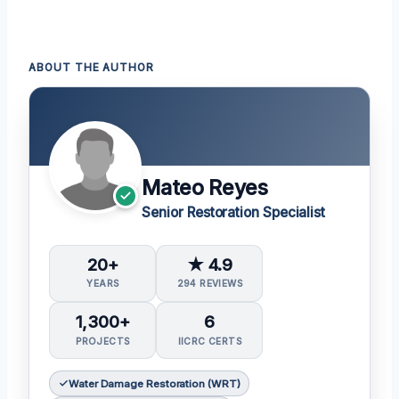
ABOUT THE AUTHOR
Mateo Reyes
Senior Restoration Specialist
20+
★ 4.9
YEARS
294 REVIEWS
1,300+
6
PROJECTS
IICRC CERTS
Water Damage Restoration (WRT)