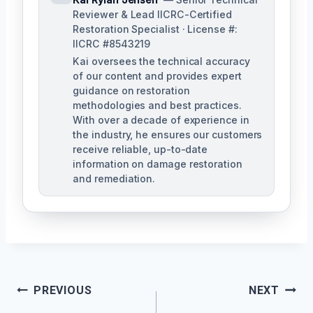
Reviewer & Lead IICRC-Certified
Restoration Specialist · License #:
IICRC #8543219
Kai oversees the technical accuracy
of our content and provides expert
guidance on restoration
methodologies and best practices.
With over a decade of experience in
the industry, he ensures our customers
receive reliable, up-to-date
information on damage restoration
and remediation.
Post
PREVIOUS
NEXT