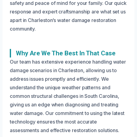
safety and peace of mind for your family. Our quick
response and expert craftsmanship are what set us
apart in Charleston’s water damage restoration
community.
Why Are We The Best In That Case
Our team has extensive experience handling water
damage scenarios in Charleston, allowing us to
address issues promptly and efficiently. We
understand the unique weather patterns and
common structural challenges in South Carolina,
giving us an edge when diagnosing and treating
water damage. Our commitment to using the latest
technology ensures the most accurate
assessments and effective restoration solutions.