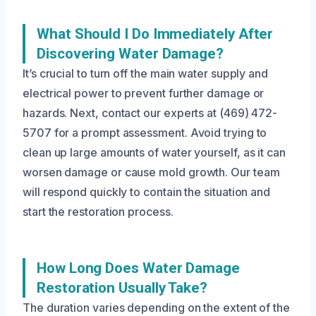
What Should I Do Immediately After
Discovering Water Damage?
It’s crucial to turn off the main water supply and
electrical power to prevent further damage or
hazards. Next, contact our experts at (469) 472-
5707 for a prompt assessment. Avoid trying to
clean up large amounts of water yourself, as it can
worsen damage or cause mold growth. Our team
will respond quickly to contain the situation and
start the restoration process.
How Long Does Water Damage
Restoration Usually Take?
The duration varies depending on the extent of the