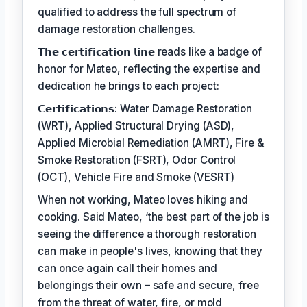
qualified to address the full spectrum of
damage restoration challenges.
𝗧𝗵𝗲 𝗰𝗲𝗿𝘁𝗶𝗳𝗶𝗰𝗮𝘁𝗶𝗼𝗻 𝗹𝗶𝗻𝗲 reads like a badge of
honor for Mateo, reflecting the expertise and
dedication he brings to each project:
𝗖𝗲𝗿𝘁𝗶𝗳𝗶𝗰𝗮𝘁𝗶𝗼𝗻𝘀: Water Damage Restoration
(WRT), Applied Structural Drying (ASD),
Applied Microbial Remediation (AMRT), Fire &
Smoke Restoration (FSRT), Odor Control
(OCT), Vehicle Fire and Smoke (VESRT)
When not working, Mateo loves hiking and
cooking. Said Mateo, ‘the best part of the job is
seeing the difference a thorough restoration
can make in people's lives, knowing that they
can once again call their homes and
belongings their own – safe and secure, free
from the threat of water, fire, or mold