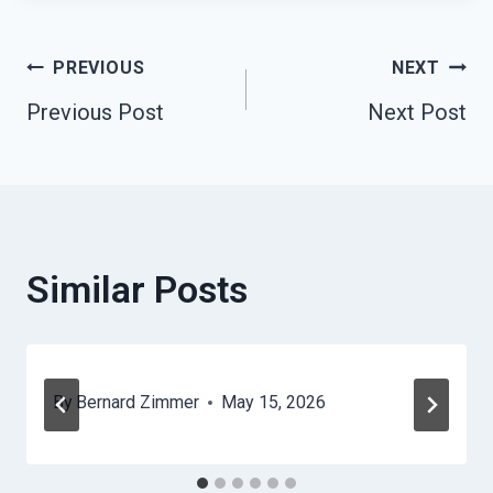
Post
PREVIOUS
NEXT
Previous Post
Next Post
Navigation
Similar Posts
By
Bernard Zimmer
May 15, 2026