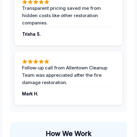
Transparent pricing saved me from
hidden costs like other restoration
companies.
Trisha S.
Follow-up call from Allentown Cleanup
Team was appreciated after the fire
damage restoration.
Mark H.
How We Work