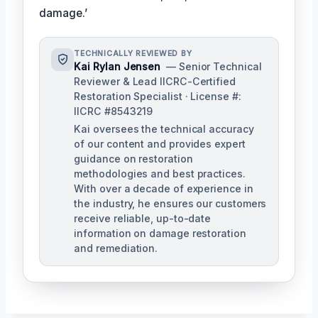
damage.’
TECHNICALLY REVIEWED BY
Kai Rylan Jensen
— Senior Technical
Reviewer & Lead IICRC-Certified
Restoration Specialist · License #:
IICRC #8543219
Kai oversees the technical accuracy
of our content and provides expert
guidance on restoration
methodologies and best practices.
With over a decade of experience in
the industry, he ensures our customers
receive reliable, up-to-date
information on damage restoration
and remediation.