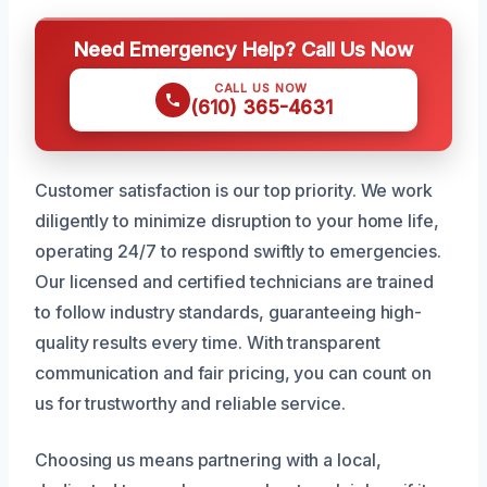
Need Emergency Help? Call Us Now
CALL US NOW
(610) 365-4631
Customer satisfaction is our top priority. We work
diligently to minimize disruption to your home life,
operating 24/7 to respond swiftly to emergencies.
Our licensed and certified technicians are trained
to follow industry standards, guaranteeing high-
quality results every time. With transparent
communication and fair pricing, you can count on
us for trustworthy and reliable service.
Choosing us means partnering with a local,