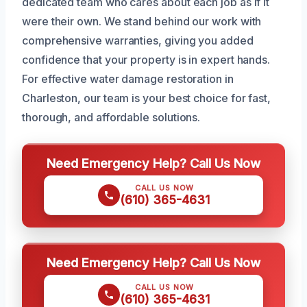
dedicated team who cares about each job as if it
were their own. We stand behind our work with
comprehensive warranties, giving you added
confidence that your property is in expert hands.
For effective water damage restoration in
Charleston, our team is your best choice for fast,
thorough, and affordable solutions.
Need Emergency Help? Call Us Now
CALL US NOW
(610) 365-4631
Need Emergency Help? Call Us Now
CALL US NOW
(610) 365-4631