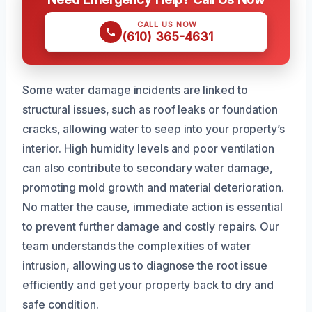
CALL US NOW
(610) 365-4631
Some water damage incidents are linked to
structural issues, such as roof leaks or foundation
cracks, allowing water to seep into your property’s
interior. High humidity levels and poor ventilation
can also contribute to secondary water damage,
promoting mold growth and material deterioration.
No matter the cause, immediate action is essential
to prevent further damage and costly repairs. Our
team understands the complexities of water
intrusion, allowing us to diagnose the root issue
efficiently and get your property back to dry and
safe condition.