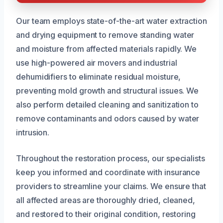
Our team employs state-of-the-art water extraction
and drying equipment to remove standing water
and moisture from affected materials rapidly. We
use high-powered air movers and industrial
dehumidifiers to eliminate residual moisture,
preventing mold growth and structural issues. We
also perform detailed cleaning and sanitization to
remove contaminants and odors caused by water
intrusion.
Throughout the restoration process, our specialists
keep you informed and coordinate with insurance
providers to streamline your claims. We ensure that
all affected areas are thoroughly dried, cleaned,
and restored to their original condition, restoring