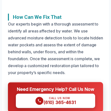
How Can We Fix That
Our experts begin with a thorough assessment to
identify all areas affected by water. We use
advanced moisture detection tools to locate hidden
water pockets and assess the extent of damage
behind walls, under floors, and within the
foundation. Once the assessment is complete, we
develop a customized restoration plan tailored to
your property’s specific needs.
Need Emergency Help? Call Us Now
CALL US NOW
(610) 365-4631