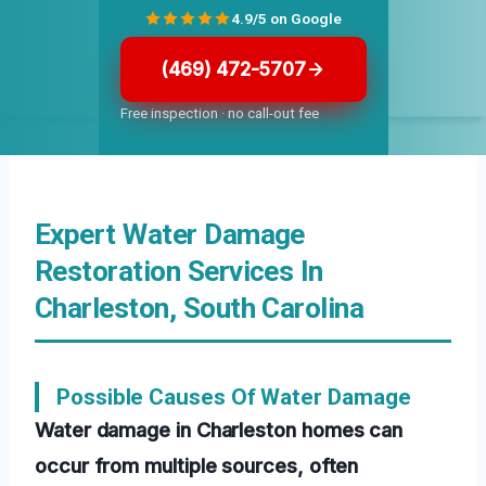
4.9/5 on Google
(469) 472-5707
Free inspection · no call-out fee
Expert Water Damage
Restoration Services In
Charleston, South Carolina
Possible Causes Of Water Damage
Water damage in Charleston homes can
occur from multiple sources, often