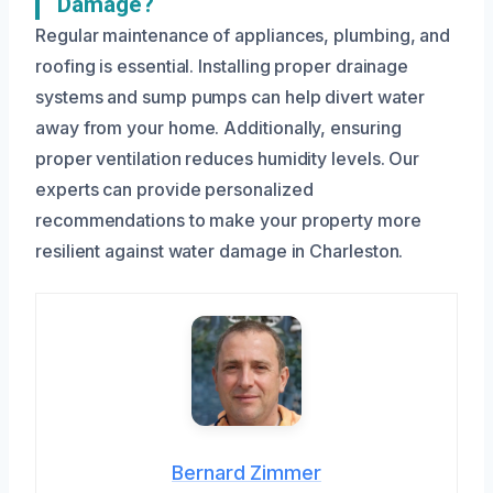
Damage?
Regular maintenance of appliances, plumbing, and
roofing is essential. Installing proper drainage
systems and sump pumps can help divert water
away from your home. Additionally, ensuring
proper ventilation reduces humidity levels. Our
experts can provide personalized
recommendations to make your property more
resilient against water damage in Charleston.
Bernard Zimmer