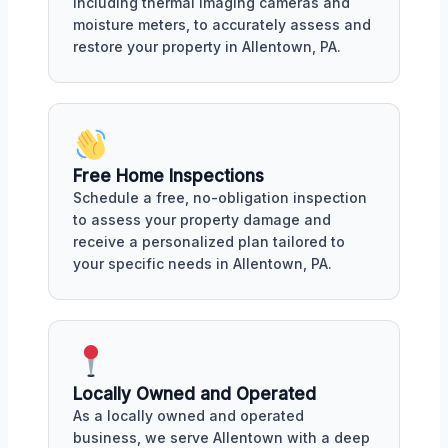
including thermal imaging cameras and
moisture meters, to accurately assess and
restore your property in Allentown, PA.
Free Home Inspections
Schedule a free, no-obligation inspection
to assess your property damage and
receive a personalized plan tailored to
your specific needs in Allentown, PA.
Locally Owned and Operated
As a locally owned and operated
business, we serve Allentown with a deep