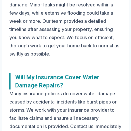
damage. Minor leaks might be resolved within a
few days, while extensive flooding could take a
week or more. Our team provides a detailed
timeline after assessing your property, ensuring
you know what to expect. We focus on efficient,
thorough work to get your home back to normal as
swiftly as possible.
Will My Insurance Cover Water
Damage Repairs?
Many insurance policies do cover water damage
caused by accidental incidents like burst pipes or
storms. We work with your insurance provider to
facilitate claims and ensure all necessary
documentation is provided. Contact us immediately