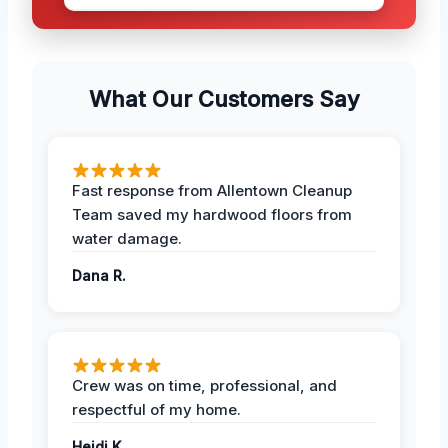
What Our Customers Say
Fast response from Allentown Cleanup
Team saved my hardwood floors from
water damage.
Dana R.
Crew was on time, professional, and
respectful of my home.
Heidi K.