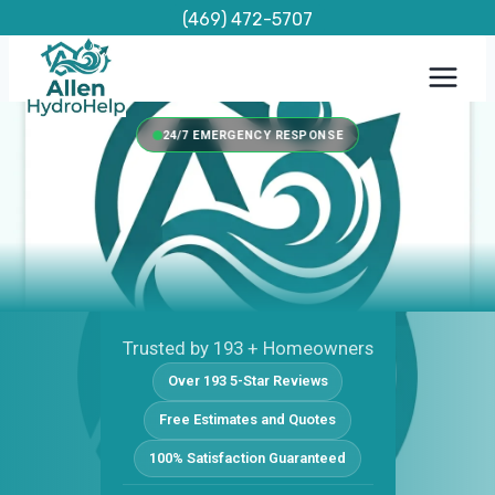
Skip
(469) 472-5707
to
content
24/7 EMERGENCY RESPONSE
Trusted by 193 + Homeowners
Over 193 5-Star Reviews
Free Estimates and Quotes
100% Satisfaction Guaranteed