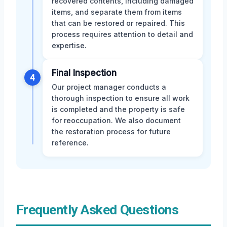
recovered contents, including damaged
items, and separate them from items
that can be restored or repaired. This
process requires attention to detail and
expertise.
Final Inspection
4
Our project manager conducts a
thorough inspection to ensure all work
is completed and the property is safe
for reoccupation. We also document
the restoration process for future
reference.
Frequently Asked Questions