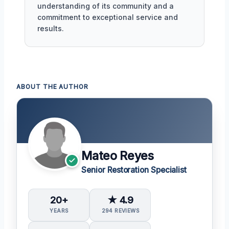
understanding of its community and a
commitment to exceptional service and
results.
ABOUT THE AUTHOR
Mateo Reyes
Senior Restoration Specialist
20+
★ 4.9
YEARS
294 REVIEWS