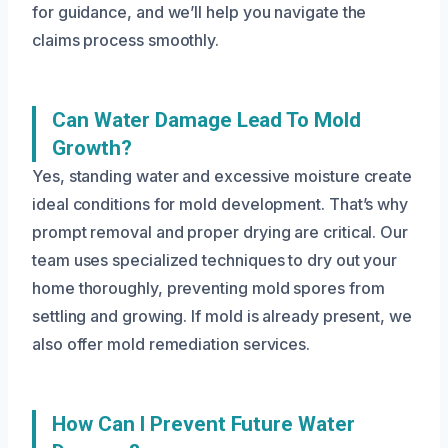
for guidance, and we’ll help you navigate the
claims process smoothly.
Can Water Damage Lead To Mold
Growth?
Yes, standing water and excessive moisture create
ideal conditions for mold development. That’s why
prompt removal and proper drying are critical. Our
team uses specialized techniques to dry out your
home thoroughly, preventing mold spores from
settling and growing. If mold is already present, we
also offer mold remediation services.
How Can I Prevent Future Water