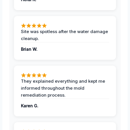
Site was spotless after the water damage
cleanup.
Brian W.
They explained everything and kept me
informed throughout the mold
remediation process.
Karen G.