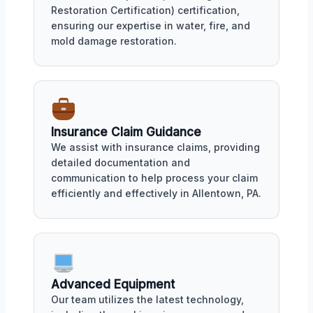
Restoration Certification) certification,
ensuring our expertise in water, fire, and
mold damage restoration.
Insurance Claim Guidance
We assist with insurance claims, providing
detailed documentation and
communication to help process your claim
efficiently and effectively in Allentown, PA.
Advanced Equipment
Our team utilizes the latest technology,