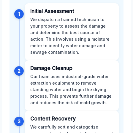
Initial Assessment
1
We dispatch a trained technician to
your property to assess the damage
and determine the best course of
action. This involves using a moisture
meter to identify water damage and
sewage contamination.
Damage Cleanup
2
Our team uses industrial-grade water
extraction equipment to remove
standing water and begin the drying
process. This prevents further damage
and reduces the risk of mold growth.
Content Recovery
3
We carefully sort and categorize