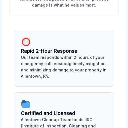
damage is what he values most.
Rapid 2-Hour Response
Our team responds within 2 hours of your
emergency call, ensuring timely mitigation
and minimizing damage to your property in
Allentown, PA.
Certified and Licensed
Allentown Cleanup Team holds IIRC
(Institute of Inspection, Cleaning and