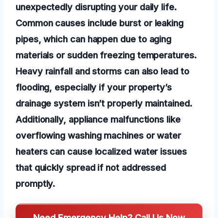
unexpectedly disrupting your daily life.
Common causes include burst or leaking
pipes, which can happen due to aging
materials or sudden freezing temperatures.
Heavy rainfall and storms can also lead to
flooding, especially if your property’s
drainage system isn’t properly maintained.
Additionally, appliance malfunctions like
overflowing washing machines or water
heaters can cause localized water issues
that quickly spread if not addressed
promptly.
Need Emergency Help? Call Us Now