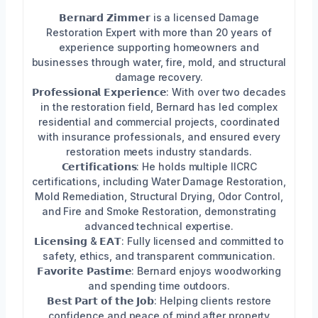
𝗕𝗲𝗿𝗻𝗮𝗿𝗱 𝗭𝗶𝗺𝗺𝗲𝗿 is a licensed Damage
Restoration Expert with more than 20 years of
experience supporting homeowners and
businesses through water, fire, mold, and structural
damage recovery.
𝗣𝗿𝗼𝗳𝗲𝘀𝘀𝗶𝗼𝗻𝗮𝗹 𝗘𝘅𝗽𝗲𝗿𝗶𝗲𝗻𝗰𝗲: With over two decades
in the restoration field, Bernard has led complex
residential and commercial projects, coordinated
with insurance professionals, and ensured every
restoration meets industry standards.
𝗖𝗲𝗿𝘁𝗶𝗳𝗶𝗰𝗮𝘁𝗶𝗼𝗻𝘀: He holds multiple IICRC
certifications, including Water Damage Restoration,
Mold Remediation, Structural Drying, Odor Control,
and Fire and Smoke Restoration, demonstrating
advanced technical expertise.
𝗟𝗶𝗰𝗲𝗻𝘀𝗶𝗻𝗴 & 𝗘𝗔𝗧: Fully licensed and committed to
safety, ethics, and transparent communication.
𝗙𝗮𝘃𝗼𝗿𝗶𝘁𝗲 𝗣𝗮𝘀𝘁𝗶𝗺𝗲: Bernard enjoys woodworking
and spending time outdoors.
𝗕𝗲𝘀𝘁 𝗣𝗮𝗿𝘁 𝗼𝗳 𝘁𝗵𝗲 𝗝𝗼𝗯: Helping clients restore
confidence and peace of mind after property