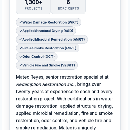
1,300+
6
PROJECTS
IICRC CERTS
Water Damage Restoration (WRT)
Applied Structural Drying (ASD)
Applied Microbial Remediation (AMRT)
Fire & Smoke Restoration (FSRT)
Odor Control (OCT)
Vehicle Fire and Smoke (VESRT)
Mateo Reyes, senior restoration specialist at
Redemption Restoration Inc.
, brings over
twenty years of experience to each and every
restoration project. With certifications in water
damage restoration, applied structural drying,
applied microbial remediation, fire and smoke
restoration, odor control, and vehicle fire and
smoke remediation, Mateo is uniquely