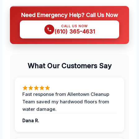
Need Emergency Help? Call Us Now
CALL US NOW
(610) 365-4631
What Our Customers Say
Fast response from Allentown Cleanup
Team saved my hardwood floors from
water damage.
Dana R.