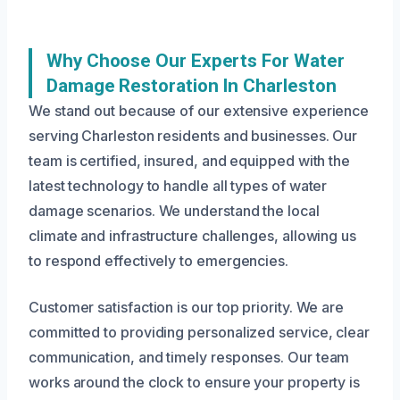
Why Choose Our Experts For Water
Damage Restoration In Charleston
We stand out because of our extensive experience
serving Charleston residents and businesses. Our
team is certified, insured, and equipped with the
latest technology to handle all types of water
damage scenarios. We understand the local
climate and infrastructure challenges, allowing us
to respond effectively to emergencies.
Customer satisfaction is our top priority. We are
committed to providing personalized service, clear
communication, and timely responses. Our team
works around the clock to ensure your property is