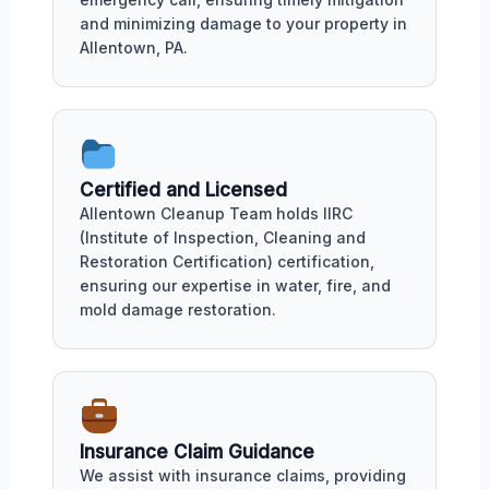
and minimizing damage to your property in
Allentown, PA.
Certified and Licensed
Allentown Cleanup Team holds IIRC
(Institute of Inspection, Cleaning and
Restoration Certification) certification,
ensuring our expertise in water, fire, and
mold damage restoration.
Insurance Claim Guidance
We assist with insurance claims, providing