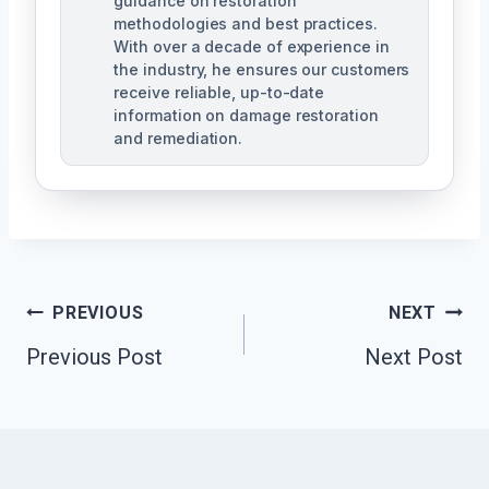
guidance on restoration
methodologies and best practices.
With over a decade of experience in
the industry, he ensures our customers
receive reliable, up-to-date
information on damage restoration
and remediation.
Post
PREVIOUS
NEXT
Previous Post
Next Post
Navigation