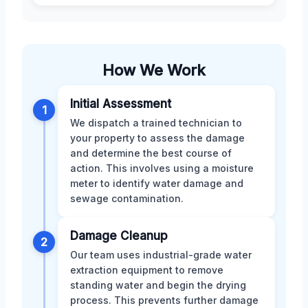
How We Work
Initial Assessment
1
We dispatch a trained technician to
your property to assess the damage
and determine the best course of
action. This involves using a moisture
meter to identify water damage and
sewage contamination.
Damage Cleanup
2
Our team uses industrial-grade water
extraction equipment to remove
standing water and begin the drying
process. This prevents further damage