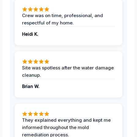
Crew was on time, professional, and
respectful of my home.
Heidi K.
Site was spotless after the water damage
cleanup.
Brian W.
They explained everything and kept me
informed throughout the mold
remediation process.