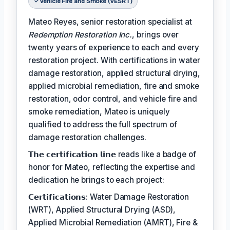
Vehicle Fire and Smoke (VESRT)
Mateo Reyes, senior restoration specialist at
Redemption Restoration Inc.
, brings over
twenty years of experience to each and every
restoration project. With certifications in water
damage restoration, applied structural drying,
applied microbial remediation, fire and smoke
restoration, odor control, and vehicle fire and
smoke remediation, Mateo is uniquely
qualified to address the full spectrum of
damage restoration challenges.
𝗧𝗵𝗲 𝗰𝗲𝗿𝘁𝗶𝗳𝗶𝗰𝗮𝘁𝗶𝗼𝗻 𝗹𝗶𝗻𝗲 reads like a badge of
honor for Mateo, reflecting the expertise and
dedication he brings to each project:
𝗖𝗲𝗿𝘁𝗶𝗳𝗶𝗰𝗮𝘁𝗶𝗼𝗻𝘀: Water Damage Restoration
(WRT), Applied Structural Drying (ASD),
Applied Microbial Remediation (AMRT), Fire &