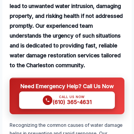
lead to unwanted water intrusion, damaging
property, and risking health if not addressed
promptly. Our experienced team
understands the urgency of such situations
and is dedicated to providing fast, reliable
water damage restoration services tailored
to the Charleston community.
Need Emergency Help? Call Us Now
CALL US NOW
(610) 365-4631
Recognizing the common causes of water damage
helps in prevention and rapid response. Our