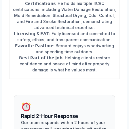
𝗖𝗲𝗿𝘁𝗶𝗳𝗶𝗰𝗮𝘁𝗶𝗼𝗻𝘀: He holds multiple IICRC
certifications, including Water Damage Restoration,
Mold Remediation, Structural Drying, Odor Control,
and Fire and Smoke Restoration, demonstrating
advanced technical expertise.
𝗟𝗶𝗰𝗲𝗻𝘀𝗶𝗻𝗴 & 𝗘𝗔𝗧: Fully licensed and committed to
safety, ethics, and transparent communication.
𝗙𝗮𝘃𝗼𝗿𝗶𝘁𝗲 𝗣𝗮𝘀𝘁𝗶𝗺𝗲: Bernard enjoys woodworking
and spending time outdoors.
𝗕𝗲𝘀𝘁 𝗣𝗮𝗿𝘁 𝗼𝗳 𝘁𝗵𝗲 𝗝𝗼𝗯: Helping clients restore
confidence and peace of mind after property
damage is what he values most.
Rapid 2-Hour Response
Our team responds within 2 hours of your
emergency call, ensuring timely mitigation