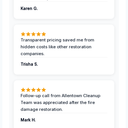
Karen G.
Transparent pricing saved me from
hidden costs like other restoration
companies.
Trisha S.
Follow-up call from Allentown Cleanup
Team was appreciated after the fire
damage restoration.
Mark H.