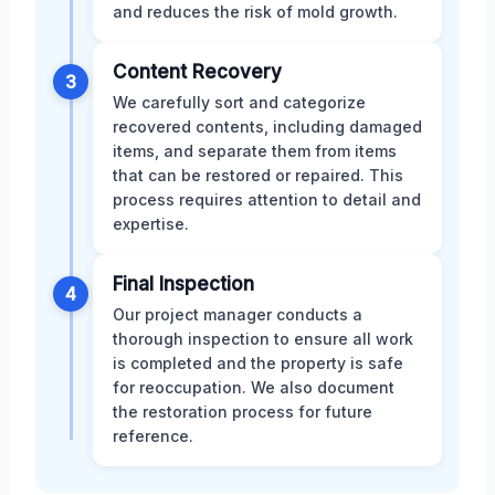
and reduces the risk of mold growth.
Content Recovery
3
We carefully sort and categorize
recovered contents, including damaged
items, and separate them from items
that can be restored or repaired. This
process requires attention to detail and
expertise.
Final Inspection
4
Our project manager conducts a
thorough inspection to ensure all work
is completed and the property is safe
for reoccupation. We also document
the restoration process for future
reference.