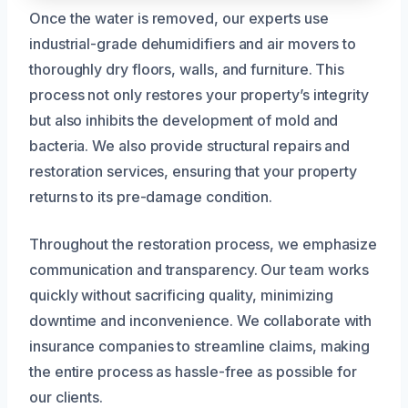
Once the water is removed, our experts use
industrial-grade dehumidifiers and air movers to
thoroughly dry floors, walls, and furniture. This
process not only restores your property’s integrity
but also inhibits the development of mold and
bacteria. We also provide structural repairs and
restoration services, ensuring that your property
returns to its pre-damage condition.
Throughout the restoration process, we emphasize
communication and transparency. Our team works
quickly without sacrificing quality, minimizing
downtime and inconvenience. We collaborate with
insurance companies to streamline claims, making
the entire process as hassle-free as possible for
our clients.