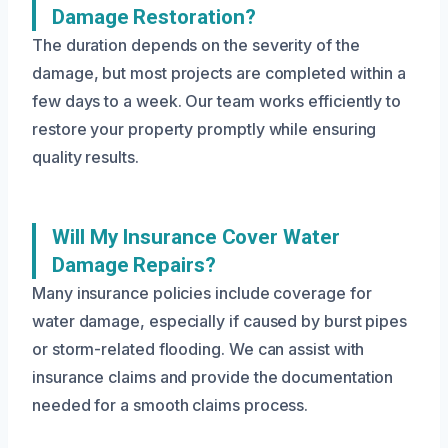
Damage Restoration?
The duration depends on the severity of the
damage, but most projects are completed within a
few days to a week. Our team works efficiently to
restore your property promptly while ensuring
quality results.
Will My Insurance Cover Water
Damage Repairs?
Many insurance policies include coverage for
water damage, especially if caused by burst pipes
or storm-related flooding. We can assist with
insurance claims and provide the documentation
needed for a smooth claims process.