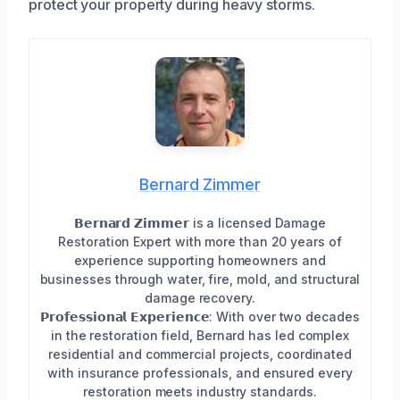
protect your property during heavy storms.
Bernard Zimmer
𝗕𝗲𝗿𝗻𝗮𝗿𝗱 𝗭𝗶𝗺𝗺𝗲𝗿 is a licensed Damage
Restoration Expert with more than 20 years of
experience supporting homeowners and
businesses through water, fire, mold, and structural
damage recovery.
𝗣𝗿𝗼𝗳𝗲𝘀𝘀𝗶𝗼𝗻𝗮𝗹 𝗘𝘅𝗽𝗲𝗿𝗶𝗲𝗻𝗰𝗲: With over two decades
in the restoration field, Bernard has led complex
residential and commercial projects, coordinated
with insurance professionals, and ensured every
restoration meets industry standards.