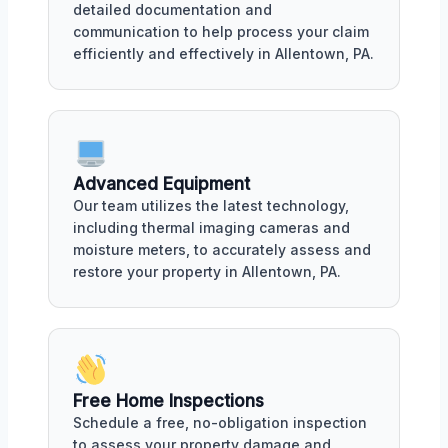
detailed documentation and
communication to help process your claim
efficiently and effectively in Allentown, PA.
Advanced Equipment
Our team utilizes the latest technology,
including thermal imaging cameras and
moisture meters, to accurately assess and
restore your property in Allentown, PA.
Free Home Inspections
Schedule a free, no-obligation inspection
to assess your property damage and