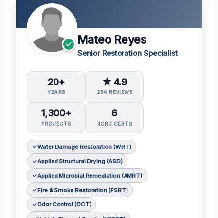
Mateo Reyes
Senior Restoration Specialist
20+
★ 4.9
YEARS
294 REVIEWS
1,300+
6
PROJECTS
IICRC CERTS
Water Damage Restoration (WRT)
Applied Structural Drying (ASD)
Applied Microbial Remediation (AMRT)
Fire & Smoke Restoration (FSRT)
Odor Control (OCT)