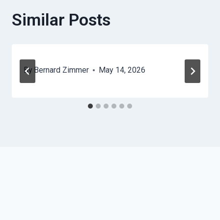
Similar Posts
By
Bernard Zimmer
May 14, 2026