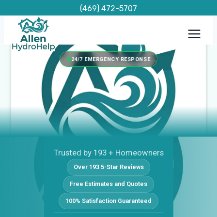
Skip
(469) 472-5707
to
content
24/7 EMERGENCY RESPONSE
Trusted by 193 + Homeowners
Over 193 5-Star Reviews
Free Estimates and Quotes
100% Satisfaction Guaranteed