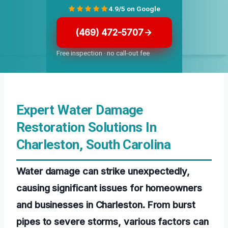
4.9/5 on Google
(469) 472-5707
Free inspection · no call-out fee
Expert Water Damage
Restoration Solutions In
Charleston, South Carolina
Water damage can strike unexpectedly,
causing significant issues for homeowners
and businesses in Charleston. From burst
pipes to severe storms, various factors can