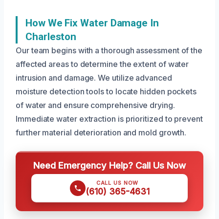
How We Fix Water Damage In
Charleston
Our team begins with a thorough assessment of the
affected areas to determine the extent of water
intrusion and damage. We utilize advanced
moisture detection tools to locate hidden pockets
of water and ensure comprehensive drying.
Immediate water extraction is prioritized to prevent
further material deterioration and mold growth.
Need Emergency Help? Call Us Now
CALL US NOW
(610) 365-4631