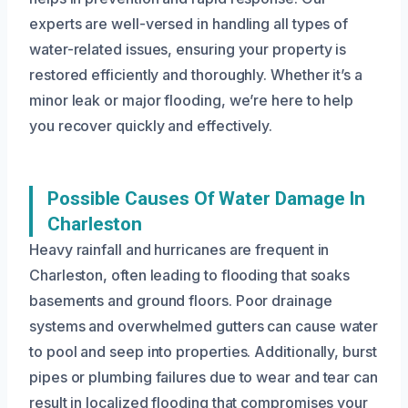
experts are well-versed in handling all types of
water-related issues, ensuring your property is
restored efficiently and thoroughly. Whether it’s a
minor leak or major flooding, we’re here to help
you recover quickly and effectively.
Possible Causes Of Water Damage In
Charleston
Heavy rainfall and hurricanes are frequent in
Charleston, often leading to flooding that soaks
basements and ground floors. Poor drainage
systems and overwhelmed gutters can cause water
to pool and seep into properties. Additionally, burst
pipes or plumbing failures due to wear and tear can
result in localized flooding that compromises your