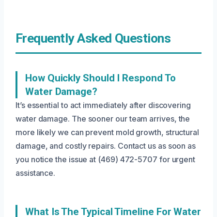
Frequently Asked Questions
How Quickly Should I Respond To
Water Damage?
It’s essential to act immediately after discovering
water damage. The sooner our team arrives, the
more likely we can prevent mold growth, structural
damage, and costly repairs. Contact us as soon as
you notice the issue at (469) 472-5707 for urgent
assistance.
What Is The Typical Timeline For Water