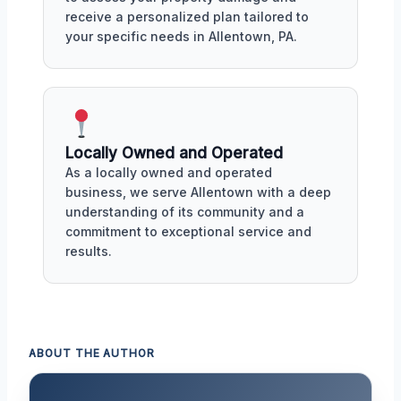
receive a personalized plan tailored to
your specific needs in Allentown, PA.
Locally Owned and Operated
As a locally owned and operated
business, we serve Allentown with a deep
understanding of its community and a
commitment to exceptional service and
results.
ABOUT THE AUTHOR