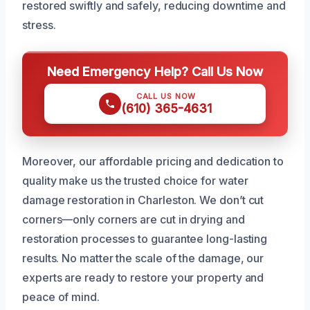
restored swiftly and safely, reducing downtime and
stress.
Need Emergency Help? Call Us Now
CALL US NOW
(610) 365-4631
Moreover, our affordable pricing and dedication to
quality make us the trusted choice for water
damage restoration in Charleston. We don’t cut
corners—only corners are cut in drying and
restoration processes to guarantee long-lasting
results. No matter the scale of the damage, our
experts are ready to restore your property and
peace of mind.