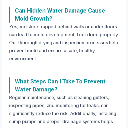
Can Hidden Water Damage Cause
Mold Growth?
Yes, moisture trapped behind walls or under floors
can lead to mold development if not dried properly.
Our thorough drying and inspection processes help
prevent mold and ensure a safe, healthy
environment.
What Steps Can I Take To Prevent
Water Damage?
Regular maintenance, such as cleaning gutters,
inspecting pipes, and monitoring for leaks, can
significantly reduce the risk. Additionally, installing
sump pumps and proper drainage systems helps