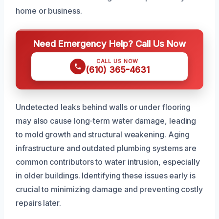
home or business.
Need Emergency Help? Call Us Now
CALL US NOW
(610) 365-4631
Undetected leaks behind walls or under flooring
may also cause long-term water damage, leading
to mold growth and structural weakening. Aging
infrastructure and outdated plumbing systems are
common contributors to water intrusion, especially
in older buildings. Identifying these issues early is
crucial to minimizing damage and preventing costly
repairs later.