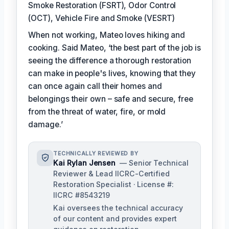
Smoke Restoration (FSRT), Odor Control
(OCT), Vehicle Fire and Smoke (VESRT)
When not working, Mateo loves hiking and
cooking. Said Mateo, ‘the best part of the job is
seeing the difference a thorough restoration
can make in people's lives, knowing that they
can once again call their homes and
belongings their own – safe and secure, free
from the threat of water, fire, or mold
damage.’
TECHNICALLY REVIEWED BY
Kai Rylan Jensen
— Senior Technical
Reviewer & Lead IICRC-Certified
Restoration Specialist · License #:
IICRC #8543219
Kai oversees the technical accuracy
of our content and provides expert