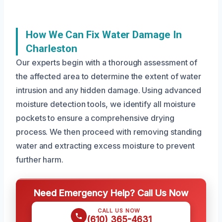
How We Can Fix Water Damage In
Charleston
Our experts begin with a thorough assessment of
the affected area to determine the extent of water
intrusion and any hidden damage. Using advanced
moisture detection tools, we identify all moisture
pockets to ensure a comprehensive drying
process. We then proceed with removing standing
water and extracting excess moisture to prevent
further harm.
Need Emergency Help? Call Us Now
CALL US NOW
(610) 365-4631