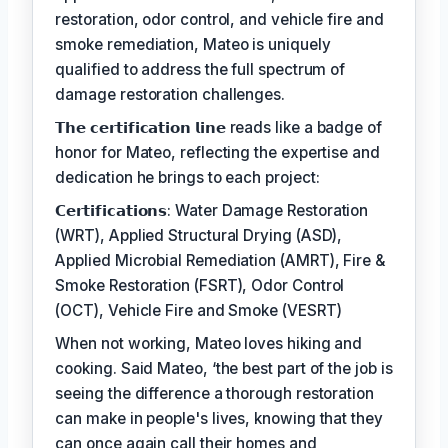
restoration, odor control, and vehicle fire and
smoke remediation, Mateo is uniquely
qualified to address the full spectrum of
damage restoration challenges.
𝗧𝗵𝗲 𝗰𝗲𝗿𝘁𝗶𝗳𝗶𝗰𝗮𝘁𝗶𝗼𝗻 𝗹𝗶𝗻𝗲 reads like a badge of
honor for Mateo, reflecting the expertise and
dedication he brings to each project:
𝗖𝗲𝗿𝘁𝗶𝗳𝗶𝗰𝗮𝘁𝗶𝗼𝗻𝘀: Water Damage Restoration
(WRT), Applied Structural Drying (ASD),
Applied Microbial Remediation (AMRT), Fire &
Smoke Restoration (FSRT), Odor Control
(OCT), Vehicle Fire and Smoke (VESRT)
When not working, Mateo loves hiking and
cooking. Said Mateo, ‘the best part of the job is
seeing the difference a thorough restoration
can make in people's lives, knowing that they
can once again call their homes and