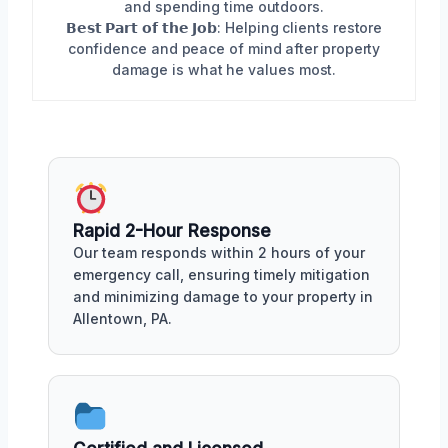
and spending time outdoors.
𝗕𝗲𝘀𝘁 𝗣𝗮𝗿𝘁 𝗼𝗳 𝘁𝗵𝗲 𝗝𝗼𝗯: Helping clients restore
confidence and peace of mind after property
damage is what he values most.
Rapid 2-Hour Response
Our team responds within 2 hours of your
emergency call, ensuring timely mitigation
and minimizing damage to your property in
Allentown, PA.