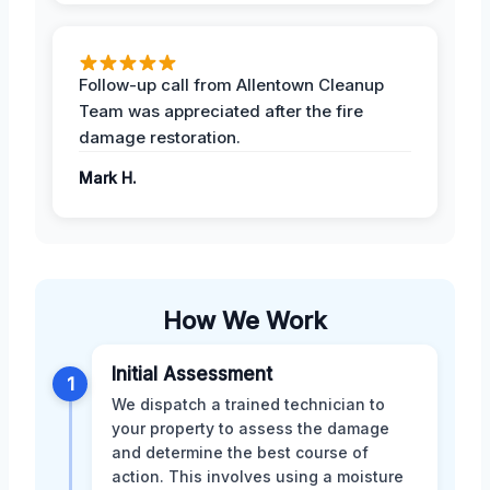
Follow-up call from Allentown Cleanup
Team was appreciated after the fire
damage restoration.
Mark H.
How We Work
Initial Assessment
1
We dispatch a trained technician to
your property to assess the damage
and determine the best course of
action. This involves using a moisture