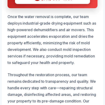
Once the water removal is complete, our team
deploys industrial-grade drying equipment such as
high-powered dehumidifiers and air movers. This
equipment accelerates evaporation and dries the
property efficiently, minimizing the risk of mold
development. We also conduct mold inspection
services if necessary, providing mold remediation
to safeguard your health and property.
Throughout the restoration process, our team
remains dedicated to transparency and quality. We
handle every step with care—repairing structural
damage, disinfecting affected areas, and restoring
your property to its pre-damage condition. Our