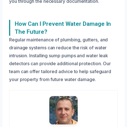
you through the necessary documentation.
How Can I Prevent Water Damage In
The Future?
Regular maintenance of plumbing, gutters, and
drainage systems can reduce the risk of water
intrusion. Installing sump pumps and water leak
detectors can provide additional protection. Our
team can offer tailored advice to help safeguard
your property from future water damage.