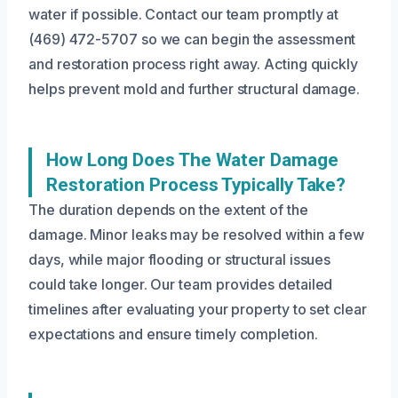
water if possible. Contact our team promptly at
(469) 472-5707 so we can begin the assessment
and restoration process right away. Acting quickly
helps prevent mold and further structural damage.
How Long Does The Water Damage
Restoration Process Typically Take?
The duration depends on the extent of the
damage. Minor leaks may be resolved within a few
days, while major flooding or structural issues
could take longer. Our team provides detailed
timelines after evaluating your property to set clear
expectations and ensure timely completion.