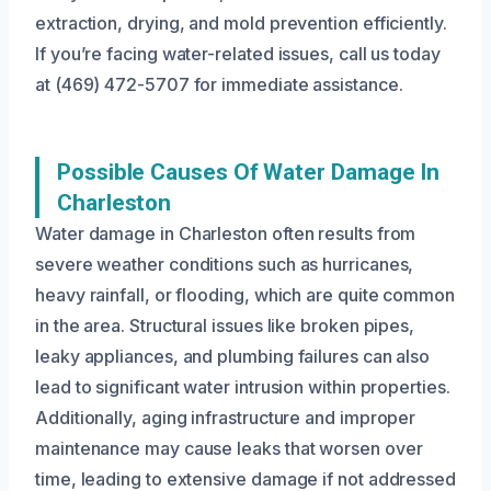
extraction, drying, and mold prevention efficiently.
If you’re facing water-related issues, call us today
at (469) 472-5707 for immediate assistance.
Possible Causes Of Water Damage In
Charleston
Water damage in Charleston often results from
severe weather conditions such as hurricanes,
heavy rainfall, or flooding, which are quite common
in the area. Structural issues like broken pipes,
leaky appliances, and plumbing failures can also
lead to significant water intrusion within properties.
Additionally, aging infrastructure and improper
maintenance may cause leaks that worsen over
time, leading to extensive damage if not addressed