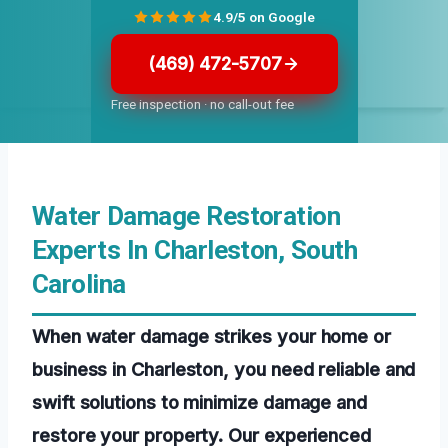
4.9/5 on Google
(469) 472-5707
Free inspection · no call-out fee
Water Damage Restoration
Experts In Charleston, South
Carolina
When water damage strikes your home or
business in Charleston, you need reliable and
swift solutions to minimize damage and
restore your property. Our experienced