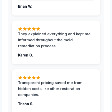
Brian W.
They explained everything and kept me
informed throughout the mold
remediation process.
Karen G.
Transparent pricing saved me from
hidden costs like other restoration
companies.
Trisha S.