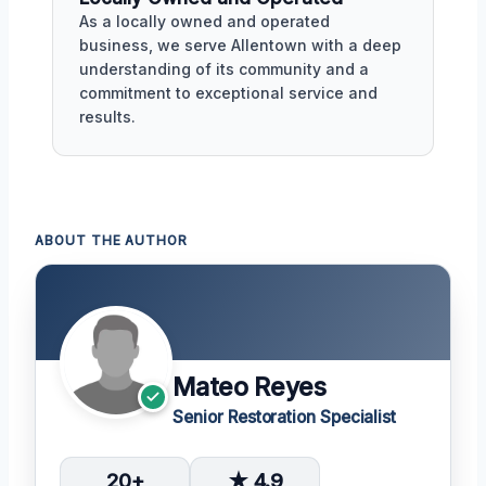
As a locally owned and operated
business, we serve Allentown with a deep
understanding of its community and a
commitment to exceptional service and
results.
ABOUT THE AUTHOR
Mateo Reyes
Senior Restoration Specialist
20+
★ 4.9