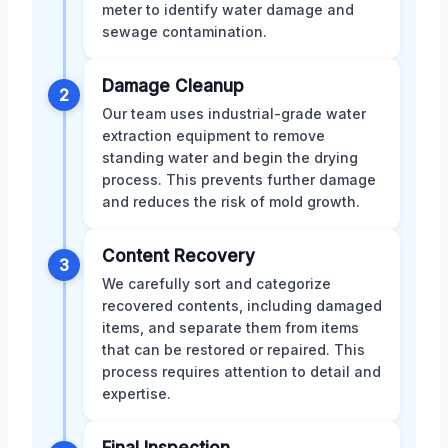
meter to identify water damage and
sewage contamination.
Damage Cleanup
2
Our team uses industrial-grade water
extraction equipment to remove
standing water and begin the drying
process. This prevents further damage
and reduces the risk of mold growth.
Content Recovery
3
We carefully sort and categorize
recovered contents, including damaged
items, and separate them from items
that can be restored or repaired. This
process requires attention to detail and
expertise.