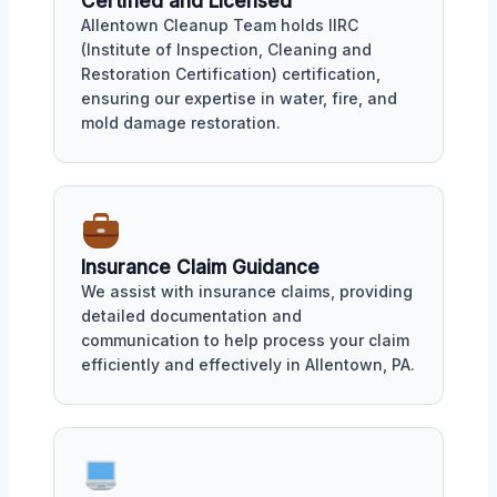
Certified and Licensed
Allentown Cleanup Team holds IIRC
(Institute of Inspection, Cleaning and
Restoration Certification) certification,
ensuring our expertise in water, fire, and
mold damage restoration.
Insurance Claim Guidance
We assist with insurance claims, providing
detailed documentation and
communication to help process your claim
efficiently and effectively in Allentown, PA.