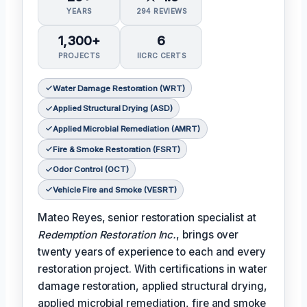
YEARS
294 REVIEWS
1,300+
6
PROJECTS
IICRC CERTS
Water Damage Restoration (WRT)
Applied Structural Drying (ASD)
Applied Microbial Remediation (AMRT)
Fire & Smoke Restoration (FSRT)
Odor Control (OCT)
Vehicle Fire and Smoke (VESRT)
Mateo Reyes, senior restoration specialist at
Redemption Restoration Inc.
, brings over
twenty years of experience to each and every
restoration project. With certifications in water
damage restoration, applied structural drying,
applied microbial remediation, fire and smoke