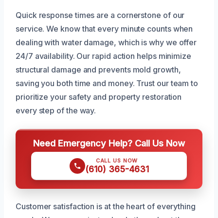
Quick response times are a cornerstone of our
service. We know that every minute counts when
dealing with water damage, which is why we offer
24/7 availability. Our rapid action helps minimize
structural damage and prevents mold growth,
saving you both time and money. Trust our team to
prioritize your safety and property restoration
every step of the way.
Need Emergency Help? Call Us Now
CALL US NOW
(610) 365-4631
Customer satisfaction is at the heart of everything