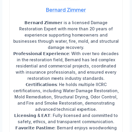
Bernard Zimmer
𝗕𝗲𝗿𝗻𝗮𝗿𝗱 𝗭𝗶𝗺𝗺𝗲𝗿 is a licensed Damage
Restoration Expert with more than 20 years of
experience supporting homeowners and
businesses through water, fire, mold, and structural
damage recovery.
𝗣𝗿𝗼𝗳𝗲𝘀𝘀𝗶𝗼𝗻𝗮𝗹 𝗘𝘅𝗽𝗲𝗿𝗶𝗲𝗻𝗰𝗲: With over two decades
in the restoration field, Bernard has led complex
residential and commercial projects, coordinated
with insurance professionals, and ensured every
restoration meets industry standards.
𝗖𝗲𝗿𝘁𝗶𝗳𝗶𝗰𝗮𝘁𝗶𝗼𝗻𝘀: He holds multiple IICRC
certifications, including Water Damage Restoration,
Mold Remediation, Structural Drying, Odor Control,
and Fire and Smoke Restoration, demonstrating
advanced technical expertise.
𝗟𝗶𝗰𝗲𝗻𝘀𝗶𝗻𝗴 & 𝗘𝗔𝗧: Fully licensed and committed to
safety, ethics, and transparent communication.
𝗙𝗮𝘃𝗼𝗿𝗶𝘁𝗲 𝗣𝗮𝘀𝘁𝗶𝗺𝗲: Bernard enjoys woodworking