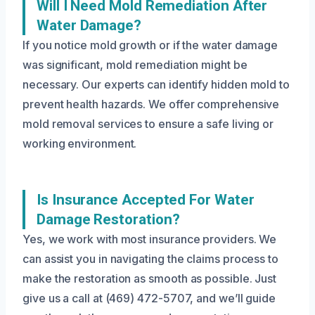
Will I Need Mold Remediation After
Water Damage?
If you notice mold growth or if the water damage
was significant, mold remediation might be
necessary. Our experts can identify hidden mold to
prevent health hazards. We offer comprehensive
mold removal services to ensure a safe living or
working environment.
Is Insurance Accepted For Water
Damage Restoration?
Yes, we work with most insurance providers. We
can assist you in navigating the claims process to
make the restoration as smooth as possible. Just
give us a call at (469) 472-5707, and we’ll guide