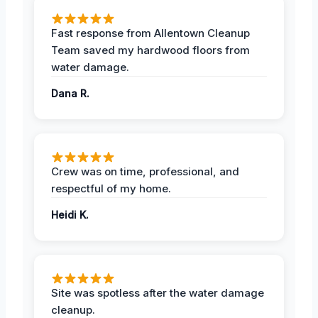
Fast response from Allentown Cleanup
Team saved my hardwood floors from
water damage.
Dana R.
Crew was on time, professional, and
respectful of my home.
Heidi K.
Site was spotless after the water damage
cleanup.