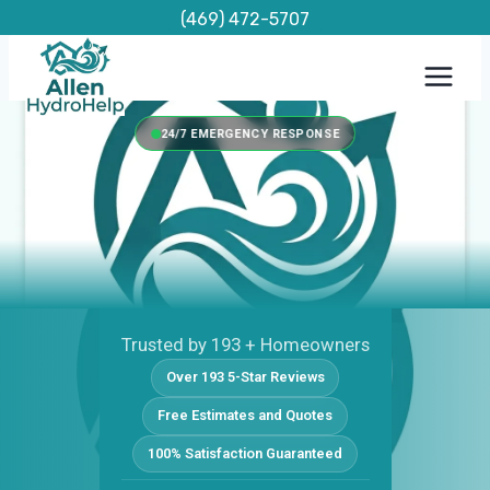
Skip
(469) 472-5707
to
content
24/7 EMERGENCY RESPONSE
Trusted by 193 + Homeowners
Over 193 5-Star Reviews
Free Estimates and Quotes
100% Satisfaction Guaranteed