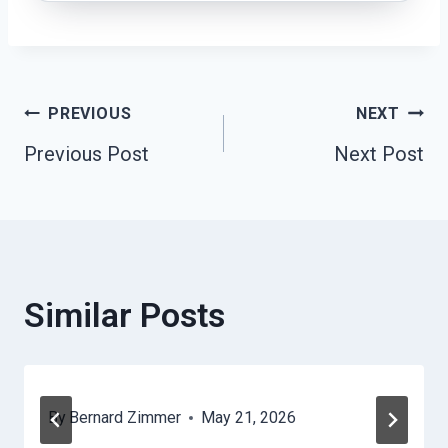
Post
PREVIOUS
NEXT
Previous Post
Next Post
Navigation
Similar Posts
By
Bernard Zimmer
May 21, 2026