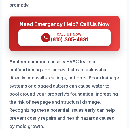
promptly.
Need Emergency Help? Call Us Now
CALL US NOW
(610) 365-4631
Another common cause is HVAC leaks or
malfunctioning appliances that can leak water
directly into walls, ceilings, or floors. Poor drainage
systems or clogged gutters can cause water to
pool around your property’s foundation, increasing
the risk of seepage and structural damage.
Recognizing these potential issues early can help
prevent costly repairs and health hazards caused
by mold growth.