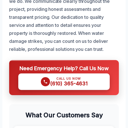
we do. We communicate clearly throughout the
project, providing honest assessments and
transparent pricing. Our dedication to quality
service and attention to detail ensures your
property is thoroughly restored. When water
damage strikes, you can count on us to deliver
reliable, professional solutions you can trust.
Need Emergency Help? Call Us Now
CALL US NOW
(610) 365-4631
What Our Customers Say