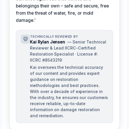
belongings their own – safe and secure, free
from the threat of water, fire, or mold
damage.’
TECHNICALLY REVIEWED BY
Kai Rylan Jensen
— Senior Technical
Reviewer & Lead IICRC-Certified
Restoration Specialist · License #:
IICRC #8543219
Kai oversees the technical accuracy
of our content and provides expert
guidance on restoration
methodologies and best practices.
With over a decade of experience in
the industry, he ensures our customers
receive reliable, up-to-date
information on damage restoration
and remediation.