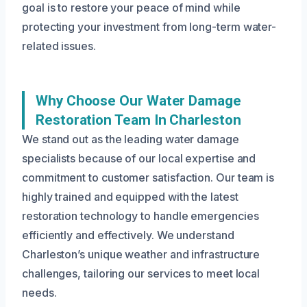
goal is to restore your peace of mind while
protecting your investment from long-term water-
related issues.
Why Choose Our Water Damage
Restoration Team In Charleston
We stand out as the leading water damage
specialists because of our local expertise and
commitment to customer satisfaction. Our team is
highly trained and equipped with the latest
restoration technology to handle emergencies
efficiently and effectively. We understand
Charleston’s unique weather and infrastructure
challenges, tailoring our services to meet local
needs.