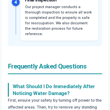
Final Inspection
4
Our project manager conducts a
thorough inspection to ensure all work
is completed and the property is safe
for reoccupation. We also document
the restoration process for future
reference.
Frequently Asked Questions
What Should I Do Immediately After
Noticing Water Damage?
First, ensure your safety by turning off power to the
affected areas. Then, try to remove any standing