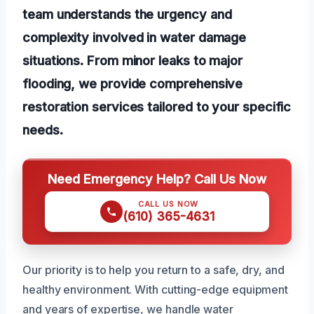
team understands the urgency and
complexity involved in water damage
situations. From minor leaks to major
flooding, we provide comprehensive
restoration services tailored to your specific
needs.
Need Emergency Help? Call Us Now
CALL US NOW
(610) 365-4631
Our priority is to help you return to a safe, dry, and
healthy environment. With cutting-edge equipment
and years of expertise, we handle water