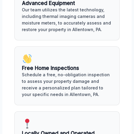
Advanced Equipment
Our team utilizes the latest technology,
including thermal imaging cameras and
moisture meters, to accurately assess and
restore your property in Allentown, PA.
Free Home Inspections
Schedule a free, no-obligation inspection
to assess your property damage and
receive a personalized plan tailored to
your specific needs in Allentown, PA.
Locally Owned and Operated