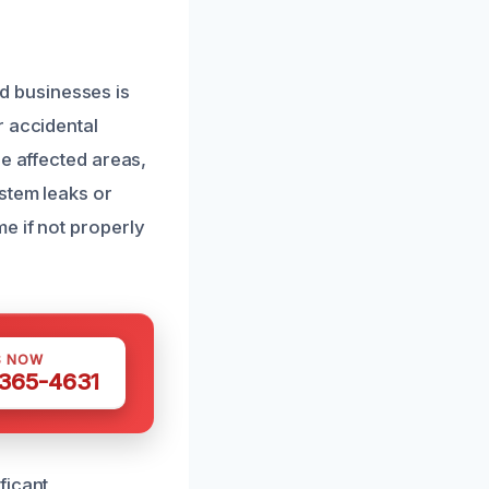
 businesses is
r accidental
he affected areas,
stem leaks or
e if not properly
S NOW
 365-4631
ficant