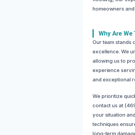
homeowners and 
Why Are We 
Our team stands o
excellence. We u
allowing us to pro
experience serving
and exceptional re
We prioritize qui
contact us at (46
your situation an
techniques ensure
long-term damag