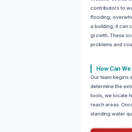
contributors to w
flooding, overwhe
a building, it ca
growth. These sce
problems and cost
How Can We 
Our team begins 
determine the ext
tools, we locate 
reach areas. Once
standing water qui