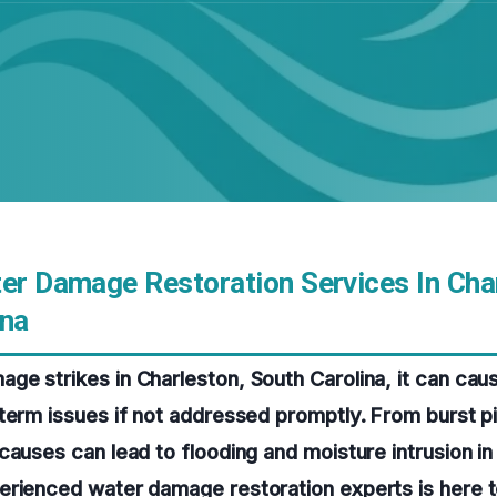
ter Damage Restoration Services In Cha
ina
ge strikes in Charleston, South Carolina, it can ca
term issues if not addressed promptly. From burst p
causes can lead to flooding and moisture intrusion in
erienced water damage restoration experts is here t