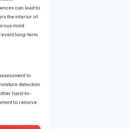
rences can lead to
s the interior of
gerous mold
revent long-term
 assessment to
moisture detection
other hard-to-
ipment to remove