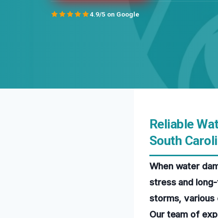
4.9/5 on Google
Reliable Wa
South Carol
When water dama
stress and long-
storms, various 
Our team of exp