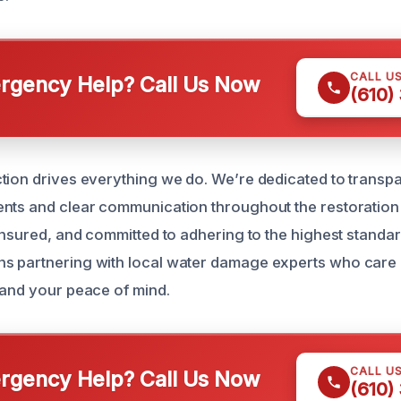
CALL U
gency Help? Call Us Now
(610)
tion drives everything we do. We’re dedicated to transp
nts and clear communication throughout the restoration
insured, and committed to adhering to the highest standard
s partnering with local water damage experts who care
 and your peace of mind.
CALL U
gency Help? Call Us Now
(610)