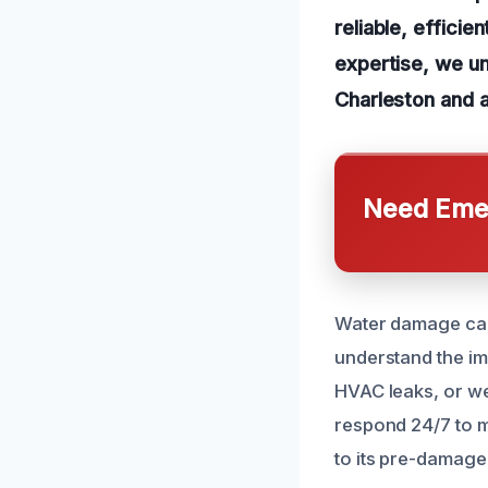
reliable, efficie
expertise, we u
Charleston and a
Need Emer
Water damage can
understand the im
HVAC leaks, or wea
respond 24/7 to m
to its pre-damage 