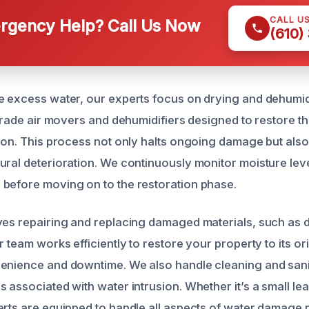
CALL U
gency Help? Call Us Now
(610)
e excess water, our experts focus on drying and dehumid
l-grade air movers and dehumidifiers designed to restore t
tion. This process not only halts ongoing damage but als
ural deterioration. We continuously monitor moisture lev
before moving on to the restoration phase.
ves repairing and replacing damaged materials, such as d
r team works efficiently to restore your property to its ori
enience and downtime. We also handle cleaning and sanit
 associated with water intrusion. Whether it’s a small le
erts are equipped to handle all aspects of water damage r