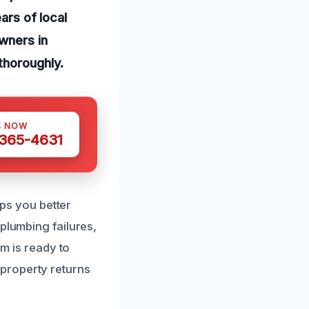
ars of local
wners in
thoroughly.
S NOW
 365-4631
s you better
plumbing failures,
am is ready to
property returns