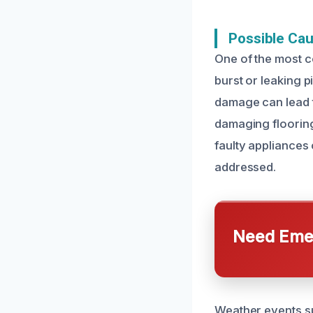
Possible Ca
One of the most 
burst or leaking 
damage can lead t
damaging flooring
faulty appliances
addressed.
Need Emer
Weather events su