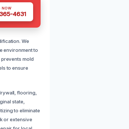
S NOW
 365-4631
ification. We
he environment to
o prevents mold
els to ensure
rywall, flooring,
ginal state,
izing to eliminate
ak or extensive
epair for local