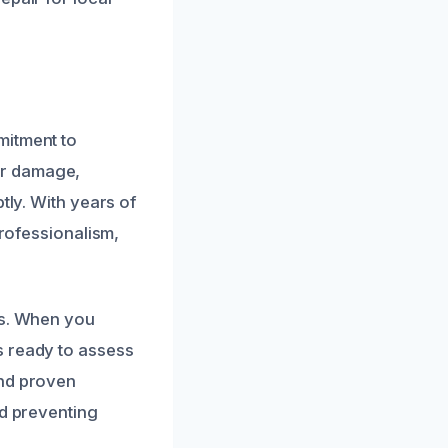
mitment to
er damage,
tly. With years of
professionalism,
ns. When you
s ready to assess
and proven
nd preventing