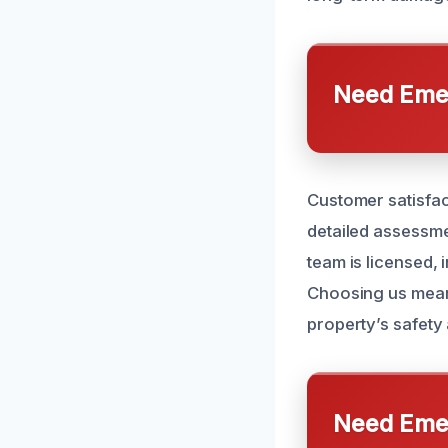
Need Emer
Customer satisfac
detailed assessme
team is licensed, 
Choosing us mean
property’s safety
Need Emer