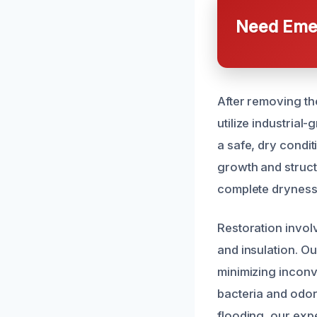
Need Emer
After removing th
utilize industria
a safe, dry condi
growth and struct
complete dryness 
Restoration invol
and insulation. Ou
minimizing inconv
bacteria and odors
flooding, our exp