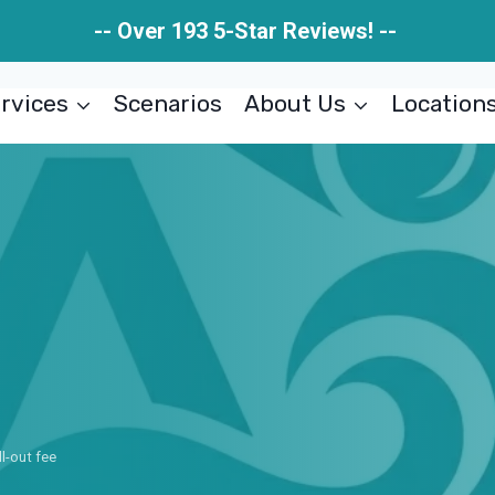
-- Over 193 5-Star Reviews! --
rvices
Scenarios
About Us
Location
ll-out fee