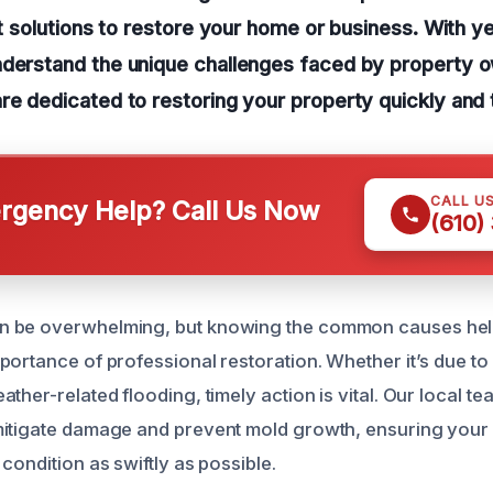
nt solutions to restore your home or business. With ye
nderstand the unique challenges faced by property o
re dedicated to restoring your property quickly and 
CALL U
gency Help? Call Us Now
(610)
 be overwhelming, but knowing the common causes help
portance of professional restoration. Whether it’s due to 
ther-related flooding, timely action is vital. Our local te
itigate damage and prevent mold growth, ensuring your 
condition as swiftly as possible.