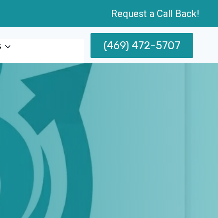
Request a Call Back!
(469) 472-5707
s