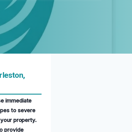
rleston,
use immediate
ipes to severe
 your property.
o provide