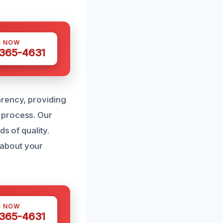
S NOW
 365-4631
arency, providing
 process. Our
s of quality.
 about your
S NOW
 365-4631