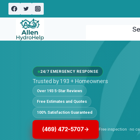
Skip
to
content
Se
24/7 EMERGENCY RESPONSE
Trusted by 193 + Homeowners
Over 193 5-Star Reviews
Free Estimates and Quotes
100% Satisfaction Guaranteed
(469) 472-5707
Free inspection · no ca