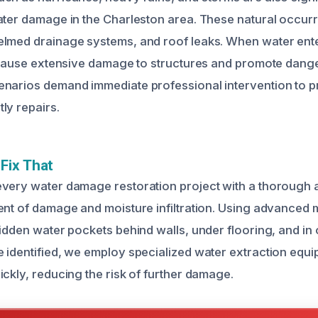
ater damage in the Charleston area. These natural occur
lmed drainage systems, and roof leaks. When water enter
n cause extensive damage to structures and promote dan
narios demand immediate professional intervention to p
ly repairs.
Fix That
every water damage restoration project with a thorough
ent of damage and moisture infiltration. Using advanced 
hidden water pockets behind walls, under flooring, and in 
 identified, we employ specialized water extraction equ
ckly, reducing the risk of further damage.