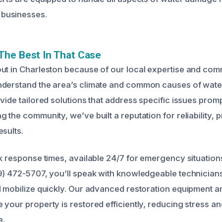
businesses.
The Best In That Case
ut in Charleston because of our local expertise and com
nderstand the area’s climate and common causes of wat
vide tailored solutions that address specific issues promp
 the community, we’ve built a reputation for reliability, 
sults.
ck response times, available 24/7 for emergency situatio
9) 472-5707, you’ll speak with knowledgeable technician
d mobilize quickly. Our advanced restoration equipment 
 your property is restored efficiently, reducing stress a
e.