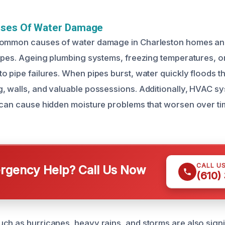
uses Of Water Damage
common causes of water damage in Charleston homes and
pipes. Ageing plumbing systems, freezing temperatures, o
o pipe failures. When pipes burst, water quickly floods t
, walls, and valuable possessions. Additionally, HVAC sy
 can cause hidden moisture problems that worsen over tim
CALL U
gency Help? Call Us Now
(610)
ch as hurricanes, heavy rains, and storms are also signi